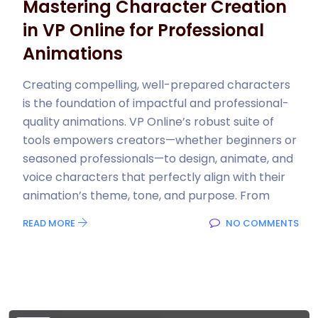
Mastering Character Creation
in VP Online for Professional
Animations
Creating compelling, well-prepared characters
is the foundation of impactful and professional-
quality animations. VP Online’s robust suite of
tools empowers creators—whether beginners or
seasoned professionals—to design, animate, and
voice characters that perfectly align with their
animation’s theme, tone, and purpose. From
READ MORE
NO COMMENTS