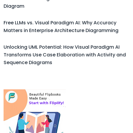
Diagram
Free LLMs vs. Visual Paradigm AI: Why Accuracy
Matters in Enterprise Architecture Diagramming
Unlocking UML Potential: How Visual Paradigm AI
Transforms Use Case Elaboration with Activity and
Sequence Diagrams