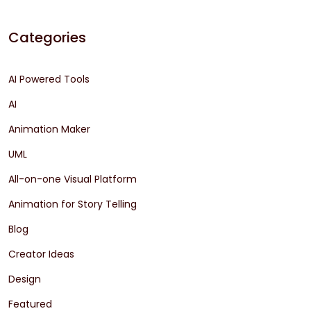
Categories
AI Powered Tools
AI
Animation Maker
UML
All-on-one Visual Platform
Animation for Story Telling
Blog
Creator Ideas
Design
Featured