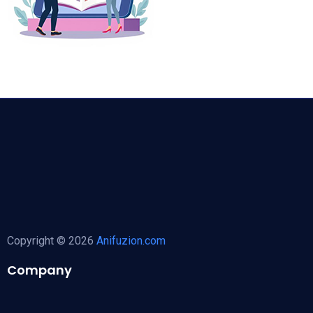
Copyright © 2026
Anifuzion.com
Company