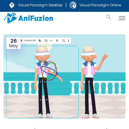
|
Visual Paradigm Desktop
Visual Paradigm Online
26
May