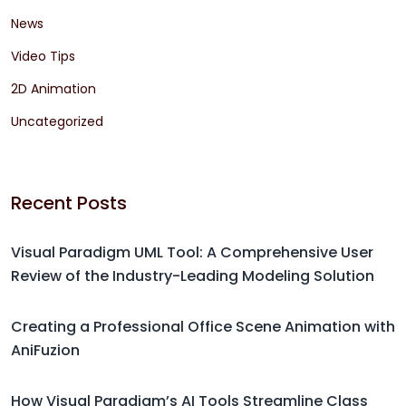
News
Video Tips
2D Animation
Uncategorized
Recent Posts
Visual Paradigm UML Tool: A Comprehensive User
Review of the Industry-Leading Modeling Solution
Creating a Professional Office Scene Animation with
AniFuzion
How Visual Paradigm’s AI Tools Streamline Class