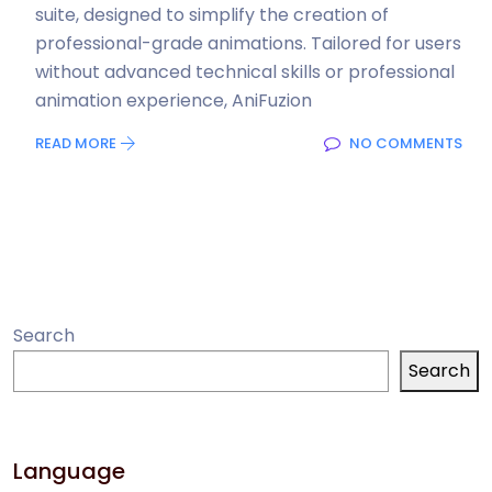
suite, designed to simplify the creation of
professional-grade animations. Tailored for users
without advanced technical skills or professional
animation experience, AniFuzion
READ MORE
NO COMMENTS
Search
Search
Language