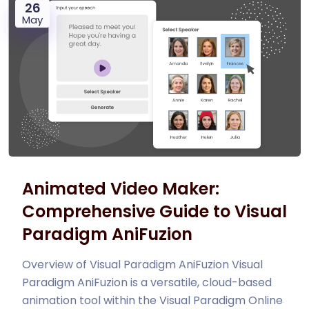
26
May
Animated Video Maker:
Comprehensive Guide to Visual
Paradigm AniFuzion
Overview of Visual Paradigm AniFuzion Visual
Paradigm AniFuzion is a versatile, cloud-based
animation tool within the Visual Paradigm Online