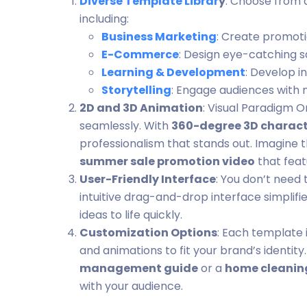
Diverse Template Librar
y
: Choose from 
including:
Business Marketing
: Create promoti
E-Commerce
: Design eye-catching 
Learning & Development
: Develop i
Storytelling
: Engage audiences with 
2D and 3D Animation
: Visual Paradigm O
seamlessly. With
360-degree 3D charact
professionalism that stands out. Imagine 
summer sale promotion video
that feat
User-Friendly Interface
: You don’t need 
intuitive drag-and-drop interface simplifi
ideas to life quickly.
Customization Options
: Each template i
and animations to fit your brand’s identi
management guide
or a
home cleaning
with your audience.