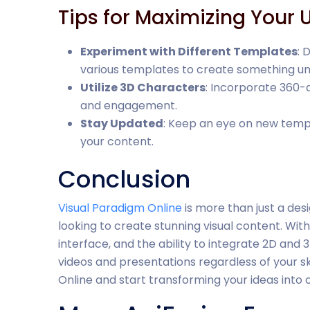
Tips for Maximizing Your 
Experiment with Different Templates
: 
various templates to create something un
Utilize 3D Characters
: Incorporate 360-
and engagement.
Stay Updated
: Keep an eye on new temp
your content.
Conclusion
Visual Paradigm Online
is more than just a des
looking to create stunning visual content. With 
interface, and the ability to integrate 2D and
videos and presentations regardless of your sk
Online and start transforming your ideas into c