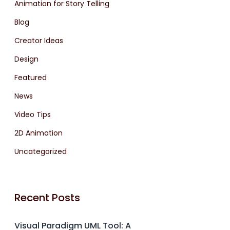
Animation for Story Telling
Blog
Creator Ideas
Design
Featured
News
Video Tips
2D Animation
Uncategorized
Recent Posts
Visual Paradigm UML Tool: A