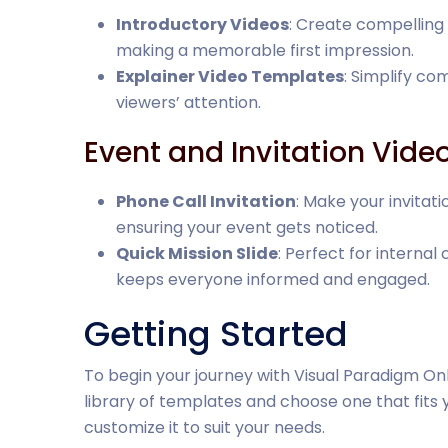
Introductory Videos
: Create compelling 
making a memorable first impression.
Explainer Video Templates
: Simplify c
viewers’ attention.
Event and Invitation Vide
Phone Call Invitation
: Make your invitat
ensuring your event gets noticed.
Quick Mission Slide
: Perfect for interna
keeps everyone informed and engaged.
Getting Started
To begin your journey with Visual Paradigm Onl
library of templates and choose one that fits y
customize it to suit your needs.