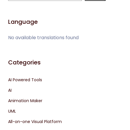
Language
No available translations found
Categories
AI Powered Tools
AI
Animation Maker
UML
All-on-one Visual Platform