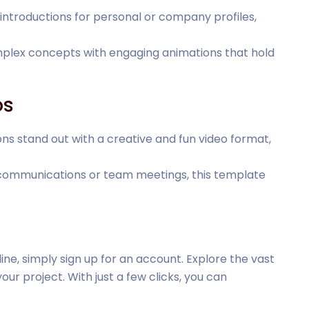
introductions for personal or company profiles,
omplex concepts with engaging animations that hold
os
ions stand out with a creative and fun video format,
l communications or team meetings, this template
ine, simply sign up for an account. Explore the vast
our project. With just a few clicks, you can