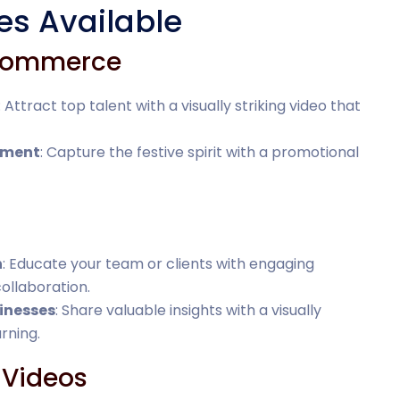
es Available
-Commerce
: Attract top talent with a visually striking video that
ement
: Capture the festive spirit with a promotional
n
: Educate your team or clients with engaging
collaboration.
inesses
: Share valuable insights with a visually
rning.
 Videos