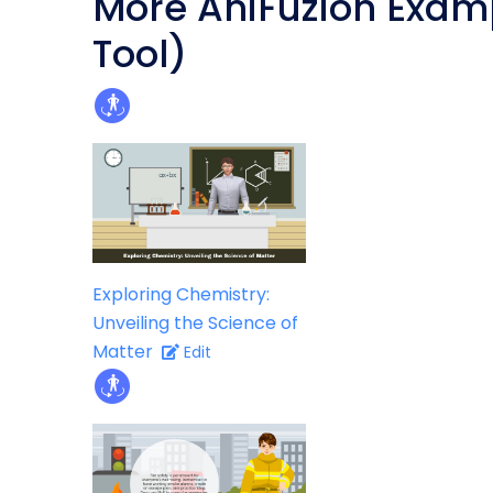
More AniFuzion Exam
Tool)
Exploring Chemistry:
Unveiling the Science of
Matter
Edit