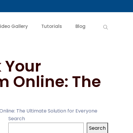
ideo Gallery
Tutorials
Blog
 Your
m Online: The
Online: The Ultimate Solution for Everyone
Search
Search