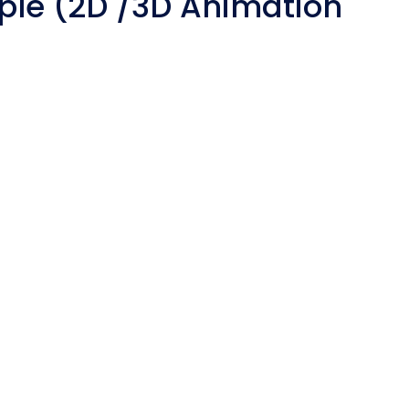
ple (2D /3D Animation