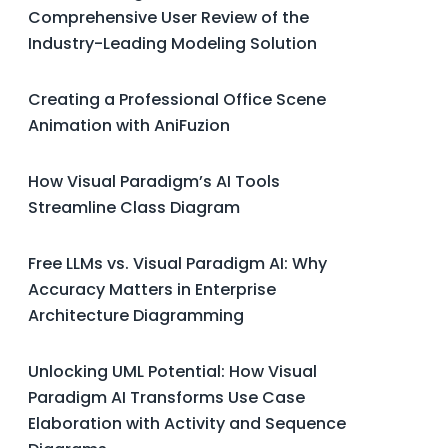
Comprehensive User Review of the
Industry-Leading Modeling Solution
Creating a Professional Office Scene
Animation with AniFuzion
How Visual Paradigm’s AI Tools
Streamline Class Diagram
Free LLMs vs. Visual Paradigm AI: Why
Accuracy Matters in Enterprise
Architecture Diagramming
Unlocking UML Potential: How Visual
Paradigm AI Transforms Use Case
Elaboration with Activity and Sequence