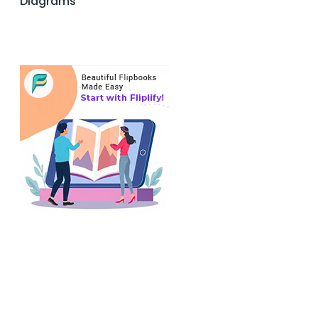
Diagrams