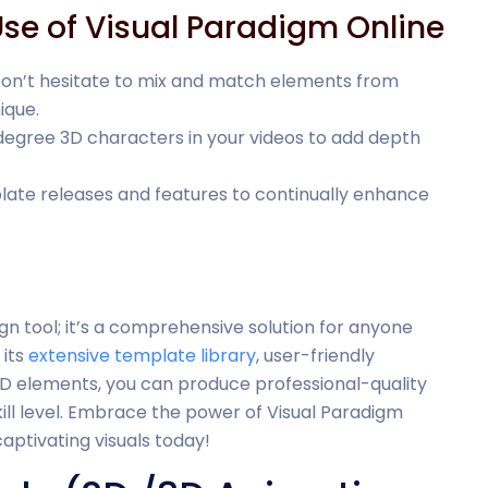
Use of Visual Paradigm Online
Don’t hesitate to mix and match elements from
ique.
degree 3D characters in your videos to add depth
late releases and features to continually enhance
ign tool; it’s a comprehensive solution for anyone
its
extensive template library
, user-friendly
 3D elements, you can produce professional-quality
ill level. Embrace the power of Visual Paradigm
aptivating visuals today!