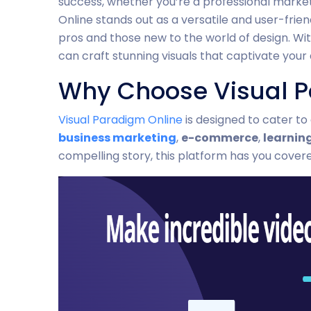
success, whether you’re a professional market
Online stands out as a versatile and user-frien
pros and those new to the world of design. Wit
can craft stunning visuals that captivate your
Why Choose Visual P
Visual Paradigm Online
is designed to cater to
business marketing
,
e-commerce
,
learnin
compelling story, this platform has you cover