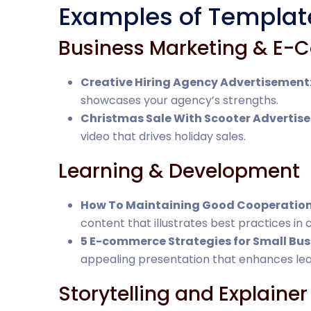
Examples of Templat
Business Marketing & E
Creative Hiring Agency Advertisement
showcases your agency’s strengths.
Christmas Sale With Scooter Advertis
video that drives holiday sales.
Learning & Development
How To Maintaining Good Cooperatio
content that illustrates best practices in 
5 E-commerce Strategies for Small Bus
appealing presentation that enhances lea
Storytelling and Explainer