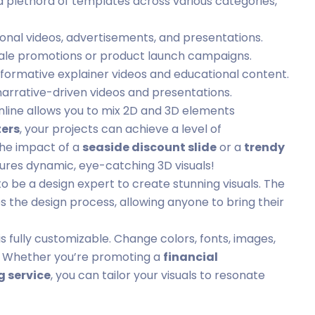
a plethora of templates across various categories,
onal videos, advertisements, and presentations.
sale promotions or product launch campaigns.
nformative explainer videos and educational content.
narrative-driven videos and presentations.
nline allows you to mix 2D and 3D elements
ers
, your projects can achieve a level of
the impact of a
seaside discount slide
or a
trendy
ures dynamic, eye-catching 3D visuals!
to be a design expert to create stunning visuals. The
es the design process, allowing anyone to bring their
s fully customizable. Change colors, fonts, images,
ty. Whether you’re promoting a
financial
 service
, you can tailor your visuals to resonate