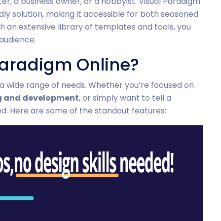
er, a business owner, or a hobbyist. Visual Paradigm
dly solution, making it accessible for both seasoned
h an extensive library of templates and tools, you
 audience.
aradigm Online?
 a wide range of needs. Whether you’re focused on
g and development
, or simply want to tell a
ed. Here are some of the standout features: