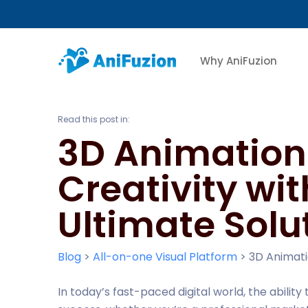
Why AniFuzion
Read this post in:
3D Animation 
Creativity wi
Ultimate Solu
Blog
>
All-on-one Visual Platform
>
3D Animati
In today’s fast-paced digital world, the ability