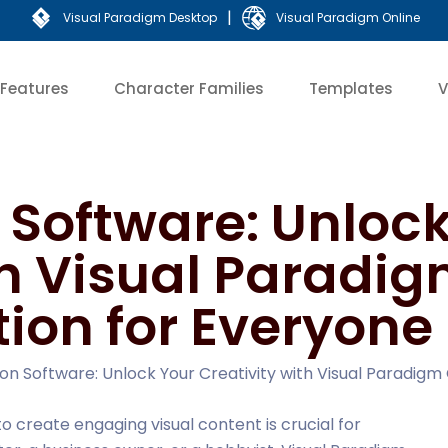
|
Visual Paradigm Desktop
Visual Paradigm Online
Features
Character Families
Templates
V
Software: Unlock
th Visual Paradig
tion for Everyone
on Software: Unlock Your Creativity with Visual Paradigm 
 to create engaging visual content is crucial for