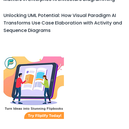
Unlocking UML Potential: How Visual Paradigm AI
Transforms Use Case Elaboration with Activity and
Sequence Diagrams