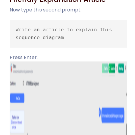
Now type this second prompt:
Write an article to explain this 
sequence diagram
Press Enter.