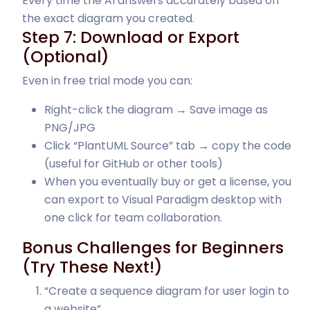
Every time the AI answers accurately based on
the exact diagram you created.
Step 7: Download or Export
(Optional)
Even in free trial mode you can:
Right-click the diagram → Save image as
PNG/JPG
Click “PlantUML Source” tab → copy the code
(useful for GitHub or other tools)
When you eventually buy or get a license, you
can export to Visual Paradigm desktop with
one click for team collaboration.
Bonus Challenges for Beginners
(Try These Next!)
“Create a sequence diagram for user login to
a website”