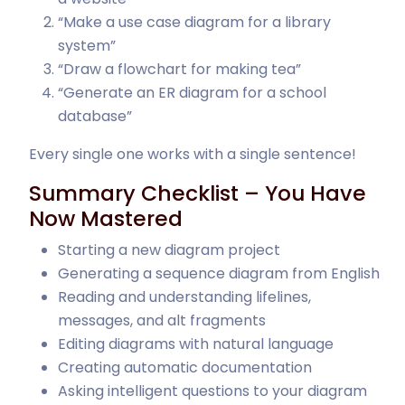
“Make a use case diagram for a library
system”
“Draw a flowchart for making tea”
“Generate an ER diagram for a school
database”
Every single one works with a single sentence!
Summary Checklist – You Have
Now Mastered
Starting a new diagram project
Generating a sequence diagram from English
Reading and understanding lifelines,
messages, and alt fragments
Editing diagrams with natural language
Creating automatic documentation
Asking intelligent questions to your diagram