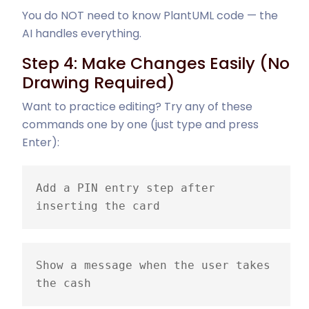
You do NOT need to know PlantUML code — the
AI handles everything.
Step 4: Make Changes Easily (No
Drawing Required)
Want to practice editing? Try any of these
commands one by one (just type and press
Enter):
Add a PIN entry step after 
inserting the card
Show a message when the user takes 
the cash