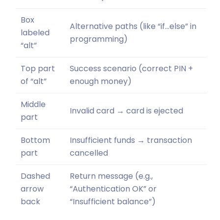
Box
Alternative paths (like “if…else” in
labeled
programming)
“alt”
Top part
Success scenario (correct PIN +
of “alt”
enough money)
Middle
Invalid card → card is ejected
part
Bottom
Insufficient funds → transaction
part
cancelled
Dashed
Return message (e.g.,
arrow
“Authentication OK” or
back
“Insufficient balance”)