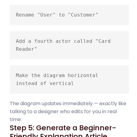
Rename "User" to "Customer"
Add a fourth actor called "Card 
Reader"
Make the diagram horizontal 
instead of vertical
The diagram updates immediately — exactly like
talking to a designer who edits for you in real
time.
Step 5: Generate a Beginner-
Friendly Explanation Article