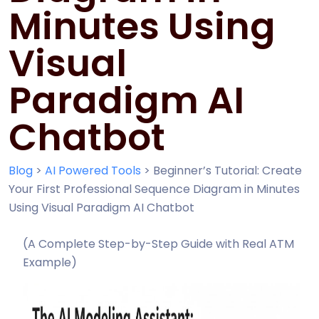
Minutes Using
Visual
Paradigm AI
Chatbot
Blog
>
AI Powered Tools
>
Beginner’s Tutorial: Create
Your First Professional Sequence Diagram in Minutes
Using Visual Paradigm AI Chatbot
(A Complete Step-by-Step Guide with Real ATM
Example)