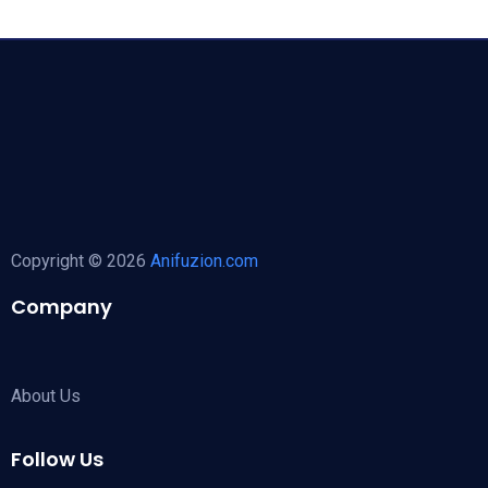
Copyright © 2026
Anifuzion.com
Company
About Us
Follow Us