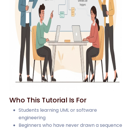
Who This Tutorial Is For
Students learning UML or software
engineering
Beginners who have never drawn a sequence