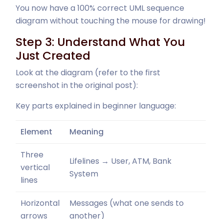
You now have a 100% correct UML sequence
diagram without touching the mouse for drawing!
Step 3: Understand What You
Just Created
Look at the diagram (refer to the first
screenshot in the original post):
Key parts explained in beginner language:
Element
Meaning
Three
Lifelines → User, ATM, Bank
vertical
System
lines
Horizontal
Messages (what one sends to
arrows
another)