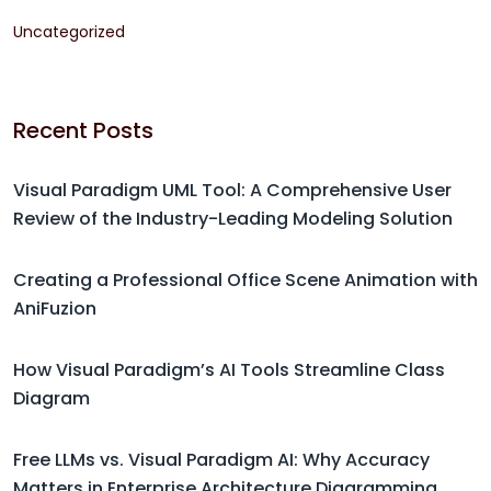
Uncategorized
Recent Posts
Visual Paradigm UML Tool: A Comprehensive User
Review of the Industry-Leading Modeling Solution
Creating a Professional Office Scene Animation with
AniFuzion
How Visual Paradigm’s AI Tools Streamline Class
Diagram
Free LLMs vs. Visual Paradigm AI: Why Accuracy
Matters in Enterprise Architecture Diagramming