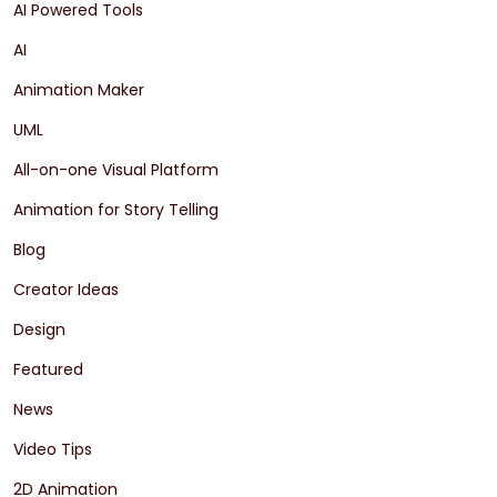
AI Powered Tools
AI
Animation Maker
UML
All-on-one Visual Platform
Animation for Story Telling
Blog
Creator Ideas
Design
Featured
News
Video Tips
2D Animation