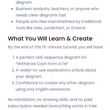
diagram
Business analysts, teachers, or anyone who
needs clear diagrams fast
People who feel overwhelmed by traditional
tools like Visio, Lucidchart, or Draw.io
What You Will Learn & Create
By the end of this 15-minute tutorial, you will have:
A perfect UML sequence diagram for
“Withdraw Cash from ATM”
A ready-to-use explanatory article about
your diagram
Confidence to create any other diagram
using only English sentences
No installation, no drawing skills, and no paid
subscription needed (everything works in free