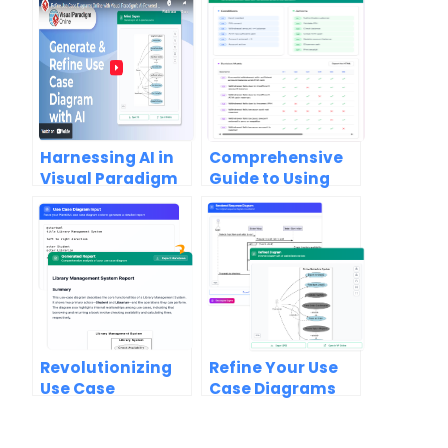
Harnessing AI in
Comprehensive
Visual Paradigm
Guide to Using
Online:
the Use Case
Generating and
Scenario
Refining Use Case
Analyzer in Visual
Diagrams
Paradigm
Revolutionizing
Refine Your Use
Use Case
Case Diagrams
Documentation:
with AI: A Game-
How AI-Powered
Changer for