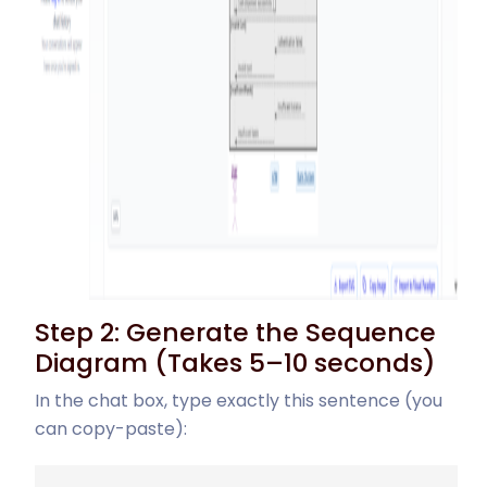
Step 2: Generate the Sequence
Diagram (Takes 5–10 seconds)
In the chat box, type exactly this sentence (you
can copy-paste):