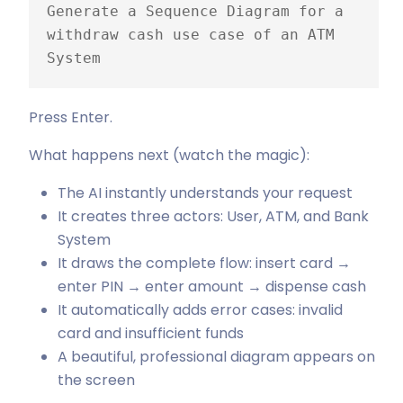
Generate a Sequence Diagram for a 
withdraw cash use case of an ATM 
System
Press Enter.
What happens next (watch the magic):
The AI instantly understands your request
It creates three actors: User, ATM, and Bank
System
It draws the complete flow: insert card →
enter PIN → enter amount → dispense cash
It automatically adds error cases: invalid
card and insufficient funds
A beautiful, professional diagram appears on
the screen