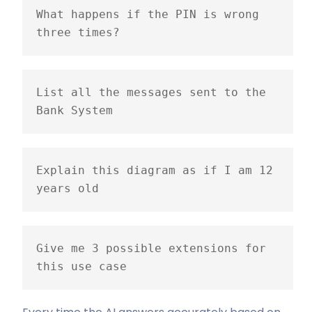
What happens if the PIN is wrong 
three times?
List all the messages sent to the 
Bank System
Explain this diagram as if I am 12 
years old
Give me 3 possible extensions for 
this use case