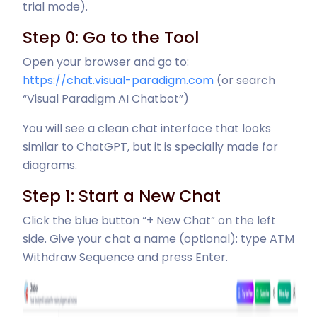
trial mode).
Step 0: Go to the Tool
Open your browser and go to:
https://chat.visual-paradigm.com
(or search
“Visual Paradigm AI Chatbot”)
You will see a clean chat interface that looks
similar to ChatGPT, but it is specially made for
diagrams.
Step 1: Start a New Chat
Click the blue button “+ New Chat” on the left
side. Give your chat a name (optional): type ATM
Withdraw Sequence and press Enter.