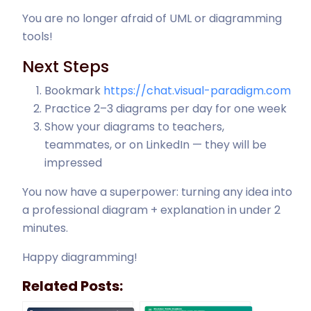
You are no longer afraid of UML or diagramming
tools!
Next Steps
Bookmark
https://chat.visual-paradigm.com
Practice 2–3 diagrams per day for one week
Show your diagrams to teachers,
teammates, or on LinkedIn — they will be
impressed
You now have a superpower: turning any idea into
a professional diagram + explanation in under 2
minutes.
Happy diagramming!
Related Posts: