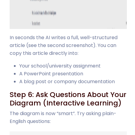
In seconds the AI writes a full, well-structured
article (see the second screenshot). You can
copy this article directly into:
Your school/university assignment
A PowerPoint presentation
A blog post or company documentation
Step 6: Ask Questions About Your
Diagram (Interactive Learning)
The diagram is now “smart”. Try asking plain-
English questions: