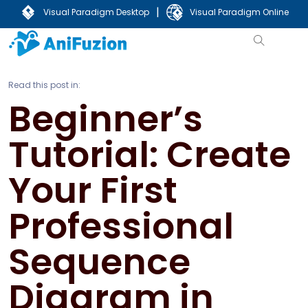
|
Visual Paradigm Desktop
Visual Paradigm Online
Read this post in:
Beginner’s
Tutorial: Create
Your First
Professional
Sequence
Diagram in