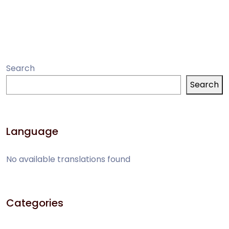
PlantUML Report
Systems
Generation Saves
Modeling
Hours of Manual
Work
Search
Search
Language
No available translations found
Categories