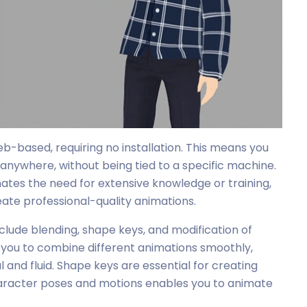
eb-based, requiring no installation. This means you
anywhere, without being tied to a specific machine.
ates the need for extensive knowledge or training,
eate professional-quality animations.
clude blending, shape keys, and modification of
 you to combine different animations smoothly,
nd fluid. Shape keys are essential for creating
 character poses and motions enables you to animate