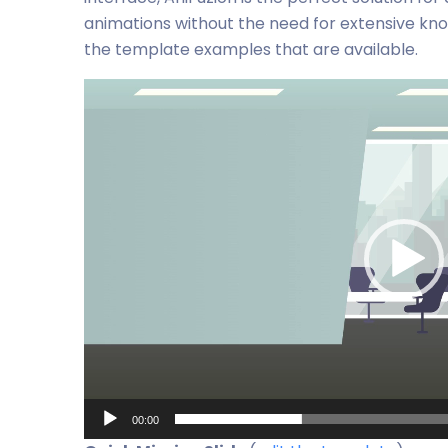
animations without the need for extensive knowl
the template examples that are available.
Video
Player
00:00