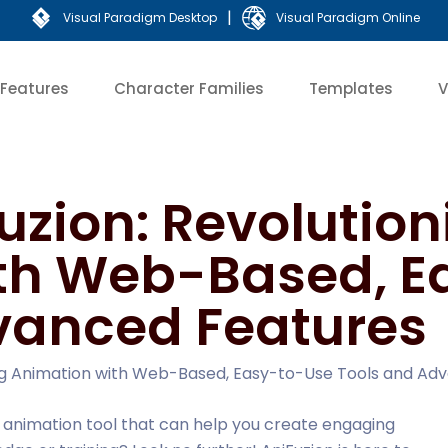
|
Visual Paradigm Desktop
Visual Paradigm Online
Features
Character Families
Templates
V
uzion: Revolution
th Web-Based, E
vanced Features
zing Animation with Web-Based, Easy-to-Use Tools and Ad
e animation tool that can help you create engaging