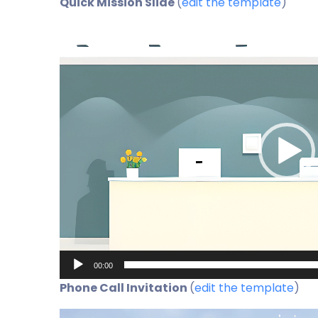
Quick Mission Slide
(
edit the template
)
Video
Player
00:00
Phone Call Invitation
(
edit the template
)
Video