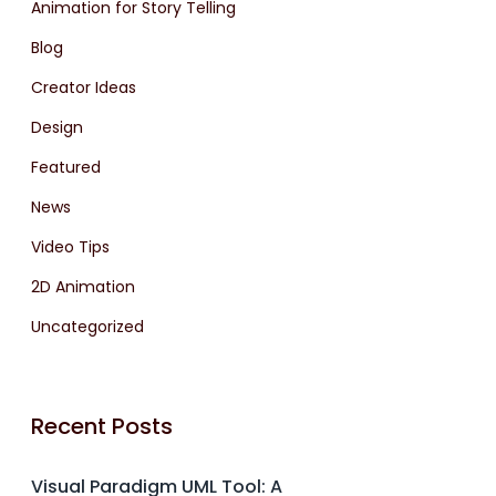
Animation for Story Telling
Blog
Creator Ideas
Design
Featured
News
Video Tips
2D Animation
Uncategorized
Recent Posts
Visual Paradigm UML Tool: A