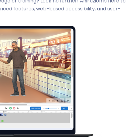
ge or training? Look no further! AniFuzion is here to
anced features, web-based accessibility, and user-