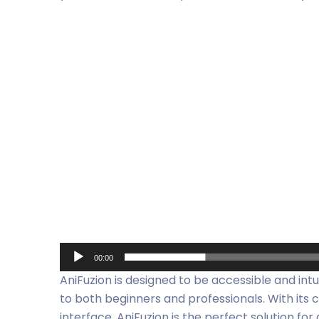
Video
Player
00:00
AniFuzion is designed to be accessible and intu
to both beginners and professionals. With its
interface, AniFuzion is the perfect solution f