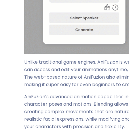
Unlike traditional game engines, AniFuzion is w
can access and edit your animations anytime, 
The web-based nature of AniFuzion also elimin
making it super easy for even beginners to cr
AniFuzion’s advanced animation capabilities in
character poses and motions. Blending allows
creating complex movements that are natural a
realistic facial expressions, while modifying
your characters with precision and flexibility.