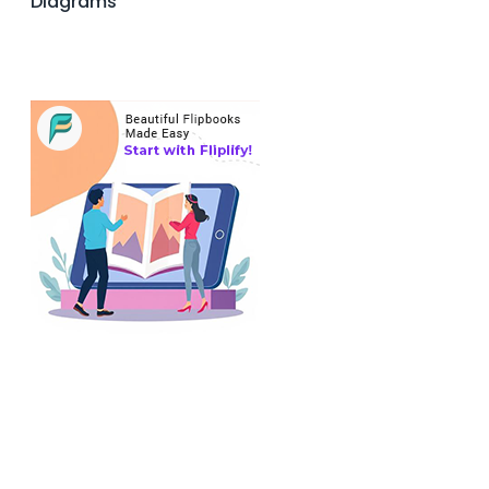
Diagrams