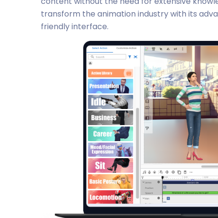
content without the need for extensive knowled
transform the animation industry with its adv
friendly interface.