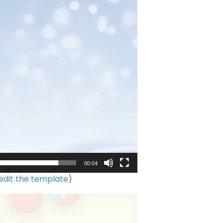
00:04
edit the template
)