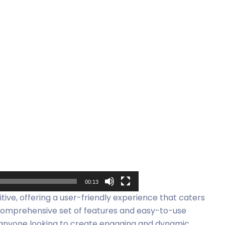
00:13
itive, offering a user-friendly experience that caters
 comprehensive set of features and easy-to-use
or anyone looking to create engaging and dynamic