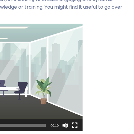
edge or training. You might find it useful to go over
00:10