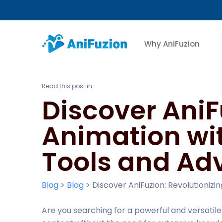
Why AniFuzion
Read this post in:
Discover AniF
Animation wi
Tools and Ad
Blog
>
Blog
>
Discover AniFuzion: Revolutioni
Are you searching for a powerful and versatil