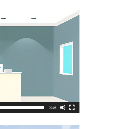
00:05