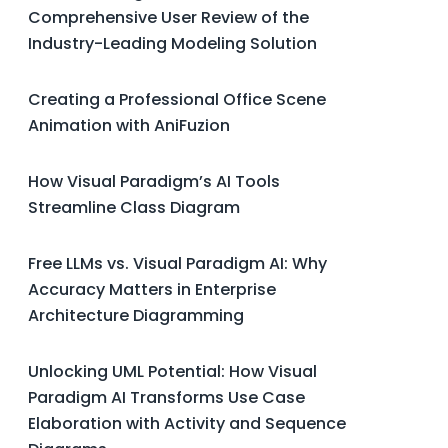
Comprehensive User Review of the
Industry-Leading Modeling Solution
Creating a Professional Office Scene
Animation with AniFuzion
How Visual Paradigm’s AI Tools
Streamline Class Diagram
Free LLMs vs. Visual Paradigm AI: Why
Accuracy Matters in Enterprise
Architecture Diagramming
Unlocking UML Potential: How Visual
Paradigm AI Transforms Use Case
Elaboration with Activity and Sequence