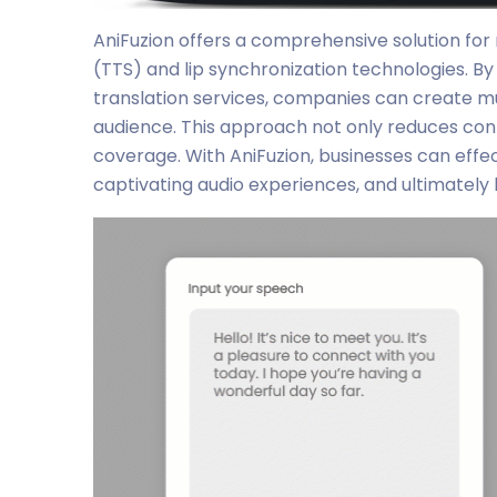
AniFuzion offers a comprehensive solution fo
(TTS) and lip synchronization technologies. B
translation services, companies can create mul
audience. This approach not only reduces con
coverage. With AniFuzion, businesses can effec
captivating audio experiences, and ultimately 