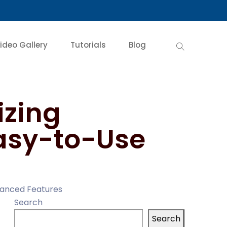
ideo Gallery
Tutorials
Blog
izing
asy-to-Use
vanced Features
Search
Search