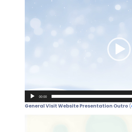
Player
00:00
General Visit Website Presentation Outro
(
Video
Player