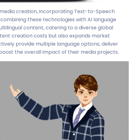
r media creation, incorporating Text-to-Speech
y combining these technologies with AI language
tilingual content, catering to a diverse global
tent creation costs but also expands market
tively provide multiple language options, deliver
boost the overall impact of their media projects.