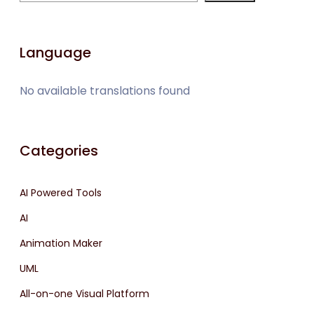
Language
No available translations found
Categories
AI Powered Tools
AI
Animation Maker
UML
All-on-one Visual Platform