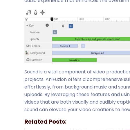
audio experience that enhances the overall im
Sound is a vital component of video productio
projects. AniFuzion offers a comprehensive sui
effortlessly, from background music and soun
uploads. By leveraging these features and usin
videos that are both visually and audibly capt
sound can elevate your video creations to new
Related Posts: