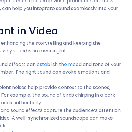
he importance of sound in video production and how
, can help you integrate sound seamlessly into your
nt in Video
 enhancing the storytelling and keeping the
 why sound is so meaningful:
und effects can
establish the mood
and tone of your
r somber. The right sound can evoke emotions and
ent noises help provide context to the scenes,
For example, the sound of birds chirping in a park
 adds authenticity.
 and sound effects capture the audience’s attention
ideo. A well-synchronized soundscape can make
le.