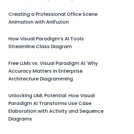
Creating a Professional Office Scene
Animation with AniFuzion
How Visual Paradigm’s AI Tools
Streamline Class Diagram
Free LLMs vs. Visual Paradigm AI: Why
Accuracy Matters in Enterprise
Architecture Diagramming
Unlocking UML Potential: How Visual
Paradigm AI Transforms Use Case
Elaboration with Activity and Sequence
Diagrams