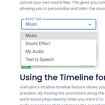
upload your own sound files. This gives you co
allowing you to personalize and tailor the sound
Using the Timeline f
AniFuzion’s intuitive timeline feature allows 
precision. By moving the sound bars along the 
each sound plays exactly when you want it to.