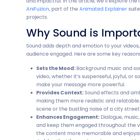
and impactful. In this article, we’ll explore t
AniFuzion
, part of the
Animated Explainer
suite
projects.
Why Sound is Importa
Sound adds depth and emotion to your videos,
audience engaged. Here are some key reasons
Sets the Mood:
Background music and so
video, whether it’s suspenseful, joyful, o
make your message more powerful.
Provides Context:
Sound effects and ambi
making them more realistic and relatable. 
scene or the bustling noise of a city street
Enhances Engagement:
Dialogue, music,
and keep them engaged throughout the v
the content more memorable and enjoyab