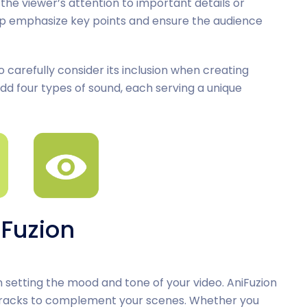
the viewer’s attention to important details or
lp emphasize key points and ensure the audience
to carefully consider its inclusion when creating
o add four types of sound, each serving a unique
iFuzion
setting the mood and tone of your video. AniFuzion
 tracks to complement your scenes. Whether you