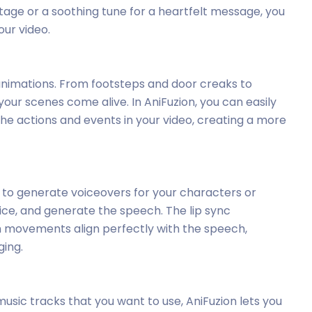
ge or a soothing tune for a heartfelt message, you
ur video.
animations. From footsteps and door creaks to
our scenes come alive. In AniFuzion, you can easily
e actions and events in your video, creating a more
 to generate voiceovers for your characters or
oice, and generate the speech. The lip sync
h movements align perfectly with the speech,
ing.
 music tracks that you want to use, AniFuzion lets you