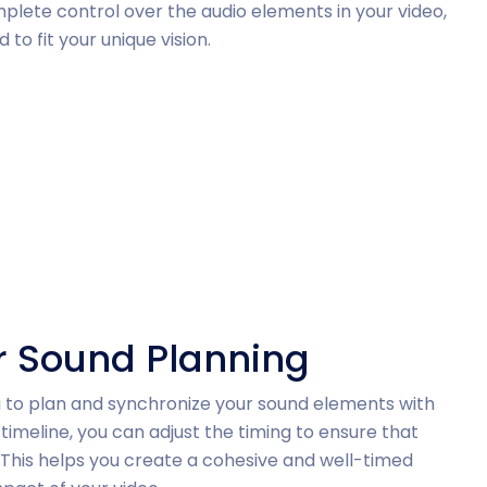
mplete control over the audio elements in your video,
 to fit your unique vision.
or Sound Planning
you to plan and synchronize your sound elements with
timeline, you can adjust the timing to ensure that
 This helps you create a cohesive and well-timed