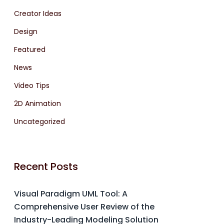
Creator Ideas
Design
Featured
News
Video Tips
2D Animation
Uncategorized
Recent Posts
Visual Paradigm UML Tool: A
Comprehensive User Review of the
Industry-Leading Modeling Solution