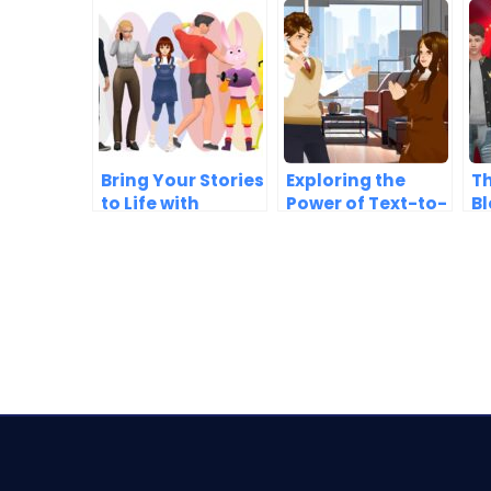
Bring Your Stories
Exploring the
Th
to Life with
Power of Text-to-
Bl
AniFuzion’s 3D
Speech in
A
Characters
AniFuzion
C