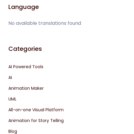
Language
No available translations found
Categories
AI Powered Tools
AI
Animation Maker
UML
All-on-one Visual Platform
Animation for Story Telling
Blog