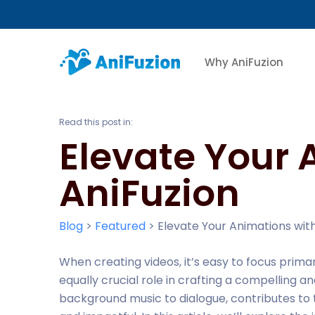
Why AniFuzion
Read this post in:
Elevate Your 
AniFuzion
Blog
>
Featured
>
Elevate Your Animations with
When creating videos, it’s easy to focus prima
equally crucial role in crafting a compelling a
background music to dialogue, contributes to 