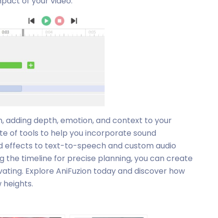
pact of your video.
n, adding depth, emotion, and context to your
te of tools to help you incorporate sound
d effects to text-to-speech and custom audio
g the timeline for precise planning, you can create
ivating. Explore AniFuzion today and discover how
 heights.