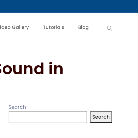
ideo Gallery
Tutorials
Blog
Sound in
Search
Search