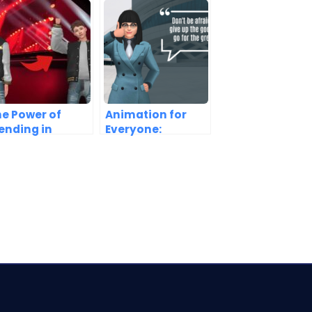
e Power of
Animation for
ending in
Everyone:
nimation
Breaking Down
reation
the Barriers to
Entry