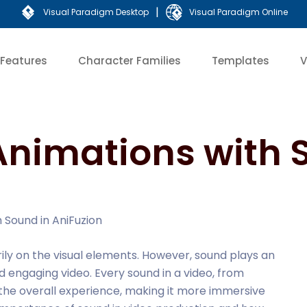
|
Visual Paradigm Desktop
Visual Paradigm Online
Features
Character Families
Templates
V
Animations with 
 Sound in AniFuzion
rily on the visual elements. However, sound plays an
nd engaging video. Every sound in a video, from
the overall experience, making it more immersive