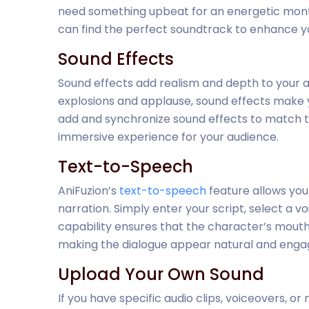
need something upbeat for an energetic monta
can find the perfect soundtrack to enhance yo
Sound Effects
Sound effects add realism and depth to your 
explosions and applause, sound effects make y
add and synchronize sound effects to match th
immersive experience for your audience.
Text-to-Speech
AniFuzion’s
text-to-speech
feature allows you
narration. Simply enter your script, select a v
capability ensures that the character’s mout
making the dialogue appear natural and engag
Upload Your Own Sound
If you have specific audio clips, voiceovers, or