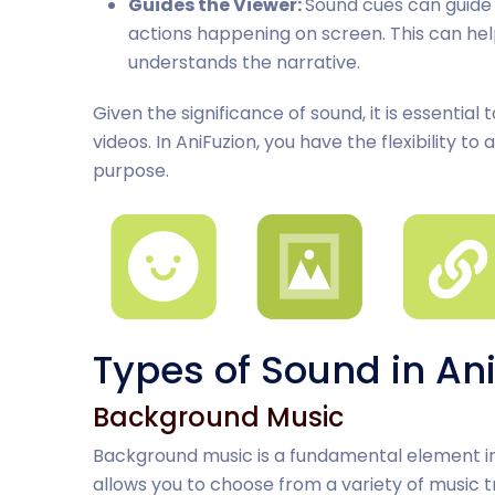
Guides the Viewer:
Sound cues can guide 
actions happening on screen. This can he
understands the narrative.
Given the significance of sound, it is essential 
videos. In AniFuzion, you have the flexibility t
purpose.
Types of Sound in An
Background Music
Background music is a fundamental element in 
allows you to choose from a variety of music