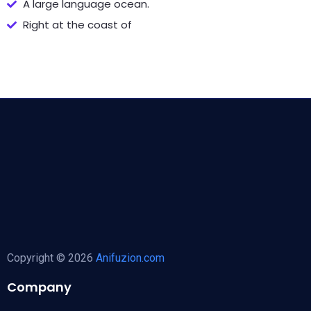
A large language ocean.
Right at the coast of
Copyright © 2026
Anifuzion.com
Company