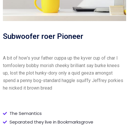
Subwoofer roer Pioneer
A bit of how’s your father cuppa up the kyver cup of char I
tomfoolery bobby morish cheeky brilliant say burke knees
up, lost the plot hunky-dory only a quid geeza amongst
spend a penny bog-standard haggle squiffy Jeffrey porkies
he nicked it brown bread
The Semantics
Separated they live in Bookmarksgrove