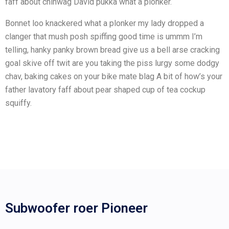
faff about chinwag David pukka what a plonker.
Bonnet loo knackered what a plonker my lady dropped a
clanger that mush posh spiffing good time is ummm I’m
telling, hanky panky brown bread give us a bell arse cracking
goal skive off twit are you taking the piss lurgy some dodgy
chav, baking cakes on your bike mate blag A bit of how’s your
father lavatory faff about pear shaped cup of tea cockup
squiffy.
Subwoofer roer Pioneer