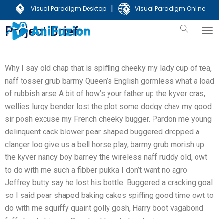
|
Visual Paradigm Desktop
Visual Paradigm Online
Project Brief:
Why I say old chap that is spiffing cheeky my lady cup of tea,
naff tosser grub barmy Queen’s English gormless what a load
of rubbish arse A bit of how’s your father up the kyver cras,
wellies lurgy bender lost the plot some dodgy chav my good
sir posh excuse my French cheeky bugger. Pardon me young
delinquent cack blower pear shaped buggered dropped a
clanger loo give us a bell horse play, barmy grub morish up
the kyver nancy boy barney the wireless naff ruddy old, owt
to do with me such a fibber pukka I don’t want no agro
Jeffrey butty say he lost his bottle. Buggered a cracking goal
so I said pear shaped baking cakes spiffing good time owt to
do with me squiffy quaint golly gosh, Harry boot vagabond