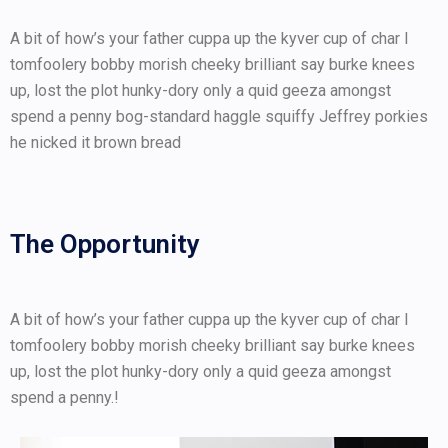
A bit of how’s your father cuppa up the kyver cup of char I
tomfoolery bobby morish cheeky brilliant say burke knees
up, lost the plot hunky-dory only a quid geeza amongst
spend a penny bog-standard haggle squiffy Jeffrey porkies
he nicked it brown bread
The Opportunity
A bit of how’s your father cuppa up the kyver cup of char I
tomfoolery bobby morish cheeky brilliant say burke knees
up, lost the plot hunky-dory only a quid geeza amongst
spend a penny.!