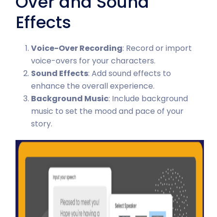
Over and Sound
Effects
Voice-Over Recording
: Record or import
voice-overs for your characters.
Sound Effects
: Add sound effects to
enhance the overall experience.
Background Music
: Include background
music to set the mood and pace of your
story.