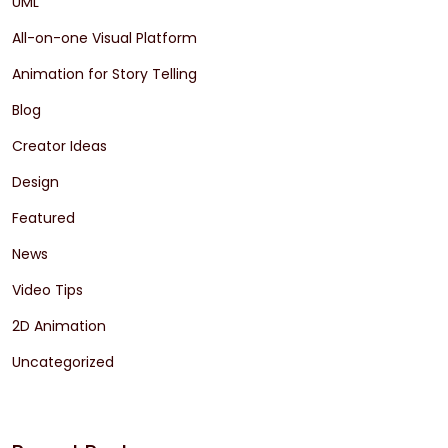
UML
All-on-one Visual Platform
Animation for Story Telling
Blog
Creator Ideas
Design
Featured
News
Video Tips
2D Animation
Uncategorized