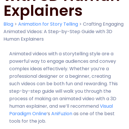
Explainers
Blog
>
Animation for Story Telling
>
Crafting Engaging
Animated Videos: A Step-by-Step Guide with 3D
Human Explainers
Animated videos with a storytelling style are a
powerful way to engage audiences and convey
complex ideas effectively. Whether you’re a
professional designer or a beginner, creating
such videos can be both fun and rewarding. This
step-by-step guide will walk you through the
process of making an animated video with a 3D
human explainer, and we’ll recommend
Visual
Paradigm Online
‘s
AniFuzion
as one of the best
tools for the job.