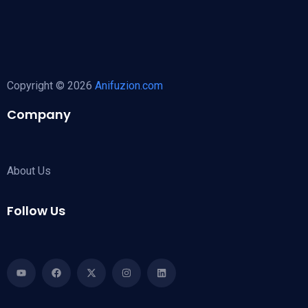
Copyright © 2026
Anifuzion.com
Company
About Us
Follow Us