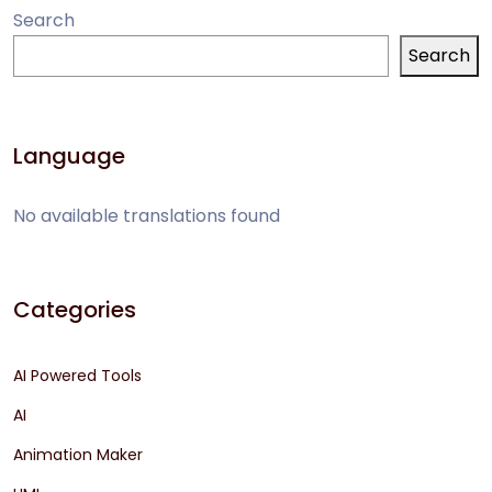
Search
Search
Language
No available translations found
Categories
AI Powered Tools
AI
Animation Maker