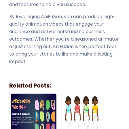
and features to help you succeed.
By leveraging AniFuzion, you can produce high-
quality animation videos that engage your
audience and deliver outstanding business
outcomes. Whether you’re a seasoned animator
or just starting out, AniFuzion is the perfect tool
to bring your stories to life and make a lasting
impact.
Related Posts: