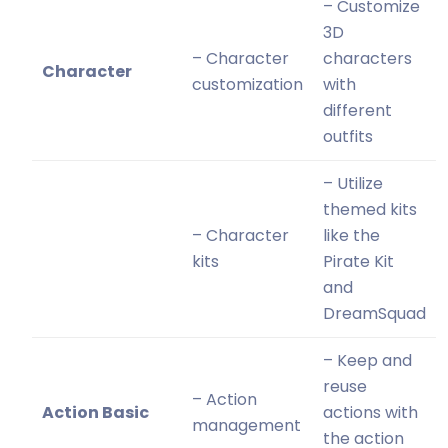
– Customize
3D
– Character
characters
Character
customization
with
different
outfits
– Utilize
themed kits
– Character
like the
kits
Pirate Kit
and
DreamSquad
– Keep and
reuse
– Action
Action Basic
actions with
management
the action