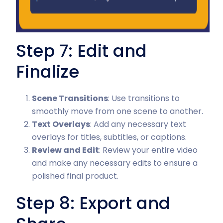
Step 7: Edit and
Finalize
Scene Transitions
: Use transitions to
smoothly move from one scene to another.
Text Overlays
: Add any necessary text
overlays for titles, subtitles, or captions.
Review and Edit
: Review your entire video
and make any necessary edits to ensure a
polished final product.
Step 8: Export and