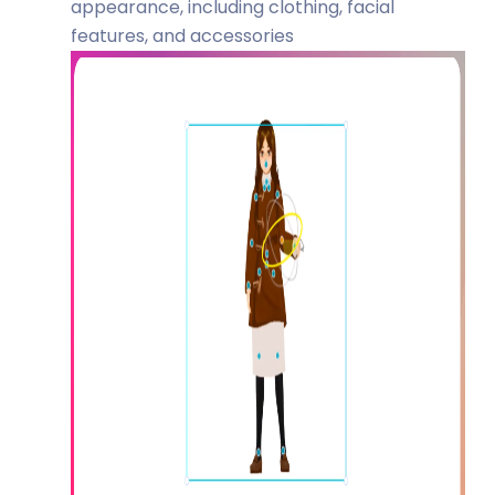
appearance, including clothing, facial
features, and accessories