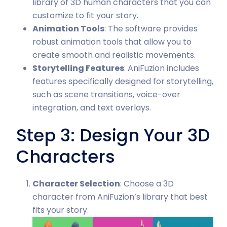
library of 3D human characters that you can
customize to fit your story.
Animation Tools
: The software provides
robust animation tools that allow you to
create smooth and realistic movements.
Storytelling Features
: AniFuzion includes
features specifically designed for storytelling,
such as scene transitions, voice-over
integration, and text overlays.
Step 3: Design Your 3D
Characters
Character Selection
: Choose a 3D
character from AniFuzion’s library that best
fits your story.