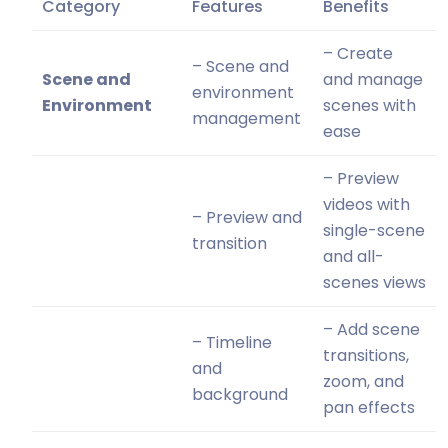
Category
Features
Benefits
– Create
– Scene and
Scene and
and manage
environment
Environment
scenes with
management
ease
– Preview
videos with
– Preview and
single-scene
transition
and all-
scenes views
– Add scene
– Timeline
transitions,
and
zoom, and
background
pan effects