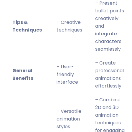
– Present
bullet points
creatively
Tips &
– Creative
and
Techniques
techniques
integrate
characters
seamlessly
– Create
– User-
General
professional
friendly
Benefits
animations
interface
effortlessly
– Combine
2D and 3D
– Versatile
animation
animation
techniques
styles
for engaging