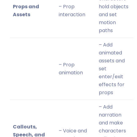
Props and
– Prop
hold objects
Assets
interaction
and set
motion
paths
– Add
animated
assets and
– Prop
set
animation
enter/exit
effects for
props
– Add
narration
and make
Callouts,
– Voice and
characters
Speech, and