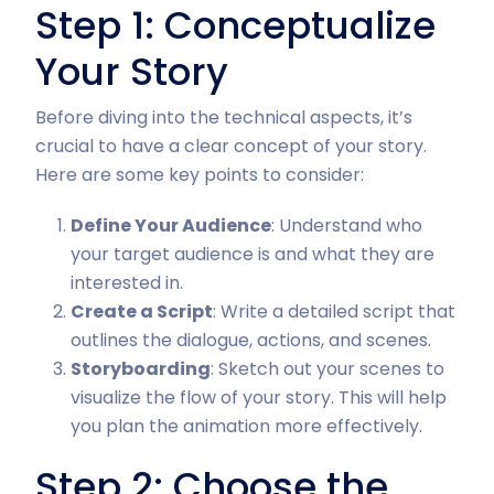
Step 1: Conceptualize
Your Story
Before diving into the technical aspects, it’s
crucial to have a clear concept of your story.
Here are some key points to consider:
Define Your Audience
: Understand who
your target audience is and what they are
interested in.
Create a Script
: Write a detailed script that
outlines the dialogue, actions, and scenes.
Storyboarding
: Sketch out your scenes to
visualize the flow of your story. This will help
you plan the animation more effectively.
Step 2: Choose the