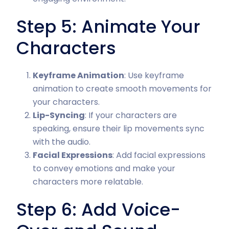
Step 5: Animate Your
Characters
Keyframe Animation
: Use keyframe
animation to create smooth movements for
your characters.
Lip-Syncing
: If your characters are
speaking, ensure their lip movements sync
with the audio.
Facial Expressions
: Add facial expressions
to convey emotions and make your
characters more relatable.
Step 6: Add Voice-