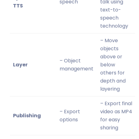
speech
talk using
TTS
text-to-
speech
technology
– Move
objects
above or
– Object
Layer
below
management
others for
depth and
layering
– Export final
– Export
video as MP4
Publishing
options
for easy
sharing