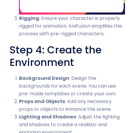
Rigging
: Ensure your character is properly
rigged for animation. AniFuzion simplifies this
process with pre-rigged characters.
Step 4: Create the
Environment
Background Design
: Design the
backgrounds for each scene. You can use
pre-made templates or create your own.
Props and Objects
: Add any necessary
props or objects to enhance the scene.
Lighting and Shadows
: Adjust the lighting
and shadows to create a realistic and
engaging environment.