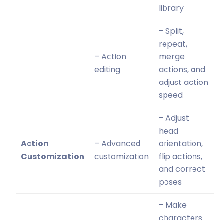
library
– Split,
repeat,
– Action
merge
editing
actions, and
adjust action
speed
– Adjust
head
Action
– Advanced
orientation,
Customization
customization
flip actions,
and correct
poses
– Make
characters