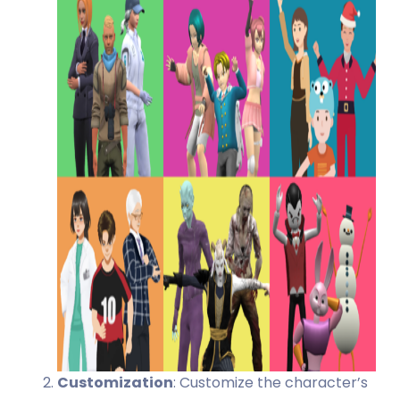
Customization
: Customize the character’s