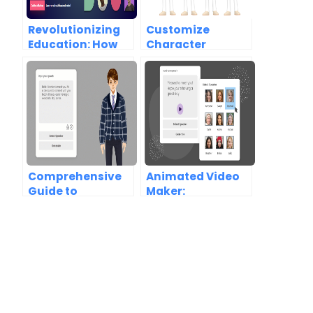
Revolutionizing
Customize
Education: How
Character
AniFuzion
Texture and
Enhances
Change Clothes
Learning
Color in
Experiences
AniFuzion
Comprehensive
Animated Video
Guide to
Maker:
AniFuzion:
Comprehensive
Creating
Guide to Visual
Stunning
Paradigm
Animations Made
AniFuzion
Easy Introduction