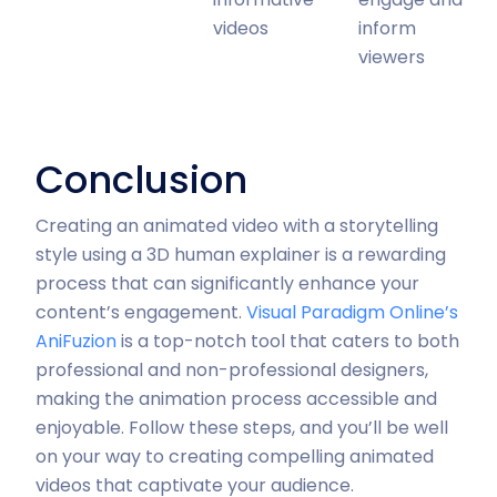
videos
inform
viewers
Conclusion
Creating an animated video with a storytelling
style using a 3D human explainer is a rewarding
process that can significantly enhance your
content’s engagement.
Visual Paradigm Online’s
AniFuzion
is a top-notch tool that caters to both
professional and non-professional designers,
making the animation process accessible and
enjoyable. Follow these steps, and you’ll be well
on your way to creating compelling animated
videos that captivate your audience.