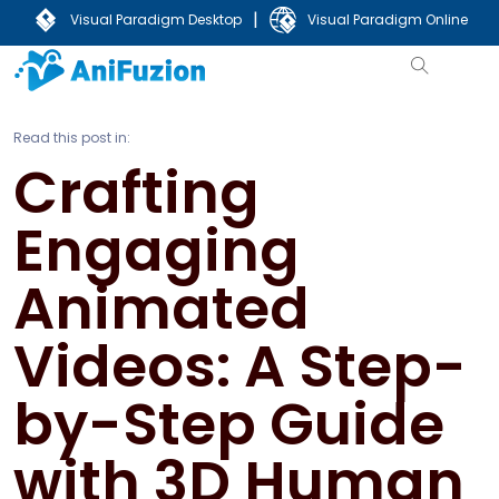
|
Visual Paradigm Desktop
Visual Paradigm Online
Read this post in:
Crafting
Engaging
Animated
Videos: A Step-
by-Step Guide
with 3D Human