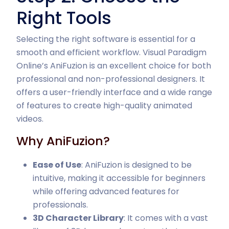
Right Tools
Selecting the right software is essential for a
smooth and efficient workflow. Visual Paradigm
Online’s AniFuzion is an excellent choice for both
professional and non-professional designers. It
offers a user-friendly interface and a wide range
of features to create high-quality animated
videos.
Why AniFuzion?
Ease of Use
: AniFuzion is designed to be
intuitive, making it accessible for beginners
while offering advanced features for
professionals.
3D Character Library
: It comes with a vast