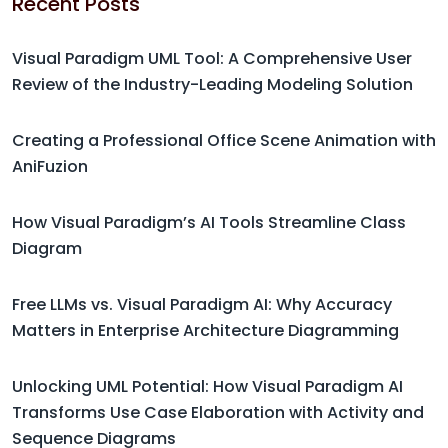
Recent Posts
Visual Paradigm UML Tool: A Comprehensive User
Review of the Industry-Leading Modeling Solution
Creating a Professional Office Scene Animation with
AniFuzion
How Visual Paradigm’s AI Tools Streamline Class
Diagram
Free LLMs vs. Visual Paradigm AI: Why Accuracy
Matters in Enterprise Architecture Diagramming
Unlocking UML Potential: How Visual Paradigm AI
Transforms Use Case Elaboration with Activity and
Sequence Diagrams