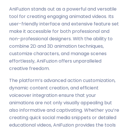
AniFuzion stands out as a powerful and versatile
tool for creating engaging animated videos. Its
user-friendly interface and extensive feature set
make it accessible for both professional and
non-professional designers. With the ability to
combine 2D and 3D animation techniques,
customize characters, and manage scenes
effortlessly, AniFuzion offers unparalleled
creative freedom.
The platform’s advanced action customization,
dynamic content creation, and efficient
voiceover integration ensure that your
animations are not only visually appealing but
also informative and captivating. Whether you’re
creating quick social media snippets or detailed
educational videos, AniFuzion provides the tools