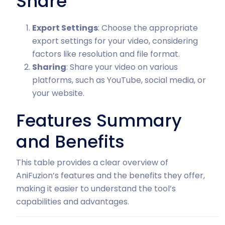
Share
Export Settings
: Choose the appropriate
export settings for your video, considering
factors like resolution and file format.
Sharing
: Share your video on various
platforms, such as YouTube, social media, or
your website.
Features Summary
and Benefits
This table provides a clear overview of
AniFuzion’s features and the benefits they offer,
making it easier to understand the tool’s
capabilities and advantages.