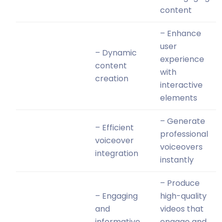
content
– Enhance
user
– Dynamic
experience
content
with
creation
interactive
elements
– Generate
– Efficient
professional
voiceover
voiceovers
integration
instantly
– Produce
– Engaging
high-quality
and
videos that
informative
engage and