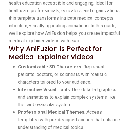
health education accessible and engaging. Ideal for
healthcare professionals, educators, and organizations,
this template transforms intricate medical concepts
into clear, visually appealing animations. In this guide,
we’ll explore how AniFuzion helps you create impactful
medical explainer videos with ease.
Why AniFuzion is Perfect for
Medical Explainer Videos
Customizable 3D Characters
: Represent
patients, doctors, or scientists with realistic
characters tailored to your audience.
Interactive Visual Tools
: Use detailed graphics
and animations to explain complex systems like
the cardiovascular system.
Professional Medical Themes
: Access
templates with pre-designed scenes that enhance
understanding of medical topics.