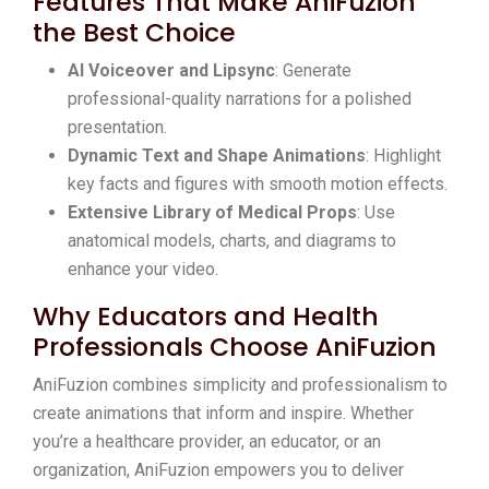
Features That Make AniFuzion
the Best Choice
AI Voiceover and Lipsync
: Generate
professional-quality narrations for a polished
presentation.
Dynamic Text and Shape Animations
: Highlight
key facts and figures with smooth motion effects.
Extensive Library of Medical Props
: Use
anatomical models, charts, and diagrams to
enhance your video.
Why Educators and Health
Professionals Choose AniFuzion
AniFuzion combines simplicity and professionalism to
create animations that inform and inspire. Whether
you’re a healthcare provider, an educator, or an
organization, AniFuzion empowers you to deliver