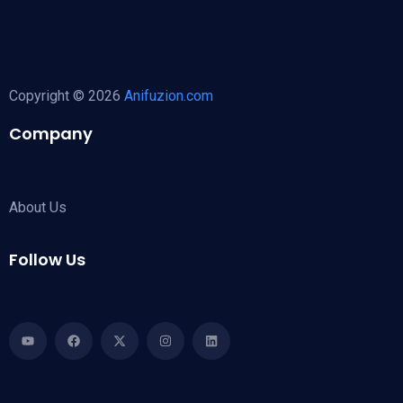
Copyright © 2026
Anifuzion.com
Company
About Us
Follow Us