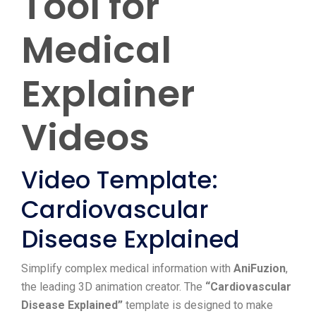
Tool for
Medical
Explainer
Videos
Video Template:
Cardiovascular
Disease Explained
Simplify complex medical information with
AniFuzion
,
the leading 3D animation creator. The
“Cardiovascular
Disease Explained”
template is designed to make