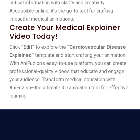
critical information with clarity and creativity.
Accessible online, it’s the go-to tool for crafting
impactful medical animations.
Create Your Medical Explainer
Video Today!
Click
“Edit”
to explore the
“Cardiovascular Disease
Explained”
template and start crafting your animation.
With AniFuzion’s easy-to-use platform, you can create
professional-quality videos that educate and engage
your audience. Transform medical education with
AniFuzion—the ultimate 3D animation tool for effective
learning.