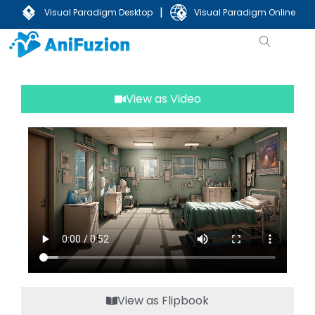
|
Visual Paradigm Desktop
Visual Paradigm Online
View as Video
View as Flipbook