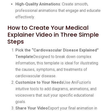
High-Quality Animations
: Create smooth,
professional animations that engage and educate
effectively.
How to Create Your Medical
Explainer Video in Three Simple
Steps
Pick the “Cardiovascular Disease Explained”
Template
Designed to break down complex
information, this template is ideal for illustrating
the causes, symptoms, and treatments of
cardiovascular disease.
Customize to Your Needs
Use AniFuzion’s
intuitive tools to add diagrams, animations, and
voiceovers that suit your specific educational
goals.
Share Your Video
Export your final animation in