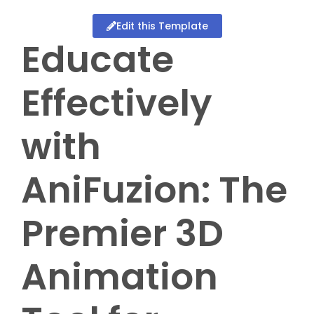
Edit this Template
Educate
Effectively
with
AniFuzion: The
Premier 3D
Animation