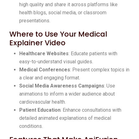
high quality and share it across platforms like
health blogs, social media, or classroom
presentations.
Where to Use Your Medical
Explainer Video
Healthcare Websites
: Educate patients with
easy-to-understand visual guides.
Medical Conferences
: Present complex topics in
a clear and engaging format.
Social Media Awareness Campaigns
: Use
animations to inform a wider audience about
cardiovascular health.
Patient Education
: Enhance consultations with
detailed animated explanations of medical
conditions.