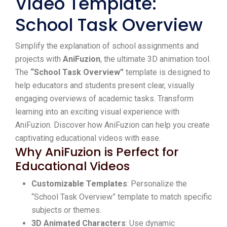
Video Template:
School Task Overview
Simplify the explanation of school assignments and
projects with
AniFuzion
, the ultimate 3D animation tool.
The
“School Task Overview”
template is designed to
help educators and students present clear, visually
engaging overviews of academic tasks. Transform
learning into an exciting visual experience with
AniFuzion. Discover how AniFuzion can help you create
captivating educational videos with ease.
Why AniFuzion is Perfect for
Educational Videos
Customizable Templates
: Personalize the
“School Task Overview” template to match specific
subjects or themes.
3D Animated Characters
: Use dynamic