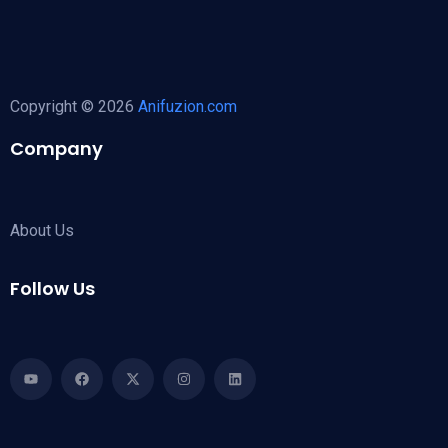
Copyright © 2026
Anifuzion.com
Company
About Us
Follow Us