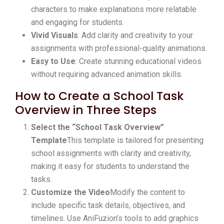
characters to make explanations more relatable
and engaging for students.
Vivid Visuals
: Add clarity and creativity to your
assignments with professional-quality animations.
Easy to Use
: Create stunning educational videos
without requiring advanced animation skills.
How to Create a School Task
Overview in Three Steps
Select the “School Task Overview”
Template
This template is tailored for presenting
school assignments with clarity and creativity,
making it easy for students to understand the
tasks.
Customize the Video
Modify the content to
include specific task details, objectives, and
timelines. Use AniFuzion’s tools to add graphics