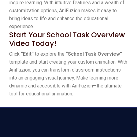
inspire learning. With intuitive features and a wealth of
customization options, AniFuzion makes it easy to
bring ideas to life and enhance the educational
experience.
Start Your School Task Overview
Video Today!
Click
“Edit”
to explore the
“School Task Overview”
template and start creating your custom animation. With
AniFuzion, you can transform classroom instructions
into an engaging visual journey. Make learning more
dynamic and accessible with AniFuzion—the ultimate
tool for educational animation.