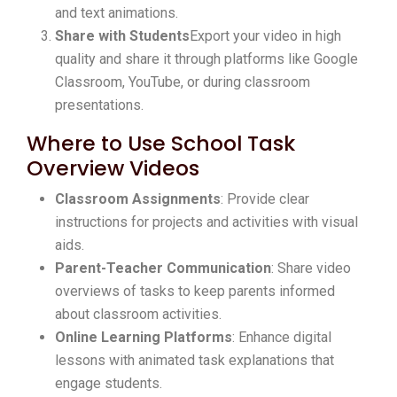
and text animations.
Share with Students
Export your video in high
quality and share it through platforms like Google
Classroom, YouTube, or during classroom
presentations.
Where to Use School Task
Overview Videos
Classroom Assignments
: Provide clear
instructions for projects and activities with visual
aids.
Parent-Teacher Communication
: Share video
overviews of tasks to keep parents informed
about classroom activities.
Online Learning Platforms
: Enhance digital
lessons with animated task explanations that
engage students.