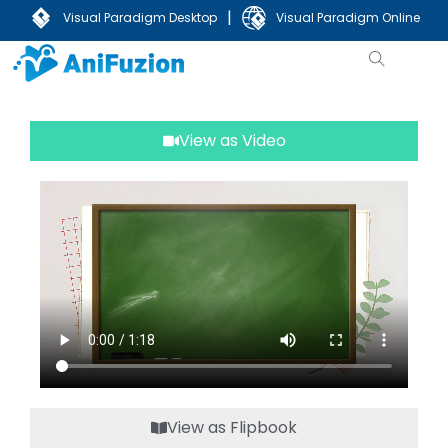
|
Visual Paradigm Desktop
Visual Paradigm Online
View as Video
View as Flipbook