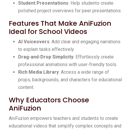
Student Presentations
: Help students create
polished project overviews for peer presentations.
Features That Make AniFuzion
Ideal for School Videos
AI Voiceovers
: Add clear and engaging narrations
to explain tasks effectively.
Drag-and-Drop Simplicity
: Effortlessly create
professional animations with user-friendly tools.
Rich Media Library
: Access a wide range of
props, backgrounds, and characters for educational
content.
Why Educators Choose
AniFuzion
AniFuzion empowers teachers and students to create
educational videos that simplify complex concepts and