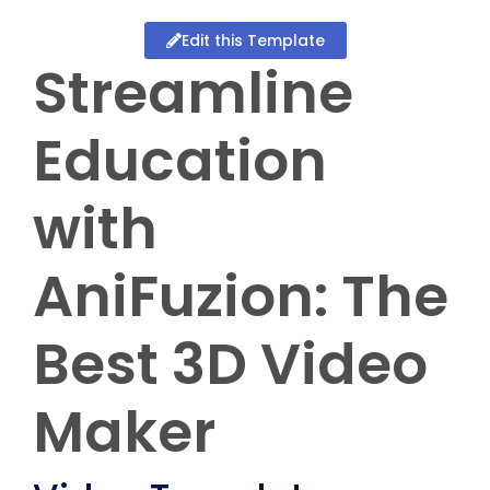
Edit this Template
Streamline
Education
with
AniFuzion: The
Best 3D Video
Maker