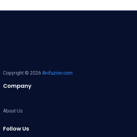
Copyright © 2026
Anifuzion.com
Company
About Us
Follow Us