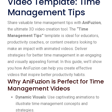
Video Template: Time
Management Tips
Share valuable time management tips with
AniFuzion
,
the ultimate 3D video creation tool. The
“Time
Management Tips”
template is ideal for educators,
productivity coaches, or content creators looking to
make an impact with animated videos. Deliver
strategies for better time management in an engaging
and visually appealing format. In this guide, we’ll show
you how AniFuzion can help you create effective
videos that inspire better productivity habits.
Why AniFuzion is Perfect for Time
Management Videos
Dynamic Visuals
: Use captivating animations to
illustrate time management concepts and
strategies.