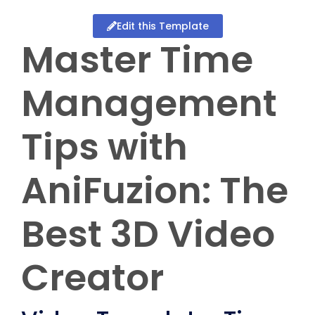
Edit this Template
Master Time
Management
Tips with
AniFuzion: The
Best 3D Video
Creator