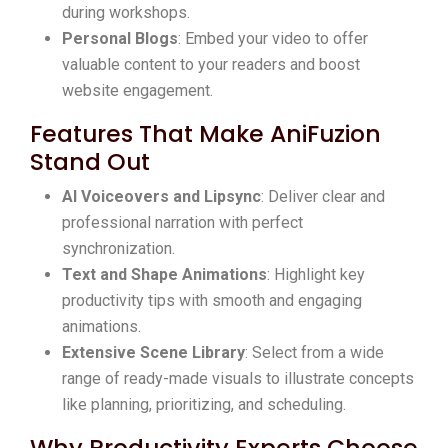
during workshops.
Personal Blogs
: Embed your video to offer
valuable content to your readers and boost
website engagement.
Features That Make AniFuzion
Stand Out
AI Voiceovers and Lipsync
: Deliver clear and
professional narration with perfect
synchronization.
Text and Shape Animations
: Highlight key
productivity tips with smooth and engaging
animations.
Extensive Scene Library
: Select from a wide
range of ready-made visuals to illustrate concepts
like planning, prioritizing, and scheduling.
Why Productivity Experts Choose