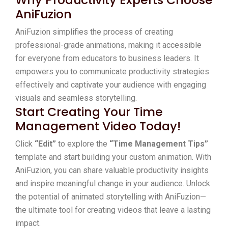
AniFuzion
AniFuzion simplifies the process of creating
professional-grade animations, making it accessible
for everyone from educators to business leaders. It
empowers you to communicate productivity strategies
effectively and captivate your audience with engaging
visuals and seamless storytelling.
Start Creating Your Time
Management Video Today!
Click
“Edit”
to explore the
“Time Management Tips”
template and start building your custom animation. With
AniFuzion, you can share valuable productivity insights
and inspire meaningful change in your audience. Unlock
the potential of animated storytelling with AniFuzion—
the ultimate tool for creating videos that leave a lasting
impact.