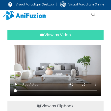
|
Visual Paradigm Desktop
Visual Paradigm Online
View as Video
View as Flipbook