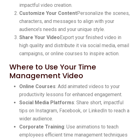
impactful video creation.
Customize Your Content
Personalize the scenes,
characters, and messages to align with your
audience’s needs and your unique style.
Share Your Video
Export your finished video in
high quality and distribute it via social media, email
campaigns, or online courses to inspire action.
Where to Use Your Time
Management Video
Online Courses
: Add animated videos to your
productivity lessons for enhanced engagement.
Social Media Platforms
: Share short, impactful
tips on Instagram, Facebook, or LinkedIn to reach a
wider audience.
Corporate Training
: Use animations to teach
employees efficient time management techniques