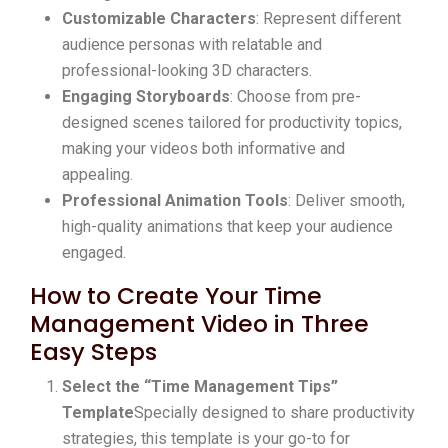
Customizable Characters
: Represent different
audience personas with relatable and
professional-looking 3D characters.
Engaging Storyboards
: Choose from pre-
designed scenes tailored for productivity topics,
making your videos both informative and
appealing.
Professional Animation Tools
: Deliver smooth,
high-quality animations that keep your audience
engaged.
How to Create Your Time
Management Video in Three
Easy Steps
Select the “Time Management Tips”
Template
Specially designed to share productivity
strategies, this template is your go-to for