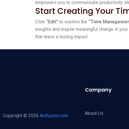
empowers you to communicate productivity stra
Start Creating Your T
Click
“Edit”
to explore the
“Time Managemen
insights and inspire meaningful change in your 
that leave a lasting impact.
Company
About Us
Copyright © 2026
Anifuzion.com