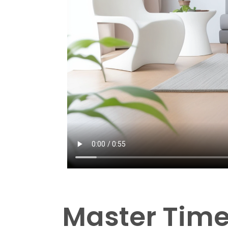
Master Tim