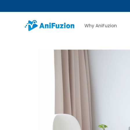
Why AniFuzion