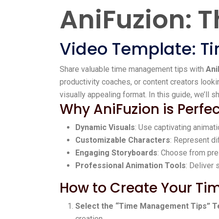
AniFuzion: T
Video Template: 
Share valuable time management tips with
Ani
productivity coaches, or content creators look
visually appealing format. In this guide, we’ll
Why AniFuzion is Perf
Dynamic Visuals
: Use captivating animat
Customizable Characters
: Represent di
Engaging Storyboards
: Choose from pre
Professional Animation Tools
: Deliver
How to Create Your Ti
Select the “Time Management Tips” T
creation.