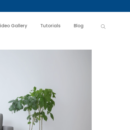
ideo Gallery
Tutorials
Blog