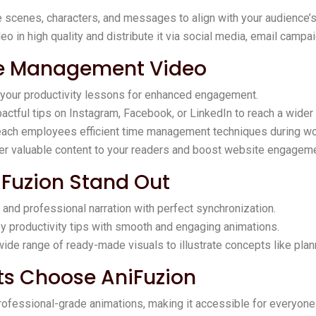
 scenes, characters, and messages to align with your audience’s
eo in high quality and distribute it via social media, email campai
me Management Video
 your productivity lessons for enhanced engagement.
pactful tips on Instagram, Facebook, or LinkedIn to reach a wider
teach employees efficient time management techniques during w
fer valuable content to your readers and boost website engageme
iFuzion Stand Out
r and professional narration with perfect synchronization.
key productivity tips with smooth and engaging animations.
wide range of ready-made visuals to illustrate concepts like plann
ts Choose AniFuzion
rofessional-grade animations, making it accessible for everyone