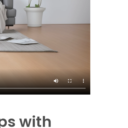
ps with