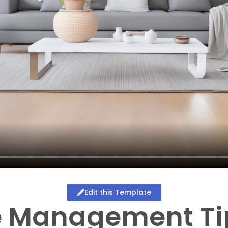
Edit this Template
e Management Ti