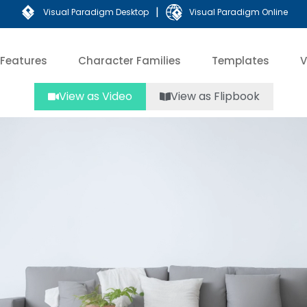
|
Visual Paradigm Desktop
Visual Paradigm Online
Features
Character Families
Templates
V
View as Video
View as Flipbook