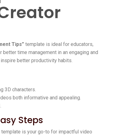
 Creator
ent Tips”
template is ideal for educators,
for better time management in an engaging and
inspire better productivity habits.
ng 3D characters.
ideos both informative and appealing.
.
Easy Steps
s template is your go-to for impactful video