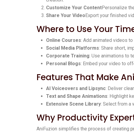
Customize Your Content
Personalize the
Share Your Video
Export your finished vid
Where to Use Your Ti
Online Courses
: Add animated videos to
Social Media Platforms
: Share short, im
Corporate Training
: Use animations to 
Personal Blogs
: Embed your video to of
Features That Make An
AI Voiceovers and Lipsync
: Deliver clea
Text and Shape Animations
: Highlight 
Extensive Scene Library
: Select from a 
Why Productivity Exper
AniFuzion simplifies the process of creating p