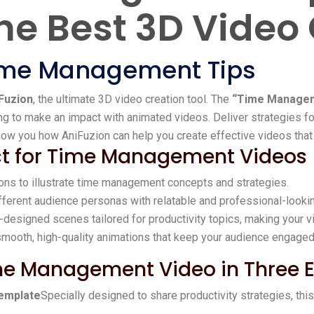
he Best 3D Video
Time Management Tips
Fuzion
, the ultimate 3D video creation tool. The
“Time Managem
ing to make an impact with animated videos. Deliver strategies 
 show you how AniFuzion can help you create effective videos that 
ect for Time Management Videos
ions to illustrate time management concepts and strategies.
fferent audience personas with relatable and professional-looki
-designed scenes tailored for productivity topics, making your v
 smooth, high-quality animations that keep your audience engaged
me Management Video in Three 
emplate
Specially designed to share productivity strategies, thi