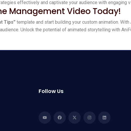
tegies effectively and captivate your audience with engaging vi
ime Management Video Today!
t Tips”
template and start building your custom animation. With 
audience. Unlock the potential of animated storytelling with AniF
Follow Us