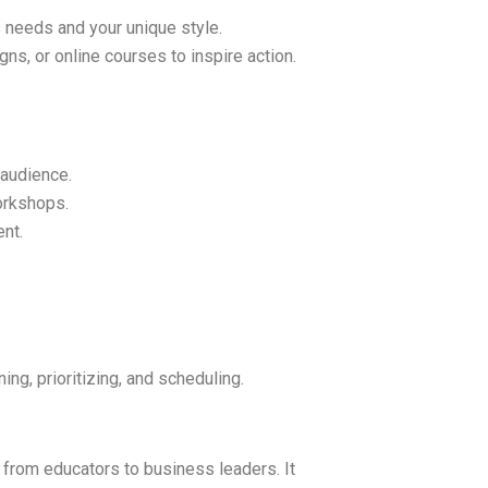
 needs and your unique style.
gns, or online courses to inspire action.
 audience.
orkshops.
nt.
ing, prioritizing, and scheduling.
 from educators to business leaders. It