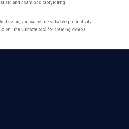
suals and seamless storytelling.
AniFuzion, you can share valuable productivity
uzion—the ultimate tool for creating videos