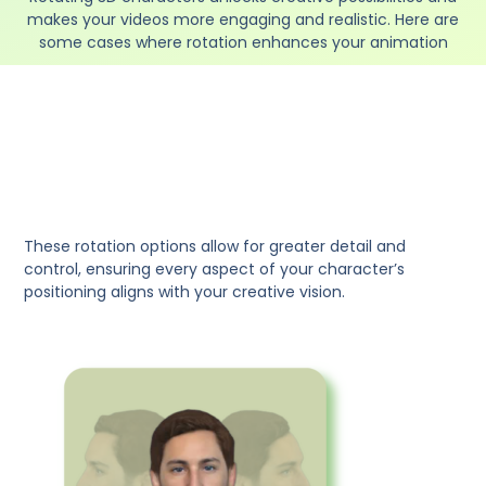
makes your videos more engaging and realistic. Here are
some cases where rotation enhances your animation
These rotation options allow for greater detail and
control, ensuring every aspect of your character’s
positioning aligns with your creative vision.