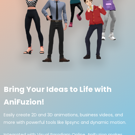
Bring Your Ideas to Life with
AniFuzion!
Easily create 2D and 3D animations, business videos, and
more with powerful tools like lipsync and dynamic motion.
Integrated with Visual Paradigm Online, AniFuzion makes