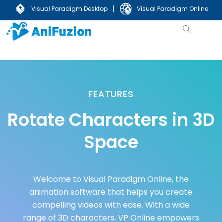
|
Visual Paradigm Desktop
Visual Paradigm Online
FEATURES
Rotate Characters in 3D
Space
Welcome to Visual Paradigm Online, the
animation software that helps you create
compelling videos with ease. With a wide
range of 3D characters, VP Online empowers