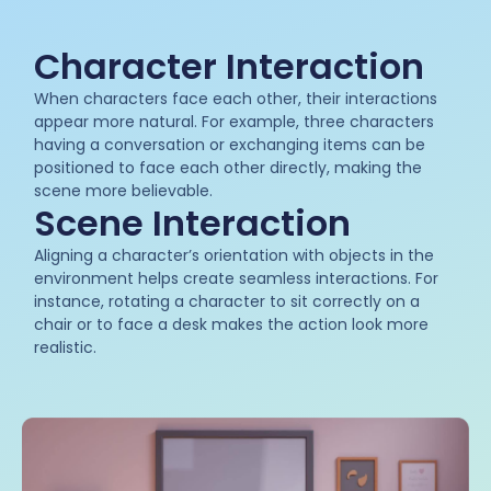
Character Interaction
When characters face each other, their interactions
appear more natural. For example, three characters
having a conversation or exchanging items can be
positioned to face each other directly, making the
scene more believable.
Scene Interaction
Aligning a character’s orientation with objects in the
environment helps create seamless interactions. For
instance, rotating a character to sit correctly on a
chair or to face a desk makes the action look more
realistic.