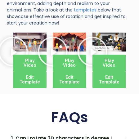
environment, adding depth and realism to your
animations. Take a look at the
templates
below that
showcase effective use of rotation and get inspired to
start your creation now!
Play
Play
Play
Video
Video
Video
Edit
Edit
Edit
Template
Template
Template
FAQs
1. Can I rotate 3D characters in degree I