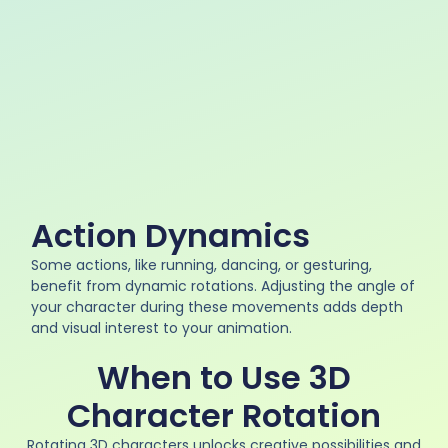
Action Dynamics
Some actions, like running, dancing, or gesturing,
benefit from dynamic rotations. Adjusting the angle of
your character during these movements adds depth
and visual interest to your animation.
When to Use 3D
Character Rotation
Rotating 3D characters unlocks creative possibilities and