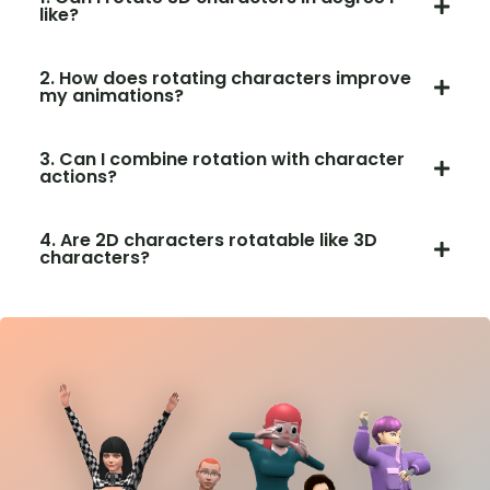
like?
2. How does rotating characters improve
my animations?
3. Can I combine rotation with character
actions?
4. Are 2D characters rotatable like 3D
characters?