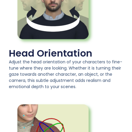
Head Orientation
Adjust the head orientation of your characters to fine-
tune where they are looking. Whether it is turning their
gaze towards another character, an object, or the
camera, this subtle adjustment adds realism and
emotional depth to your scenes.