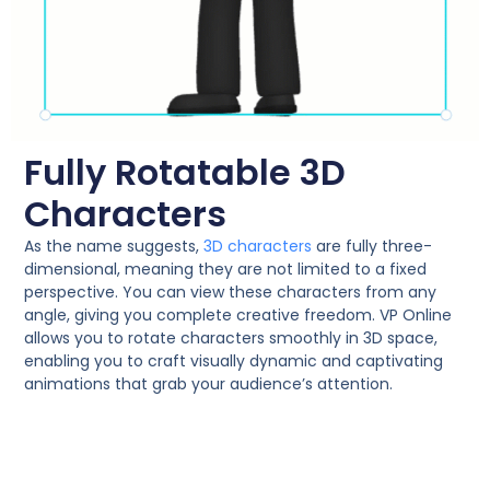
Fully Rotatable 3D
Characters
As the name suggests,
3D characters
are fully three-
dimensional, meaning they are not limited to a fixed
perspective. You can view these characters from any
angle, giving you complete creative freedom. VP Online
allows you to rotate characters smoothly in 3D space,
enabling you to craft visually dynamic and captivating
animations that grab your audience’s attention.