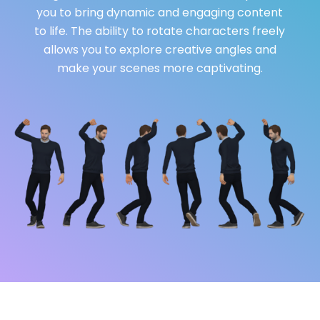
you to bring dynamic and engaging content
to life. The ability to rotate characters freely
allows you to explore creative angles and
make your scenes more captivating.