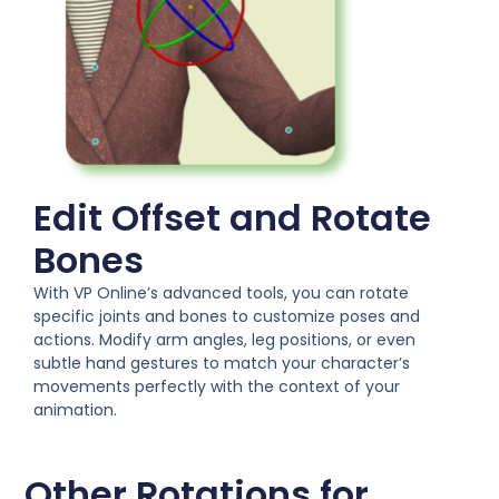
Edit Offset and Rotate
Bones
With VP Online’s advanced tools, you can rotate
specific joints and bones to customize poses and
actions. Modify arm angles, leg positions, or even
subtle hand gestures to match your character’s
movements perfectly with the context of your
animation.
Other Rotations for