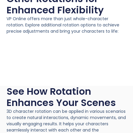
Enhanced Flexibility
VP Online offers more than just whole-character
rotation. Explore additional rotation options to achieve
precise adjustments and bring your characters to life:
See How Rotation
Enhances Your Scenes
3D character rotation can be applied in various scenarios
to create natural interactions, dynamic movements, and
visually engaging results. It helps your characters
seamlessly interact with each other and the