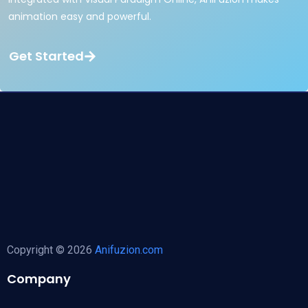
animation easy and powerful.
Get Started
Copyright © 2026
Anifuzion.com
Company