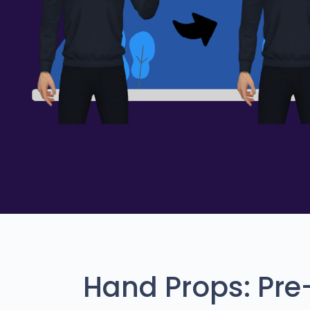
Hand Props: Pr