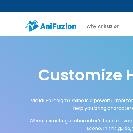
Why AniFuzion
Customize 
Visual Paradigm Online is a powerful tool fo
help you bring characters
When animating, a character’s hand movemen
scene. In this guide