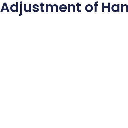
 Adjustment of Ha