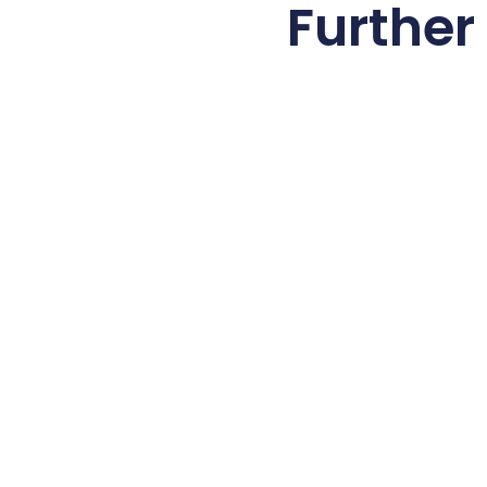
Further