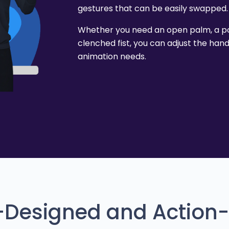
gestures that can be easily swapped.
Whether you need an open palm, a poi
clenched fist, you can adjust the han
animation needs.
e-Designed and Action