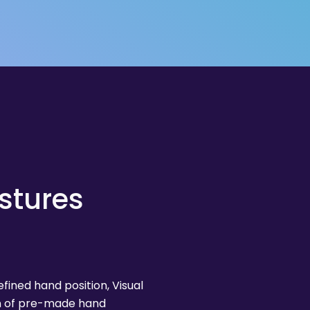
stures
ined hand position, Visual
on of pre-made hand