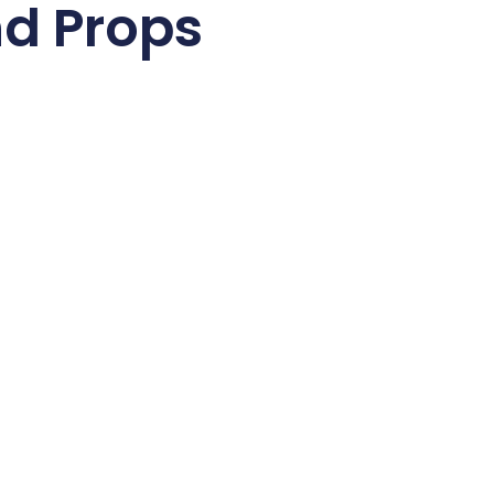
nd Props