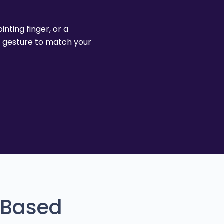
nting finger, or a
d gesture to match your
-Based