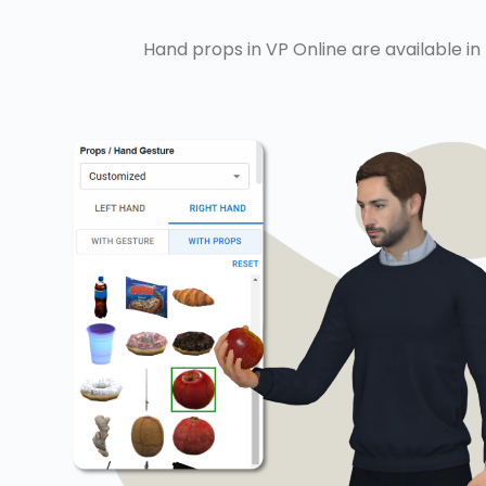
Hand props in VP Online are available in