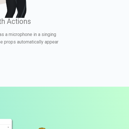
th Actions
as a microphone in a singing
se props automatically appear