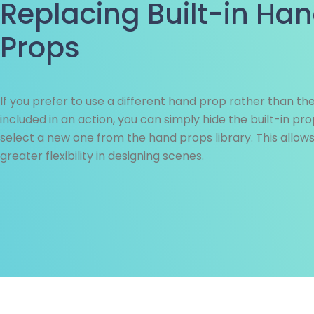
Replacing Built-in Ha
Props
If you prefer to use a different hand prop rather than th
included in an action, you can simply hide the built-in pr
select a new one from the hand props library. This allows
greater flexibility in designing scenes.