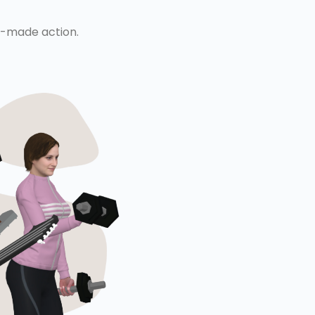
re-made action.