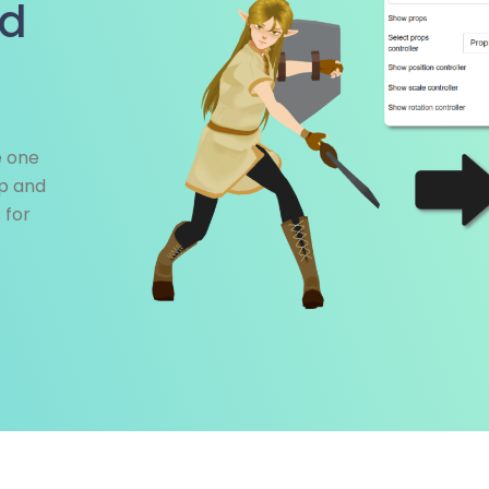
nd
e one
op and
 for