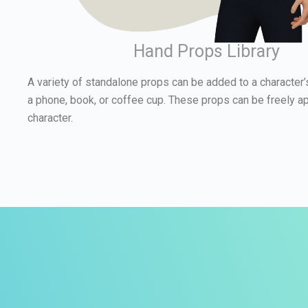
Hand Props Library
A variety of standalone props can be added to a character’
a phone, book, or coffee cup. These props can be freely ap
character.