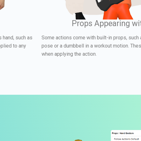
Props Appearing wi
s hand, such as
Some actions come with built-in props, such 
plied to any
pose or a dumbbell in a workout motion. The
when applying the action.