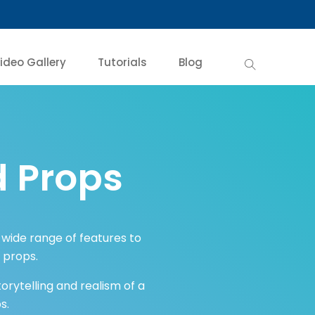
ideo Gallery
Tutorials
Blog
 Props
a wide range of features to
d props.
rytelling and realism of a
s.