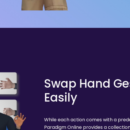
Swap Hand Ge
Easily
While each action comes with a predef
Paradigm Online provides a collecti