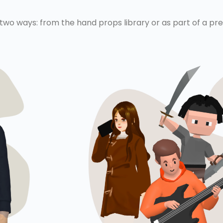
 two ways: from the hand props library or as part of a p