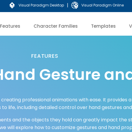
|
Visual Paradigm Desktop
Visual Paradigm Online
Features
Character Families
Templates
V
FEATURES
Hand Gesture and
r creating professional animations with ease. It provides 
 to life, including detailed control over hand gestures an
ts and the objects they hold can greatly impact the sto
, we will explore how to customize gestures and hand prop