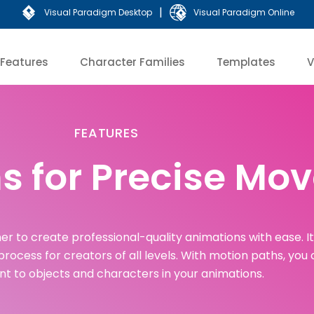
|
Visual Paradigm Desktop
Visual Paradigm Online
Features
Character Families
Templates
V
FEATURES
s for Precise M
er to create professional-quality animations with ease. I
 process for creators of all levels. With motion paths, you
 to objects and characters in your animations.