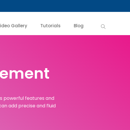
ideo Gallery
Tutorials
Blog
ovement
ts powerful features and
 can add precise and fluid