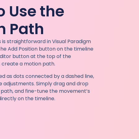
o Use the
n Path
 is straightforward in Visual Paradigm
 the Add Position button on the timeline
ditor button at the top of the
 create a motion path.
yed as dots connected by a dashed line,
ive adjustments. Simply drag and drop
e path, and fine-tune the movement’s
rectly on the timeline.