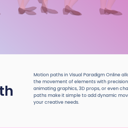
Motion paths in Visual Paradigm Online all
the movement of elements with precision
th
animating graphics, 3D props, or even ch
paths make it simple to add dynamic mov
your creative needs.