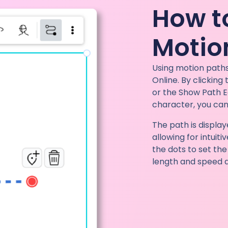
How t
Motio
Using motion paths
Online. By clicking
or the Show Path E
character, you can
The path is displa
allowing for intuit
the dots to set th
length and speed di