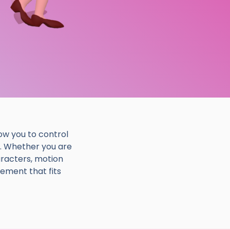
ow you to control
. Whether you are
aracters, motion
ement that fits