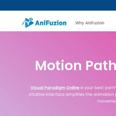
Why AniFuzion
Motion Path
Visual Paradigm Online
is your best partn
intuitive interface simplifies the animation
movement