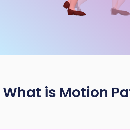
What is Motion Pa