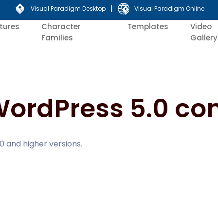
|
Visual Paradigm Desktop
Visual Paradigm Online
tures
Character
Templates
Video
Families
Gallery
WordPress 5.0 co
0 and higher versions.