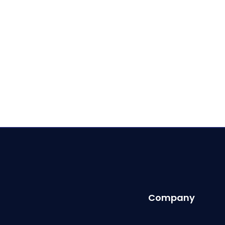
Company