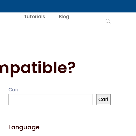
Tutorials
Blog
mpatible?
Cari
Cari
Language