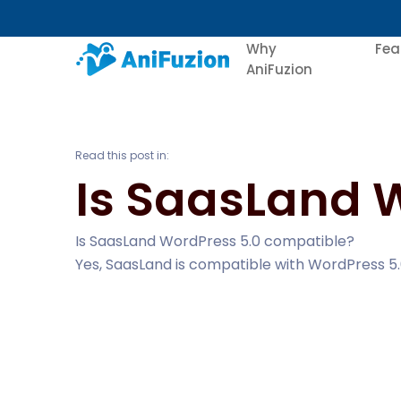
Why
Fea
AniFuzion
Read this post in:
Is SaasLand 
Is SaasLand WordPress 5.0 compatible?
Yes, SaasLand is compatible with WordPress 5.