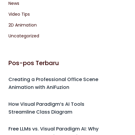
News
Video Tips
2D Animation
Uncategorized
Pos-pos Terbaru
Creating a Professional Office Scene
Animation with AniFuzion
How Visual Paradigm’s AI Tools
Streamline Class Diagram
Free LLMs vs. Visual Paradigm AI: Why