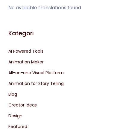
No available translations found
Kategori
AI Powered Tools
Animation Maker
All-on-one Visual Platform
Animation for Story Telling
Blog
Creator Ideas
Design
Featured