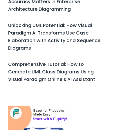
Accuracy Matters in Enterprise
Architecture Diagramming
Unlocking UML Potential: How Visual
Paradigm AI Transforms Use Case
Elaboration with Activity and Sequence
Diagrams
Comprehensive Tutorial: How to
Generate UML Class Diagrams Using
Visual Paradigm Online’s AI Assistant