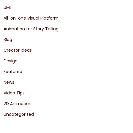
UML
All-on-one Visual Platform
Animation for Story Telling
Blog
Creator Ideas
Design
Featured
News
Video Tips
2D Animation
Uncategorized