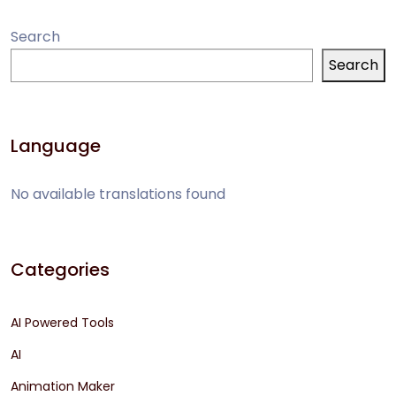
Search
Search
Language
No available translations found
Categories
AI Powered Tools
AI
Animation Maker