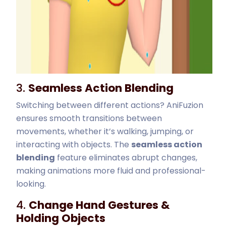
3.
Seamless Action Blending
Switching between different actions? AniFuzion
ensures smooth transitions between
movements, whether it’s walking, jumping, or
interacting with objects. The
seamless action
blending
feature eliminates abrupt changes,
making animations more fluid and professional-
looking.
4.
Change Hand Gestures &
Holding Objects