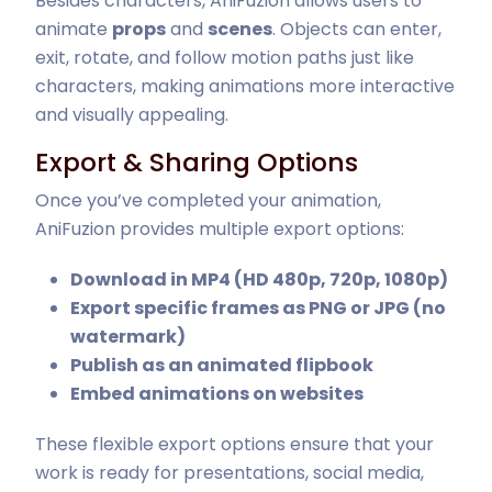
Besides characters, AniFuzion allows users to
animate
props
and
scenes
. Objects can enter,
exit, rotate, and follow motion paths just like
characters, making animations more interactive
and visually appealing.
Export & Sharing Options
Once you’ve completed your animation,
AniFuzion provides multiple export options:
Download in MP4 (HD 480p, 720p, 1080p)
Export specific frames as PNG or JPG (no
watermark)
Publish as an animated flipbook
Embed animations on websites
These flexible export options ensure that your
work is ready for presentations, social media,