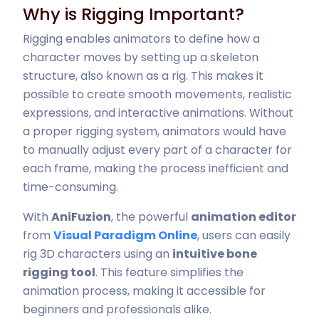
Why is Rigging Important?
Rigging enables animators to define how a
character moves by setting up a skeleton
structure, also known as a rig. This makes it
possible to create smooth movements, realistic
expressions, and interactive animations. Without
a proper rigging system, animators would have
to manually adjust every part of a character for
each frame, making the process inefficient and
time-consuming.
With
AniFuzion
, the powerful
animation editor
from
Visual Paradigm Online
, users can easily
rig 3D characters using an
intuitive bone
rigging tool
. This feature simplifies the
animation process, making it accessible for
beginners and professionals alike.