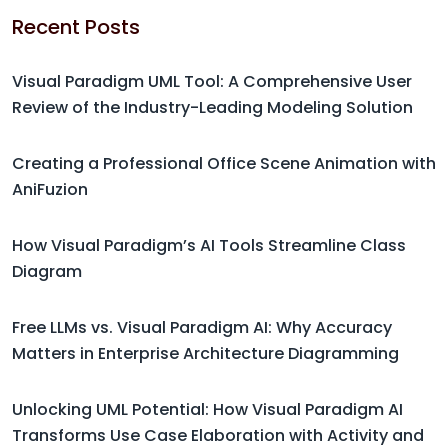
Recent Posts
Visual Paradigm UML Tool: A Comprehensive User
Review of the Industry-Leading Modeling Solution
Creating a Professional Office Scene Animation with
AniFuzion
How Visual Paradigm’s AI Tools Streamline Class
Diagram
Free LLMs vs. Visual Paradigm AI: Why Accuracy
Matters in Enterprise Architecture Diagramming
Unlocking UML Potential: How Visual Paradigm AI
Transforms Use Case Elaboration with Activity and