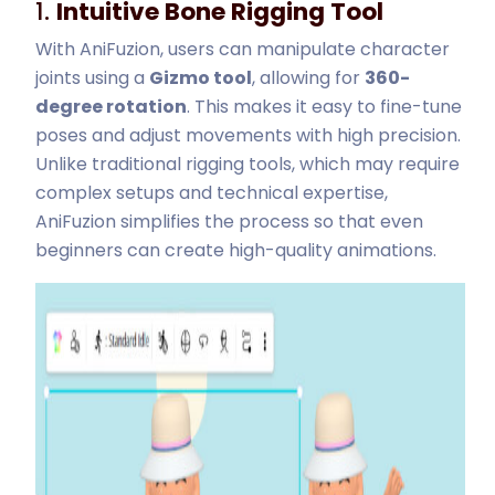
1.
Intuitive Bone Rigging Tool
With AniFuzion, users can manipulate character
joints using a
Gizmo tool
, allowing for
360-
degree rotation
. This makes it easy to fine-tune
poses and adjust movements with high precision.
Unlike traditional rigging tools, which may require
complex setups and technical expertise,
AniFuzion simplifies the process so that even
beginners can create high-quality animations.