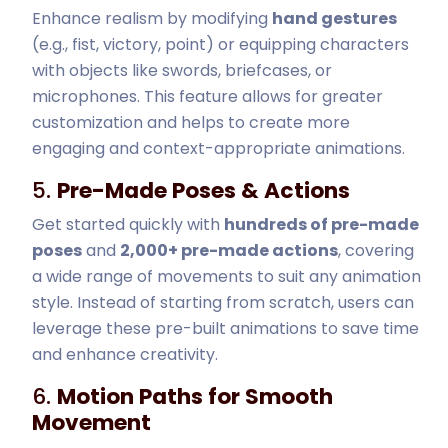
Enhance realism by modifying
hand gestures
(e.g., fist, victory, point) or equipping characters
with objects like swords, briefcases, or
microphones. This feature allows for greater
customization and helps to create more
engaging and context-appropriate animations.
5.
Pre-Made Poses & Actions
Get started quickly with
hundreds of pre-made
poses
and
2,000+ pre-made actions
, covering
a wide range of movements to suit any animation
style. Instead of starting from scratch, users can
leverage these pre-built animations to save time
and enhance creativity.
6.
Motion Paths for Smooth
Movement