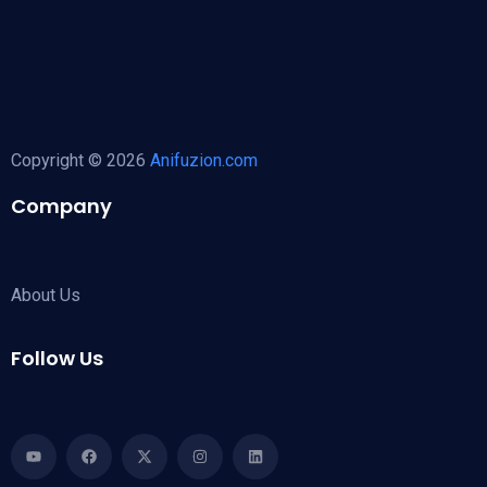
Copyright © 2026
Anifuzion.com
Company
About Us
Follow Us