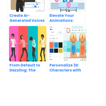
Create AI-
Elevate Your
Generated Voices
Animations:
with Automatic
Dynamic Scenes,
Lipsync
Vast Characters
Animation
& Motion Magic
From Default to
Personalize 3D
Dazzling: The
Characters with
Psychology of
Unique Textures
Colors in 3D
and Colors to
Character Design
Match Your Brand
Image