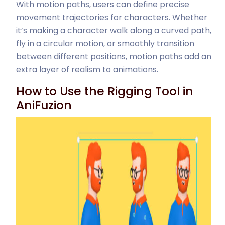
With motion paths, users can define precise
movement trajectories for characters. Whether
it’s making a character walk along a curved path,
fly in a circular motion, or smoothly transition
between different positions, motion paths add an
extra layer of realism to animations.
How to Use the Rigging Tool in
AniFuzion