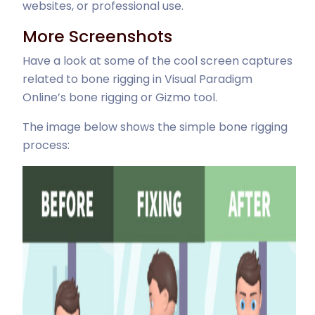
websites, or professional use.
More Screenshots
Have a look at some of the cool screen captures
related to bone rigging in Visual Paradigm
Online’s bone rigging or Gizmo tool.
The image below shows the simple bone rigging
process: