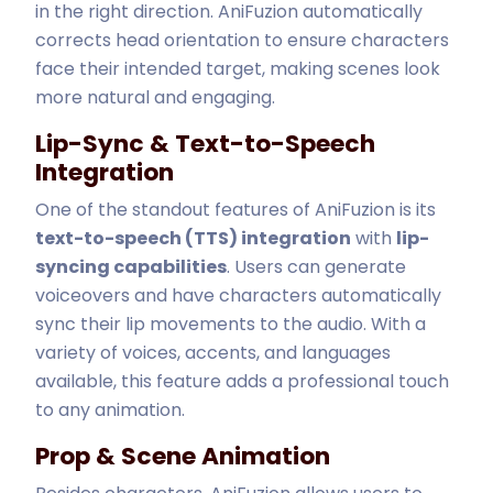
in the right direction. AniFuzion automatically
corrects head orientation to ensure characters
face their intended target, making scenes look
more natural and engaging.
Lip-Sync & Text-to-Speech
Integration
One of the standout features of AniFuzion is its
text-to-speech (TTS) integration
with
lip-
syncing capabilities
. Users can generate
voiceovers and have characters automatically
sync their lip movements to the audio. With a
variety of voices, accents, and languages
available, this feature adds a professional touch
to any animation.
Prop & Scene Animation