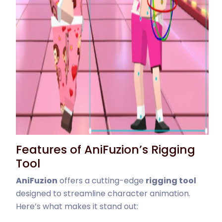
Features of AniFuzion’s Rigging
Tool
AniFuzion
offers a cutting-edge
rigging tool
designed to streamline character animation.
Here’s what makes it stand out: