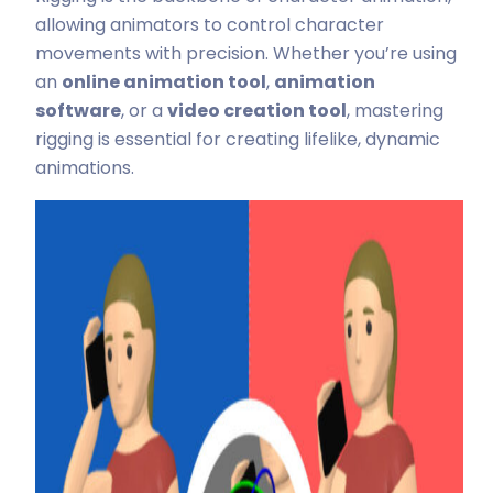
allowing animators to control character
movements with precision. Whether you’re using
an
online animation tool
,
animation
software
, or a
video creation tool
, mastering
rigging is essential for creating lifelike, dynamic
animations.