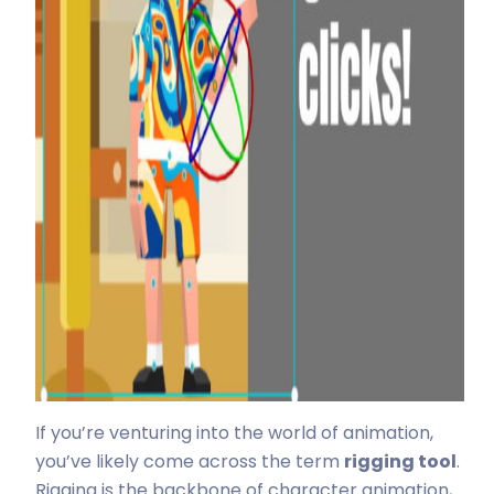
If you’re venturing into the world of animation,
you’ve likely come across the term
rigging tool
.
Rigging is the backbone of character animation,