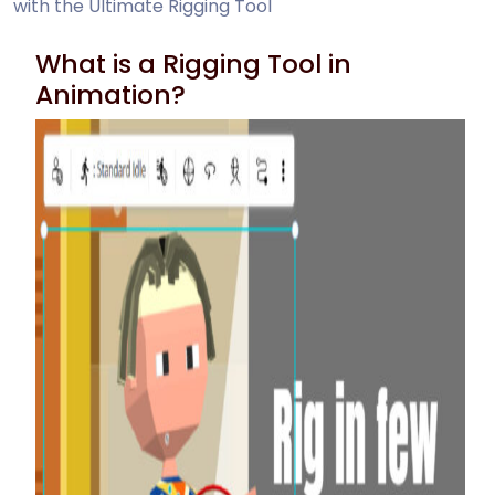
with the Ultimate Rigging Tool
What is a Rigging Tool in
Animation?