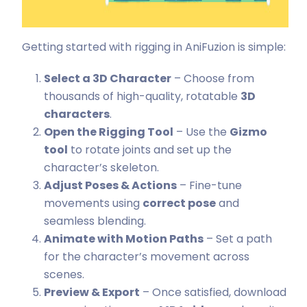
Getting started with rigging in AniFuzion is simple:
Select a 3D Character
– Choose from
thousands of high-quality, rotatable
3D
characters
.
Open the Rigging Tool
– Use the
Gizmo
tool
to rotate joints and set up the
character’s skeleton.
Adjust Poses & Actions
– Fine-tune
movements using
correct pose
and
seamless blending.
Animate with Motion Paths
– Set a path
for the character’s movement across
scenes.
Preview & Export
– Once satisfied, download