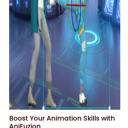
Boost Your Animation Skills with
AniFuzion