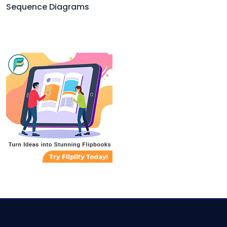
Sequence Diagrams