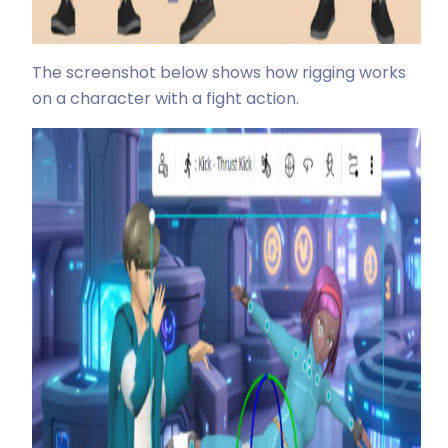
The screenshot below shows how rigging works
on a character with a fight action.