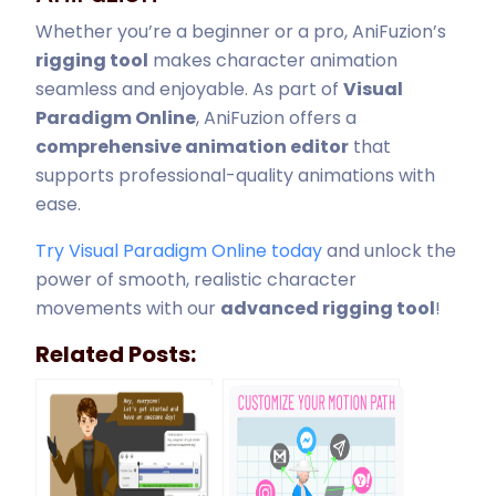
Whether you’re a beginner or a pro, AniFuzion’s
rigging tool
makes character animation
seamless and enjoyable. As part of
Visual
Paradigm Online
, AniFuzion offers a
comprehensive animation editor
that
supports professional-quality animations with
ease.
Try Visual Paradigm Online today
and unlock the
power of smooth, realistic character
movements with our
advanced rigging tool
!
Related Posts: