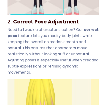
2.
Correct Pose Adjustment
Need to tweak a character’s action? Our
correct
pose
feature lets you modify body joints while
keeping the overall animation smooth and
natural. This ensures that characters move
realistically without looking stiff or unnatural.
Adjusting poses is especially useful when creating
subtle expressions or refining dynamic
movements.