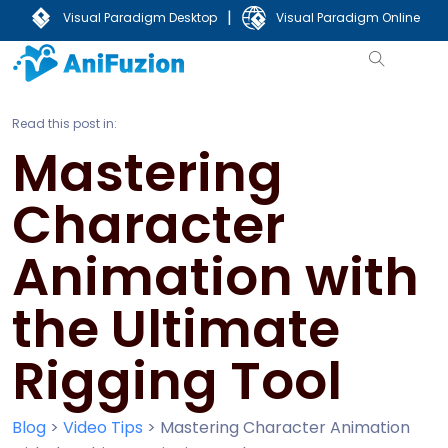
|
Visual Paradigm Desktop
Visual Paradigm Online
Read this post in:
Mastering
Character
Animation with
the Ultimate
Rigging Tool
Blog
>
Video Tips
>
Mastering Character Animation