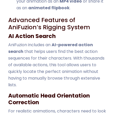
your animation as an
MP4 video
or share it
as an
animated flipbook
.
Advanced Features of
AniFuzion’s Rigging System
AI Action Search
AniFuzion includes an
AI-powered action
search
that helps users find the best action
sequences for their characters. With thousands
of available actions, this tool allows users to
quickly locate the perfect animation without
having to manually browse through extensive
lists.
Automatic Head Orientation
Correction
For realistic animations, characters need to look