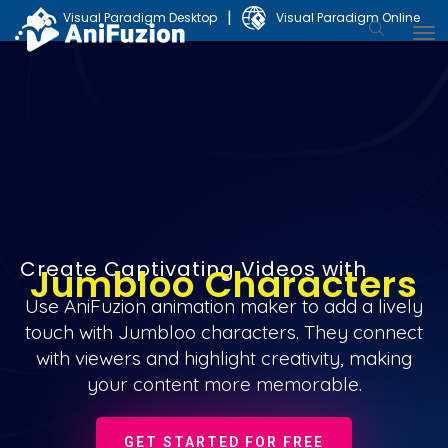
|
Visual Paradigm Desktop
Visual Paradigm Online
Create Captivating Videos with
Jumbloo Characters
Use AniFuzion animation maker to add a lively
touch with Jumbloo characters. They connect
with viewers and highlight creativity, making
your content more memorable.
GET STARTED FOR FREE