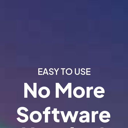
EASY TO USE
No More
Software