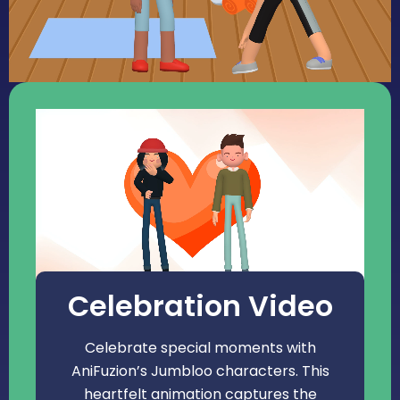
Celebration Video
Celebrate special moments with
AniFuzion’s Jumbloo characters. This
heartfelt animation captures the