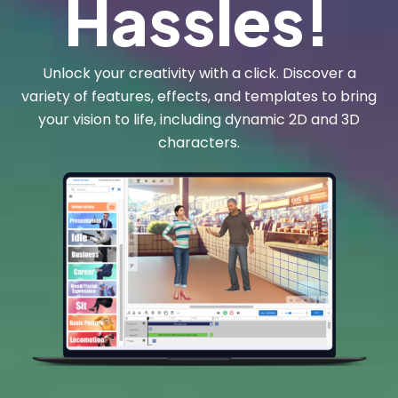
Hassles!
Unlock your creativity with a click. Discover a
variety of features, effects, and templates to bring
your vision to life, including dynamic 2D and 3D
characters.