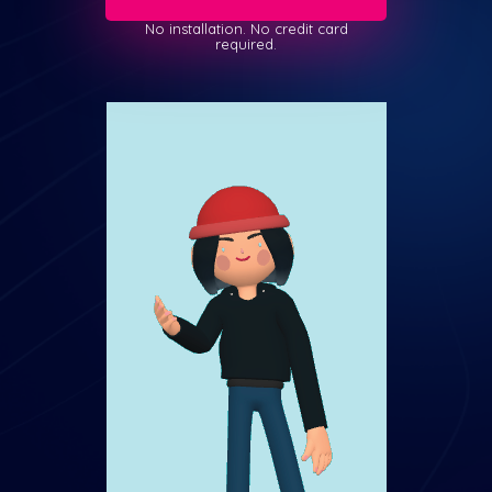
No installation. No credit card
required.