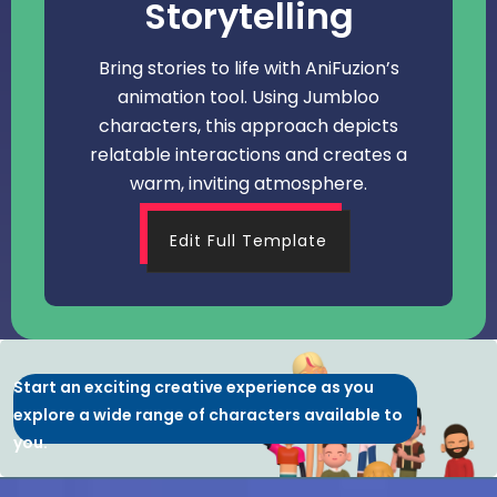
Storytelling
Bring stories to life with AniFuzion’s
animation tool. Using Jumbloo
characters, this approach depicts
relatable interactions and creates a
warm, inviting atmosphere.
Edit Full Template
Start an exciting creative experience as you
explore a wide range of characters available to
you.