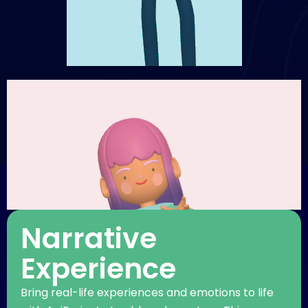
Narrative
Experience
Bring real-life experiences and emotions to life