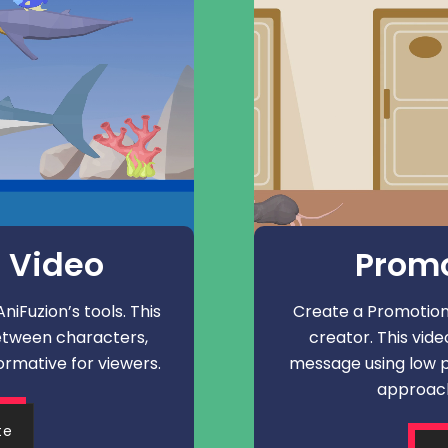
 Video
Promo
iFuzion’s tools. This
Create a Promotiona
etween characters,
creator. This vid
ormative for viewers.
message using low p
approach
te