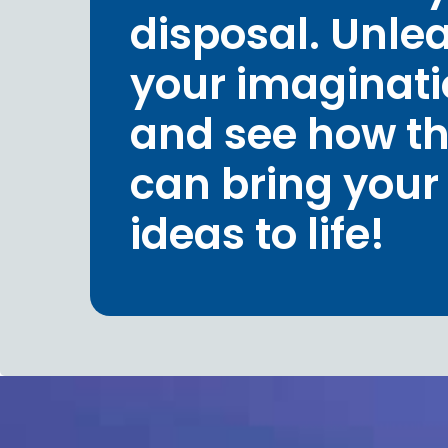
disposal. Unle
your imaginat
and see how t
can bring your
ideas to life!