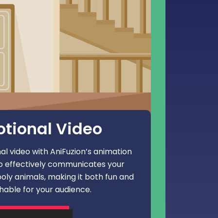
tional Video
l video with AniFuzion’s animation
eo effectively communicates your
oly animals, making it both fun and
able for your audience.