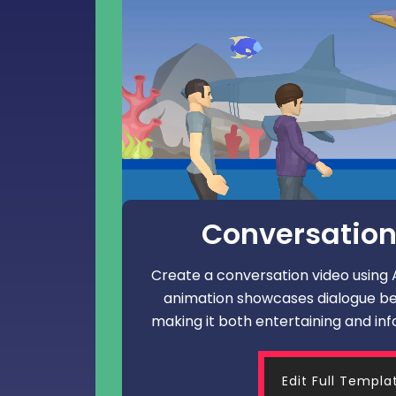
Conversation
Create a conversation video using An
animation showcases dialogue b
making it both entertaining and inf
Edit Full Templa