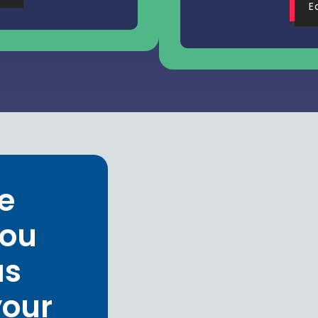
E
e
you
us
your