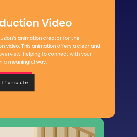
oduction Video
iFuzion’s animation creator for the
on video. This animation offers a clear and
overview, helping to connect with your
n a meaningful way.
ull Template