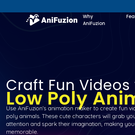
Why
Fea
AniFuzion
Craft Fun Videos
Low Poly Ani
Use AniFuzion’s animation maker to create fun vi
poly animals. These cute characters will grab yo
attention and spark their imagination, making you
memorable.