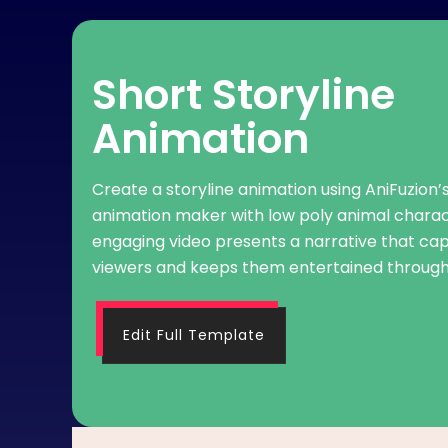
Short Storyline
Animation
Create a storyline animation using AniFuzion’
animation maker with low poly animal charac
engaging video presents a narrative that cap
viewers and keeps them entertained through
Edit Full Template