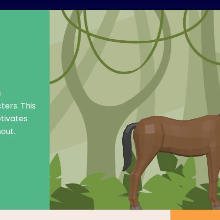
s
ters. This
tivates
out.