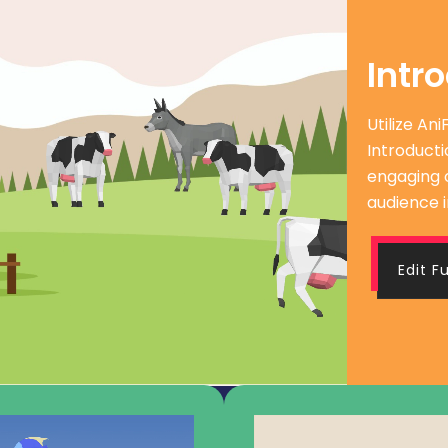
Intr
Utilize An
Introducti
engaging 
audience i
Edit F