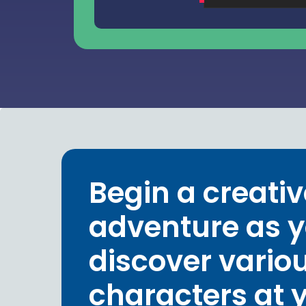
Begin a creativ
adventure as 
discover vario
characters at 