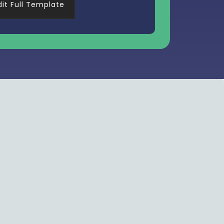
dit Full Template