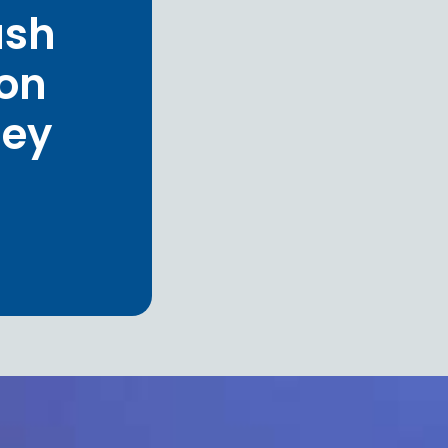
ash
ion
hey