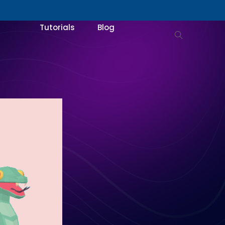
Tutorials
Blog