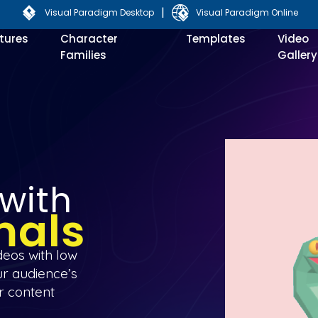
|
Visual Paradigm Desktop
Visual Paradigm Online
tures
Character
Templates
Video
Families
Gallery
 with
mals
deos with low
ur audience’s
r content