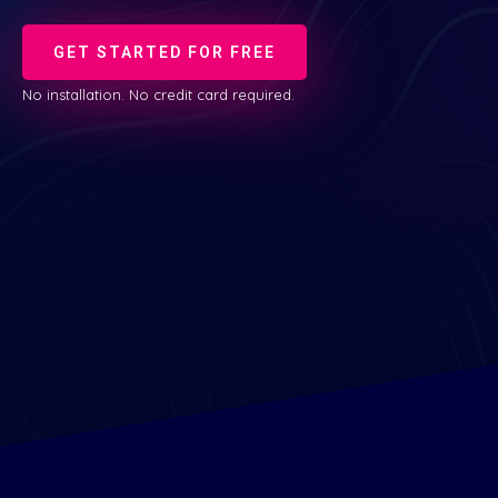
GET STARTED FOR FREE
No installation. No credit card required.