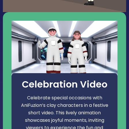
Celebration Video
Celebrate special occasions with
AniFuzion’s clay characters in a festive
short video. This lively animation
showcases joyful moments, inviting
viewers to experience the fun and