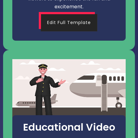
excitement.
Edit Full Template
Educational Video