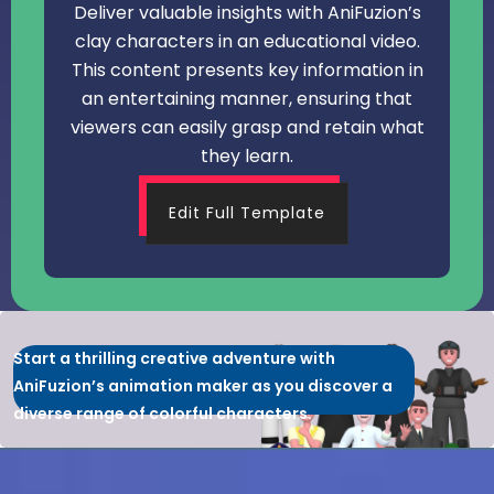
Deliver valuable insights with AniFuzion’s
clay characters in an educational video.
This content presents key information in
an entertaining manner, ensuring that
viewers can easily grasp and retain what
they learn.
Edit Full Template
Start a thrilling creative adventure with
AniFuzion’s animation maker as you discover a
diverse range of colorful characters.