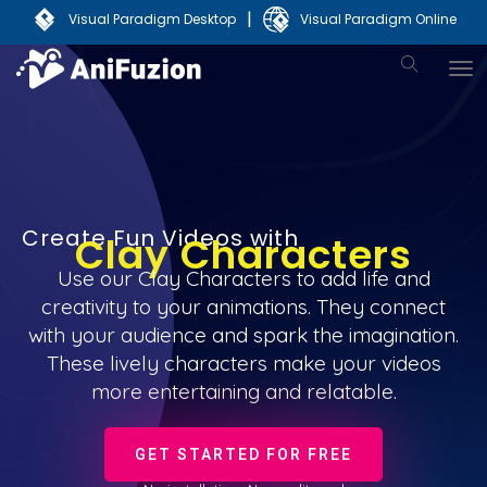
|
Visual Paradigm Desktop
Visual Paradigm Online
Create Fun Videos with
Clay Characters
Use our Clay Characters to add life and
creativity to your animations. They connect
with your audience and spark the imagination.
These lively characters make your videos
more entertaining and relatable.
GET STARTED FOR FREE