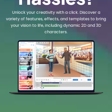
Unlock your creativity with a click. Discover a
variety of features, effects, and templates to bring
your vision to life, including dynamic 2D and 3D
characters.