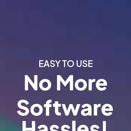
EASY TO USE
No More
Software
Hassles!