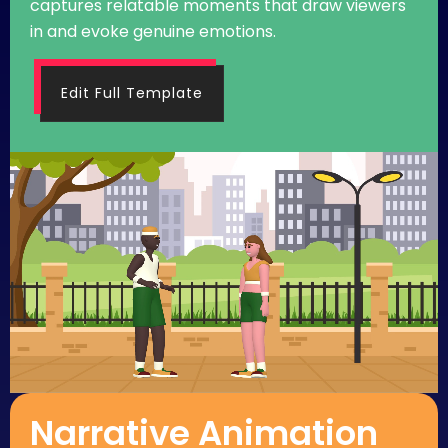
captures relatable moments that draw viewers
in and evoke genuine emotions.
Edit Full Template
Narrative Animation