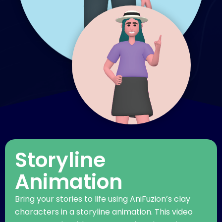
Storyline
Animation
Bring your stories to life using AniFuzion’s clay
characters in a storyline animation. This video