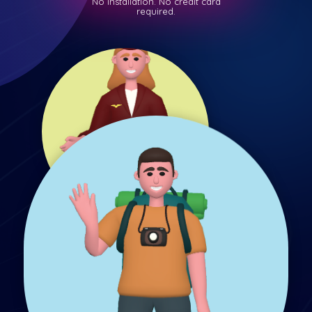
No installation. No credit card
required.