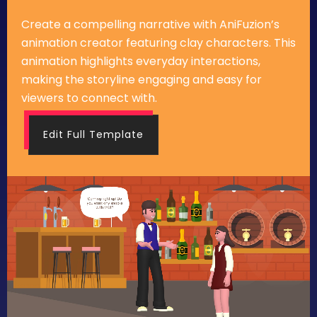
Create a compelling narrative with AniFuzion’s
animation creator featuring clay characters. This
animation highlights everyday interactions,
making the storyline engaging and easy for
viewers to connect with.
Edit Full Template