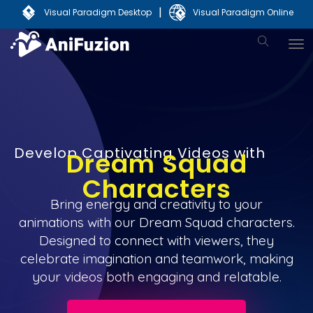
|
Visual Paradigm Desktop
Visual Paradigm Online
Develop Captivating Videos with
Dream Squad
Characters
Bring energy and creativity to your
animations with our Dream Squad characters.
Designed to connect with viewers, they
celebrate imagination and teamwork, making
your videos both engaging and relatable.