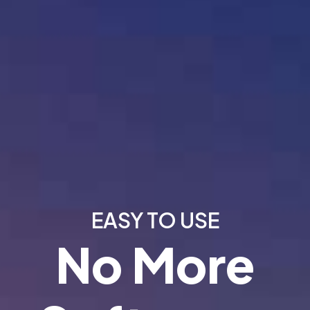
EASY TO USE
No More