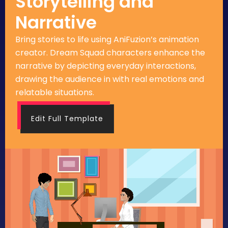
Storytelling and
Narrative
Bring stories to life using AniFuzion’s animation
creator. Dream Squad characters enhance the
narrative by depicting everyday interactions,
drawing the audience in with real emotions and
relatable situations.
Edit Full Template