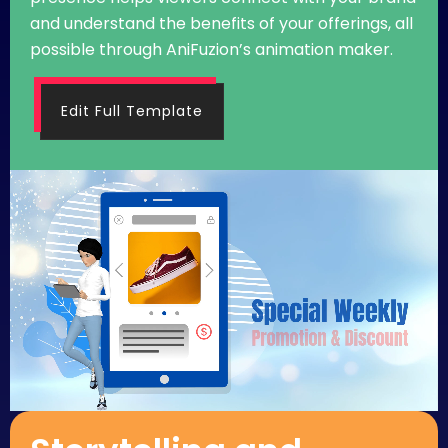
and understand the benefits of your offerings, all
possible through AniFuzion’s animation maker.
Edit Full Template