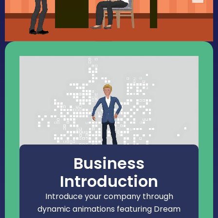
Business
Introduction
Introduce your company through
dynamic animations featuring Dream