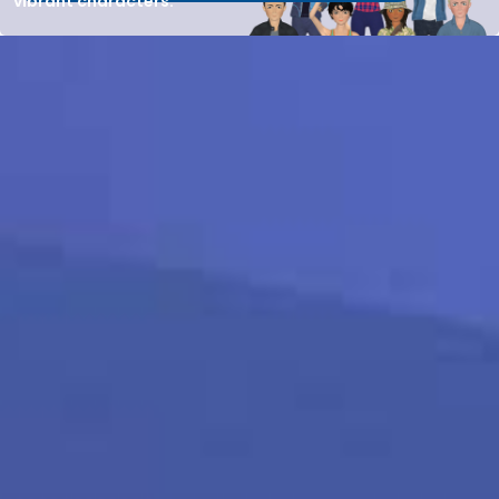
vibrant characters.