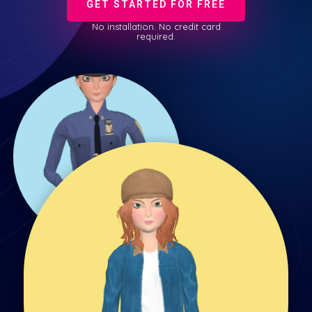
GET STARTED FOR FREE
No installation. No credit card
required.