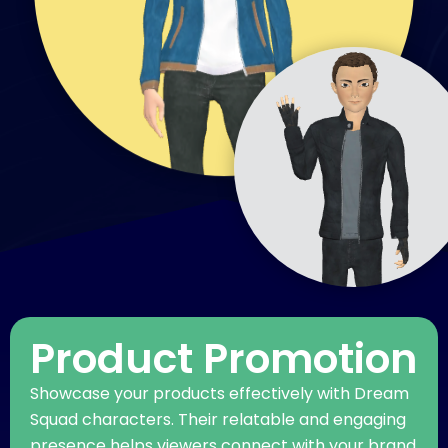
Product Promotion
Showcase your products effectively with Dream
Squad characters. Their relatable and engaging
presence helps viewers connect with your brand