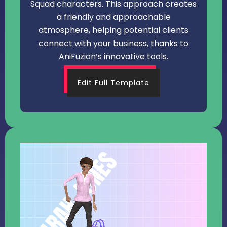
Squad characters. This approach creates
a friendly and approachable
atmosphere, helping potential clients
connect with your business, thanks to
AniFuzion’s innovative tools.
Edit Full Template