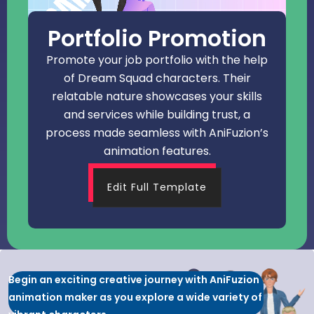
Portfolio Promotion
Promote your job portfolio with the help
of Dream Squad characters. Their
relatable nature showcases your skills
and services while building trust, a
process made seamless with AniFuzion’s
animation features.
Edit Full Template
Begin an exciting creative journey with AniFuzion
animation maker as you explore a wide variety of