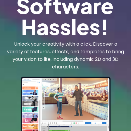
Software
Hassles!
Unlock your creativity with a click. Discover a
variety of features, effects, and templates to bring
your vision to life, including dynamic 2D and 3D
characters.