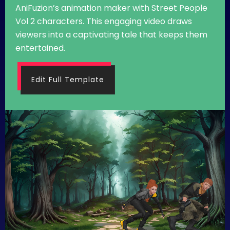
AniFuzion’s animation maker with Street People
Vol 2 characters. This engaging video draws
viewers into a captivating tale that keeps them
entertained.
Edit Full Template