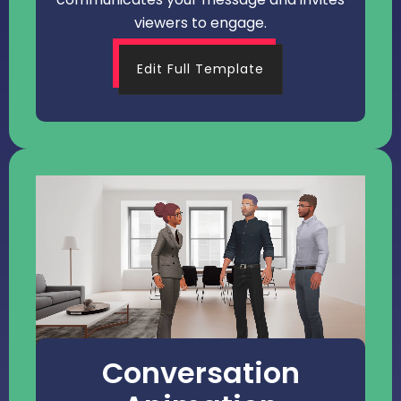
viewers to engage.
Edit Full Template
Conversation