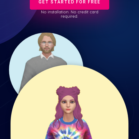
GET STARTED FOR FREE
No installation. No credit card
required.