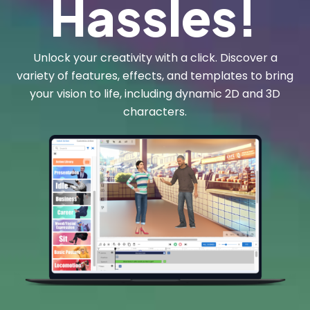
Hassles!
Unlock your creativity with a click. Discover a
variety of features, effects, and templates to bring
your vision to life, including dynamic 2D and 3D
characters.