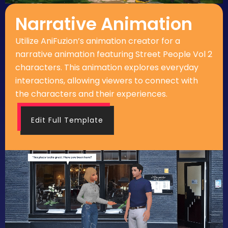
Narrative Animation
Utilize AniFuzion’s animation creator for a
narrative animation featuring Street People Vol 2
characters. This animation explores everyday
interactions, allowing viewers to connect with
the characters and their experiences.
Edit Full Template