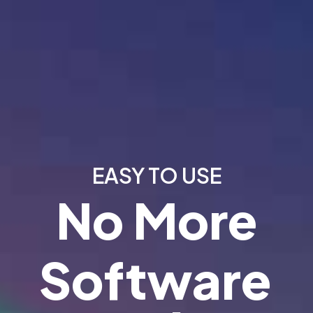
EASY TO USE
No More
Software