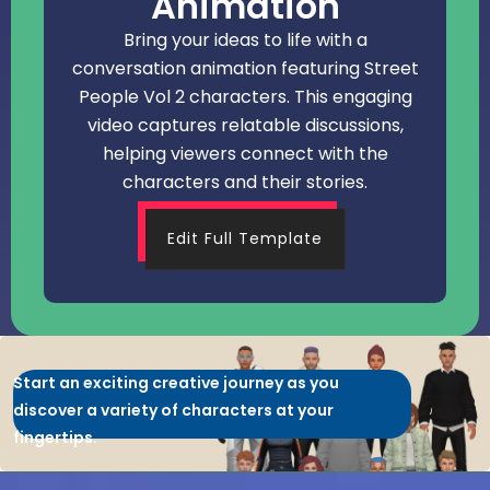
Animation
Bring your ideas to life with a
conversation animation featuring Street
People Vol 2 characters. This engaging
video captures relatable discussions,
helping viewers connect with the
characters and their stories.
Edit Full Template
Start an exciting creative journey as you
discover a variety of characters at your
fingertips.