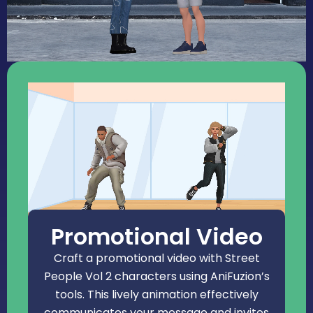
Promotional Video
Craft a promotional video with Street
People Vol 2 characters using AniFuzion’s
tools. This lively animation effectively
communicates your message and invites