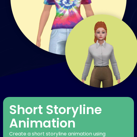
Short Storyline
Animation
Create a short storyline animation using