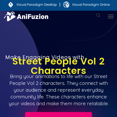
|
Visual Paradigm Desktop
Visual Paradigm Online
Make Engaging Videos with
Street People Vol 2
Characters
Bring your animations to life with our Street
People Vol 2 characters. They connect with
your audience and represent everyday
community life. These characters enhance
your videos and make them more relatable.