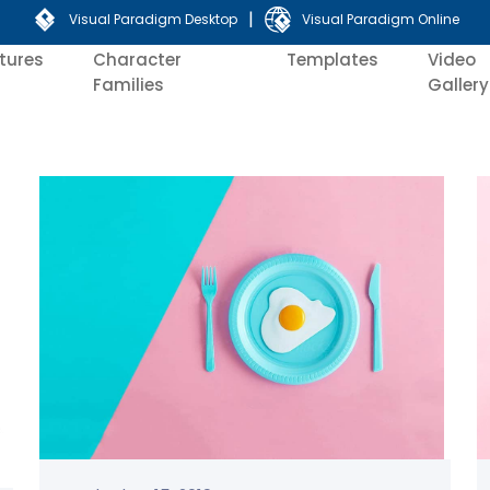
|
Visual Paradigm Desktop
Visual Paradigm Online
tures
Character
Templates
Video
Families
Gallery