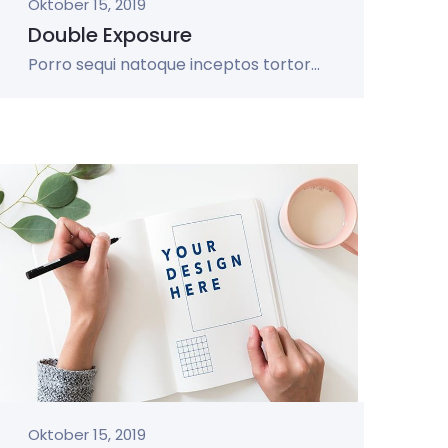
Oktober 15, 2019
Double Exposure
Porro sequi natoque inceptos tortor...
Oktober 15, 2019