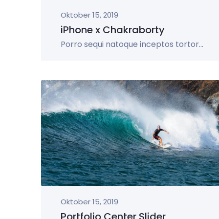
Oktober 15, 2019
iPhone x Chakraborty
Porro sequi natoque inceptos tortor...
Oktober 15, 2019
Portfolio Center Slider