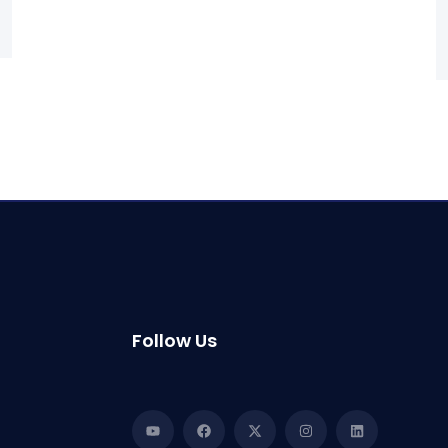
Follow Us