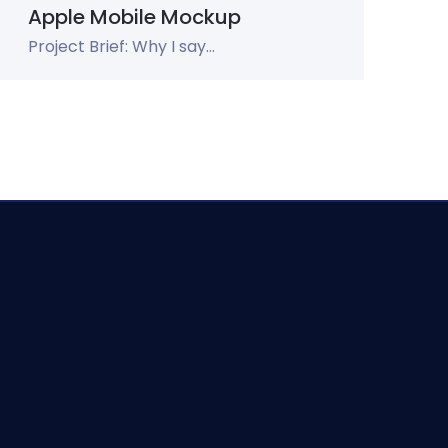
Apple Mobile Mockup
Project Brief: Why I say...