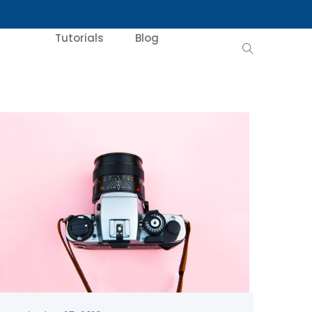
Tutorials
Blog