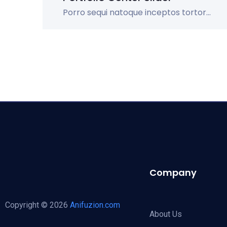
Porro sequi natoque inceptos tortor...
Company
Copyright © 2026
Anifuzion.com
About Us