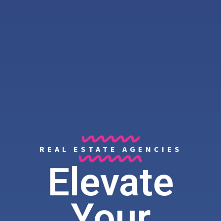
REAL ESTATE AGENCIES
Elevate
Your