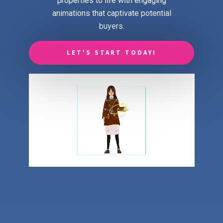
properties to life with engaging
animations that captivate potential
buyers.
LET'S START TODAY!