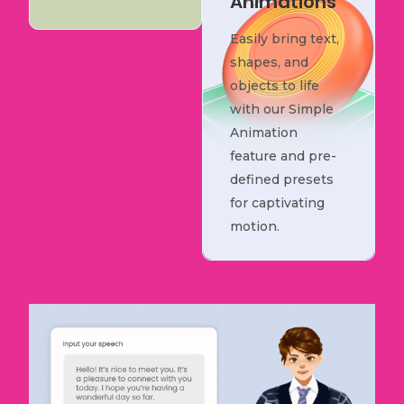
Animations
Easily bring text,
shapes, and
objects to life
with our Simple
Animation
feature and pre-
defined presets
for captivating
motion.