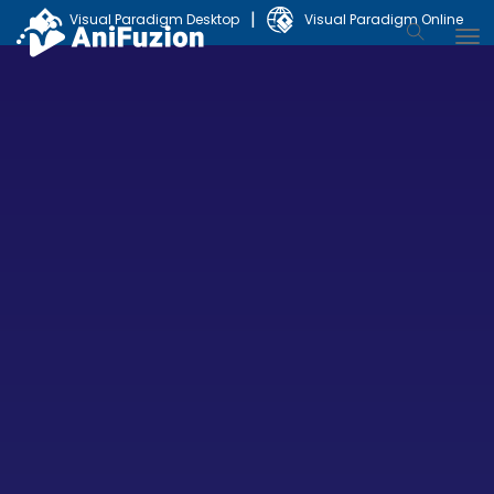
|
Visual Paradigm Desktop
Visual Paradigm Online