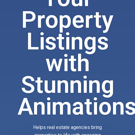
Property
Listings
with
Stunning
Animation
Helps real estate agencies bring