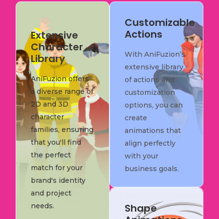
Customizable
Actions
Extensive
Character
With AniFuzion’s
Library
extensive library
AniFuzion offers
of actions and
a diverse range of
customization
2D and 3D
options, you can
character
create
families, ensuring
animations that
that you'll find
align perfectly
the perfect
with your
match for your
business goals.
brand's identity
and project
needs.
Shape