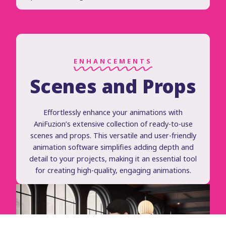
ENHANCEMENTS
Scenes and Props
Effortlessly enhance your animations with
AniFuzion’s extensive collection of ready-to-use
scenes and props. This versatile and user-friendly
animation software simplifies adding depth and
detail to your projects, making it an essential tool
for creating high-quality, engaging animations.