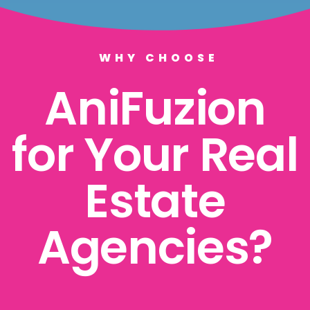
WHY CHOOSE
AniFuzion
for Your Real
Estate
Agencies?