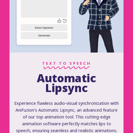
TEXT TO SPEECH
Automatic
Lipsync
Experience flawless audio-visual synchronization with
AniFuzion’s Automatic Lipsync, an advanced feature
of our top animation tool. This cutting-edge
animation software perfectly matches lips to
speech, ensuring seamless and realistic animations.