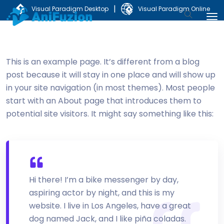
|
Visual Paradigm Desktop
Visual Paradigm Online
This is an example page. It’s different from a blog
post because it will stay in one place and will show up
in your site navigation (in most themes). Most people
start with an About page that introduces them to
potential site visitors. It might say something like this:
Hi there! I’m a bike messenger by day,
aspiring actor by night, and this is my
website. I live in Los Angeles, have a great
dog named Jack, and I like piña coladas.