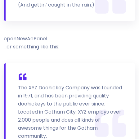
(And gettin’ caught in the rain.)
openNewAePanel
…or something like this:
The XYZ Doohickey Company was founded
in 1971, and has been providing quality
doohickeys to the public ever since.
Located in Gotham City, XYZ employs over
2,000 people and does all kinds of
awesome things for the Gotham
community.