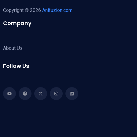
Copyright © 2026
Anifuzion.com
Company
About Us
Follow Us