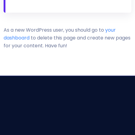
As a new WordPress user, you should go to
your
dashboard
to delete this page and create new pages
for your content. Have fun!