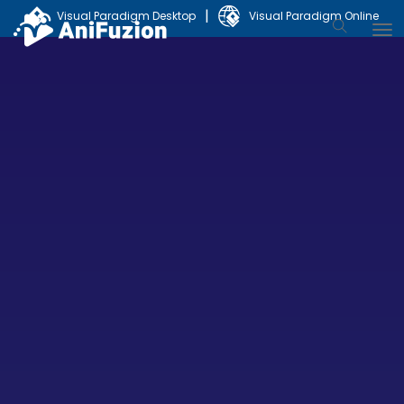
|
Visual Paradigm Desktop
Visual Paradigm Online