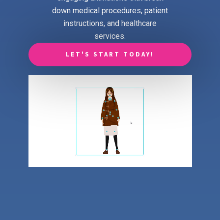
down medical procedures, patient
instructions, and healthcare
services.
LET'S START TODAY!