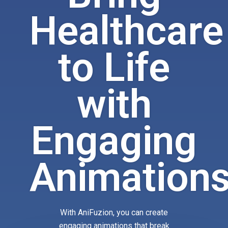
Healthcare
to Life
with
Engaging
Animation
With AniFuzion, you can create
engaging animations that break