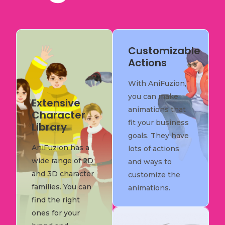
Customizable
Actions
With AniFuzion,
you can make
Extensive
animations that
Character
fit your business
Library
goals. They have
AniFuzion has a
lots of actions
wide range of 2D
and ways to
and 3D character
customize the
families. You can
animations.
find the right
ones for your