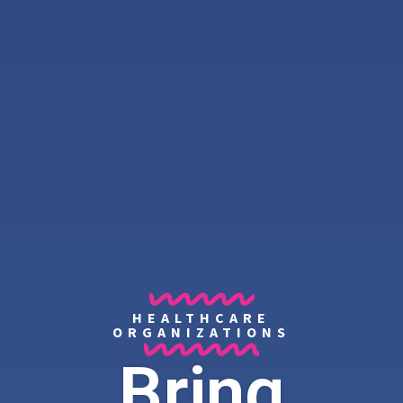
HEALTHCARE
ORGANIZATIONS
Bring