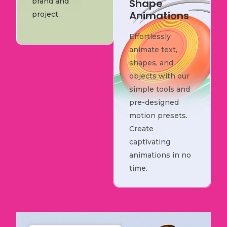
brand and
Shape
Animations
project.
Effortlessly
animate text,
shapes, and
objects with our
simple tools and
pre-designed
motion presets.
Create
captivating
animations in no
time.