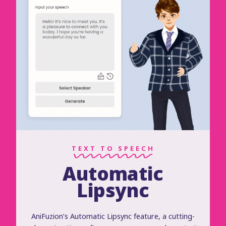
TEXT TO SPEECH
Automatic
Lipsync
AniFuzion’s Automatic Lipsync feature, a cutting-