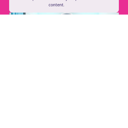
content.
See It In Action