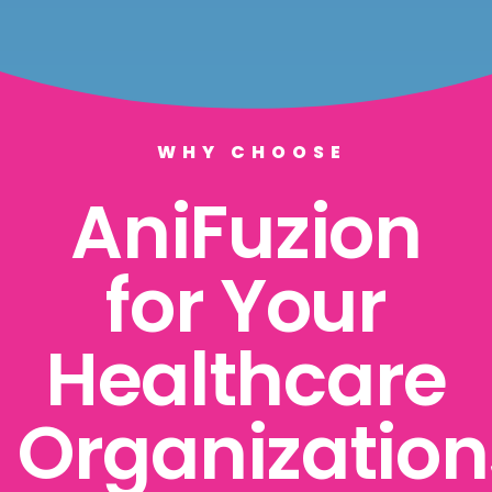
WHY CHOOSE
AniFuzion
for Your
Healthcare
Organization