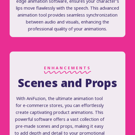
edge animation software, ensures your character’s
lips move flawlessly with the speech. This advanced
animation tool provides seamless synchronization
between audio and visuals, enhancing the
professional quality of your animations.
ENHANCEMENTS
Scenes and Props
With AniFuzion, the ultimate animation tool
for e-commerce stores, you can effortlessly
create captivating product animations. This
powerful software offers a vast collection of
pre-made scenes and props, making it easy
to add depth and detail to your promotional