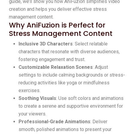
guide, we’ll show you how AniFuzion simplifies video
creation and helps you deliver effective stress
management content.
Why AniFuzion is Perfect for
Stress Management Content
Inclusive 3D Characters
: Select relatable
characters that resonate with diverse audiences,
fostering engagement and trust.
Customizable Relaxation Scenes
: Adjust
settings to include calming backgrounds or stress-
reducing activities like yoga or mindfulness
exercises.
Soothing Visuals
: Use soft colors and animations
to create a serene and supportive environment for
your viewers.
Professional-Grade Animations
: Deliver
smooth, polished animations to present your