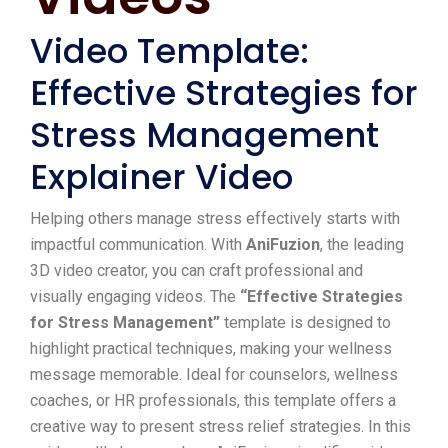
Video Template:
Effective Strategies for
Stress Management
Explainer Video
Helping others manage stress effectively starts with
impactful communication. With
AniFuzion
, the leading
3D video creator, you can craft professional and
visually engaging videos. The
“Effective Strategies
for Stress Management”
template is designed to
highlight practical techniques, making your wellness
message memorable. Ideal for counselors, wellness
coaches, or HR professionals, this template offers a
creative way to present stress relief strategies. In this