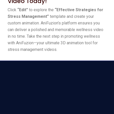
Video Today!
Click
“Edit”
to explore the
“Effective Strategies for
Stress Management”
template and create your
custom animation. AniFuzion’s platform ensures you
can deliver a polished and memorable wellness video
in no time. Take the next step in promoting wellness
with AniFuzion—your ultimate 3D animation tool for
stress management videos.