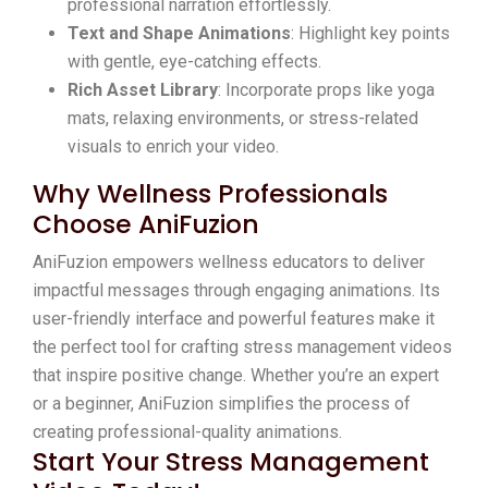
professional narration effortlessly.
Text and Shape Animations
: Highlight key points
with gentle, eye-catching effects.
Rich Asset Library
: Incorporate props like yoga
mats, relaxing environments, or stress-related
visuals to enrich your video.
Why Wellness Professionals
Choose AniFuzion
AniFuzion empowers wellness educators to deliver
impactful messages through engaging animations. Its
user-friendly interface and powerful features make it
the perfect tool for crafting stress management videos
that inspire positive change. Whether you’re an expert
or a beginner, AniFuzion simplifies the process of
creating professional-quality animations.
Start Your Stress Management