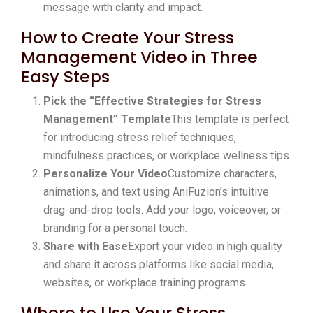
message with clarity and impact.
How to Create Your Stress
Management Video in Three
Easy Steps
Pick the “Effective Strategies for Stress
Management” Template
This template is perfect
for introducing stress relief techniques,
mindfulness practices, or workplace wellness tips.
Personalize Your Video
Customize characters,
animations, and text using AniFuzion’s intuitive
drag-and-drop tools. Add your logo, voiceover, or
branding for a personal touch.
Share with Ease
Export your video in high quality
and share it across platforms like social media,
websites, or workplace training programs.
Where to Use Your Stress