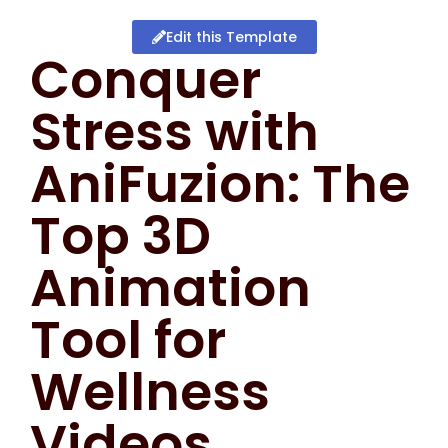
Edit this Template
Conquer
Stress with
AniFuzion: The
Top 3D
Animation
Tool for
Wellness
Videos