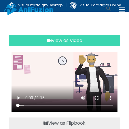
|
Visual Paradigm Desktop
Visual Paradigm Online
View as Video
View as Flipbook