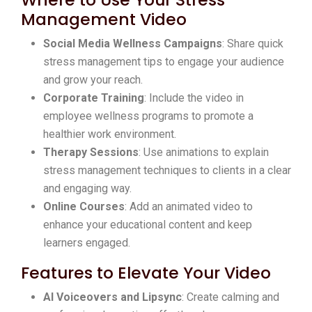
Management Video
Social Media Wellness Campaigns
: Share quick
stress management tips to engage your audience
and grow your reach.
Corporate Training
: Include the video in
employee wellness programs to promote a
healthier work environment.
Therapy Sessions
: Use animations to explain
stress management techniques to clients in a clear
and engaging way.
Online Courses
: Add an animated video to
enhance your educational content and keep
learners engaged.
Features to Elevate Your Video
AI Voiceovers and Lipsync
: Create calming and