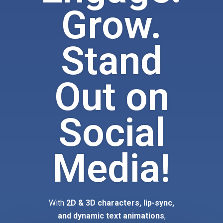
Grow.
Stand
Out on
Social
Media!
With
2D & 3D characters, lip-sync,
and dynamic text animations
,