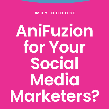
WHY CHOOSE
AniFuzion
for Your
Social
Media
Marketers?