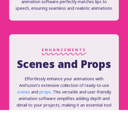
animation software perfectly matches lips to
speech, ensuring seamless and realistic animations.
ENHANCEMENTS
Scenes and Props
Effortlessly enhance your animations with
AniFuzion’s extensive collection of ready-to-use
scenes
and
props
. This versatile and user-friendly
animation software simplifies adding depth and
detail to your projects, making it an essential tool
for creating high-quality, engaging animations.