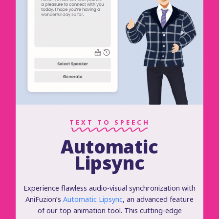
TEXT TO SPEECH
Automatic
Lipsync
Experience flawless audio-visual synchronization with
AniFuzion’s
Automatic Lipsync
, an advanced feature
of our top animation tool. This cutting-edge