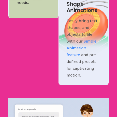
needs.
Shape
Animations
Easily bring text,
shapes, and
objects to life
with our
Simple
Animation
feature
and pre-
defined presets
for captivating
motion.