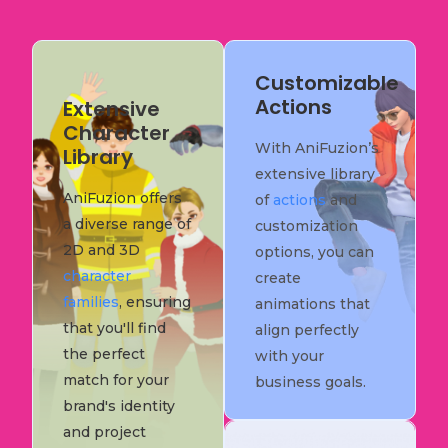
Customizable
Actions
Extensive
Character
With AniFuzion’s
Library
extensive library
AniFuzion offers
of
actions
and
a diverse range of
customization
2D and 3D
options, you can
character
create
families
, ensuring
animations that
that you'll find
align perfectly
the perfect
with your
match for your
business goals.
brand's identity
and project