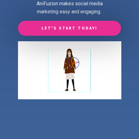
AniFuzion makes social media
marketing easy and engaging.
LET'S START TODAY!