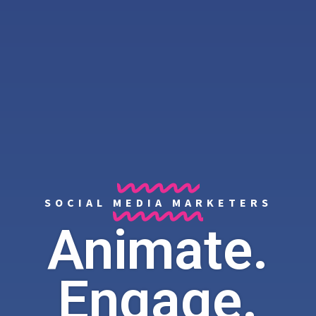
SOCIAL MEDIA MARKETERS
Animate.
Engage.