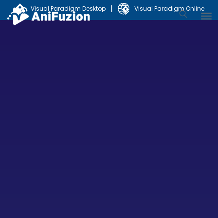
|
Visual Paradigm Desktop
Visual Paradigm Online