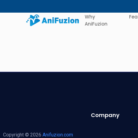
Why
Fea
AniFuzion
Company
Copyright © 2026
Anifuzion.com