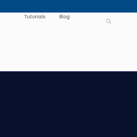
Tutorials
Blog