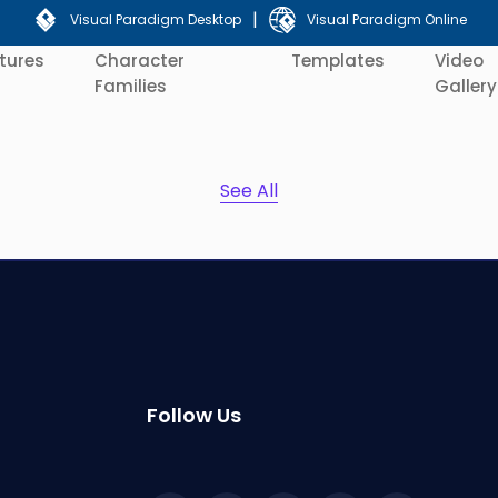
|
Visual Paradigm Desktop
Visual Paradigm Online
tures
Character
Templates
Video
Families
Gallery
See All
Follow Us