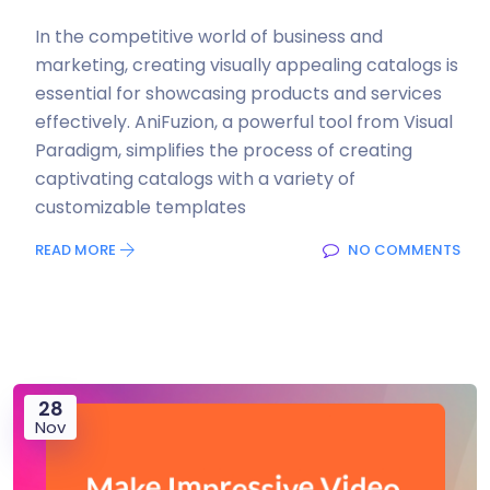
In the competitive world of business and
marketing, creating visually appealing catalogs is
essential for showcasing products and services
effectively. AniFuzion, a powerful tool from Visual
Paradigm, simplifies the process of creating
captivating catalogs with a variety of
customizable templates
READ MORE
NO COMMENTS
28
Nov