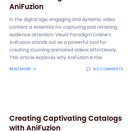
AniFuzion
In the digital age, engaging and dynamic video
content is essential for capturing and retaining
audience attention. Visual Paradigm Online‘s
AniFuzion stands out as a powerful tool for
creating stunning animated videos effortlessly.
This article explores why AniFuzion is the
READ MORE
NO COMMENTS
Creating Captivating Catalogs
with AniFuzion