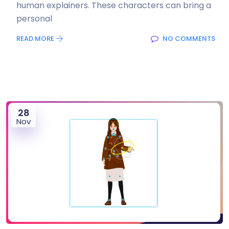
human explainers. These characters can bring a
personal
READ MORE
NO COMMENTS
28
Nov