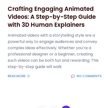
Crafting Engaging Animated
Videos: A Step-by-Step Guide
with 3D Human Explainers
Animated videos with a storytelling style are a
powerful way to engage audiences and convey
complex ideas effectively. Whether you’re a
professional designer or a beginner, creating
such videos can be both fun and rewarding. This
step-by-step guide will walk
READ MORE
NO COMMENTS