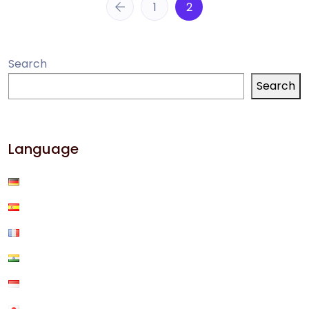
1
2
Search
Search
Language