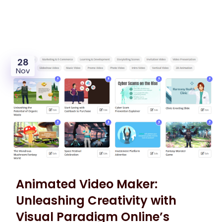
28
Nov
Animated Video Maker:
Unleashing Creativity with
Visual Paradigm Online’s