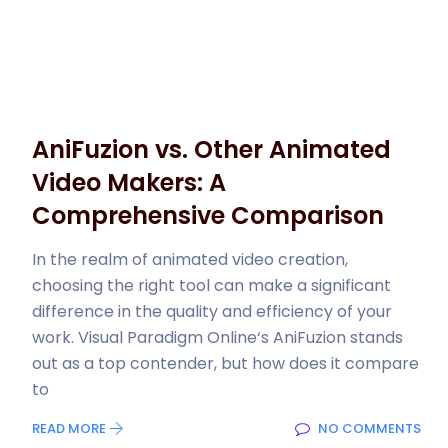
AniFuzion vs. Other Animated
Video Makers: A
Comprehensive Comparison
In the realm of animated video creation,
choosing the right tool can make a significant
difference in the quality and efficiency of your
work. Visual Paradigm Online‘s AniFuzion stands
out as a top contender, but how does it compare
to
READ MORE
NO COMMENTS