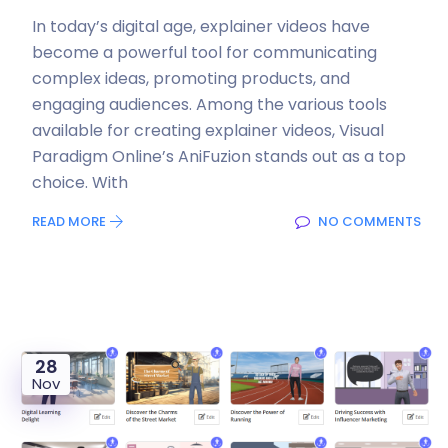
In today’s digital age, explainer videos have
become a powerful tool for communicating
complex ideas, promoting products, and
engaging audiences. Among the various tools
available for creating explainer videos, Visual
Paradigm Online’s AniFuzion stands out as a top
choice. With
READ MORE
NO COMMENTS
28
Nov