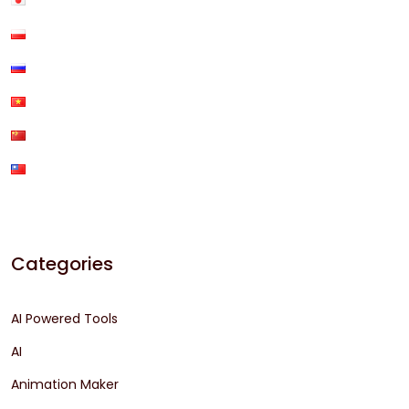
Categories
AI Powered Tools
AI
Animation Maker