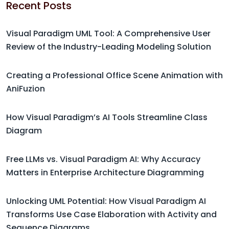
Recent Posts
Visual Paradigm UML Tool: A Comprehensive User
Review of the Industry-Leading Modeling Solution
Creating a Professional Office Scene Animation with
AniFuzion
How Visual Paradigm’s AI Tools Streamline Class
Diagram
Free LLMs vs. Visual Paradigm AI: Why Accuracy
Matters in Enterprise Architecture Diagramming
Unlocking UML Potential: How Visual Paradigm AI
Transforms Use Case Elaboration with Activity and
Sequence Diagrams