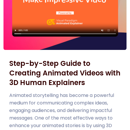
Step-by-Step Guide to
Creating Animated Videos with
3D Human Explainers
Animated storytelling has become a powerful
medium for communicating complex ideas,
engaging audiences, and delivering impactful
messages. One of the most effective ways to
enhance your animated stories is by using 3D