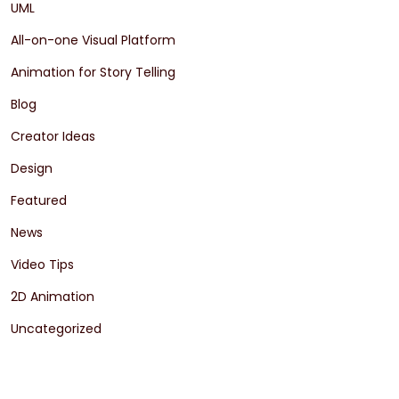
UML
All-on-one Visual Platform
Animation for Story Telling
Blog
Creator Ideas
Design
Featured
News
Video Tips
2D Animation
Uncategorized