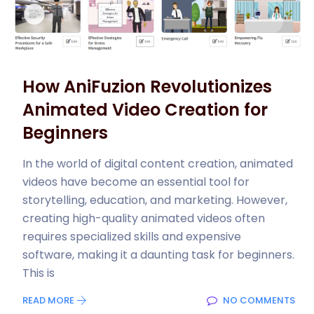
How AniFuzion Revolutionizes
Animated Video Creation for
Beginners
In the world of digital content creation, animated
videos have become an essential tool for
storytelling, education, and marketing. However,
creating high-quality animated videos often
requires specialized skills and expensive
software, making it a daunting task for beginners.
This is
READ MORE
NO COMMENTS