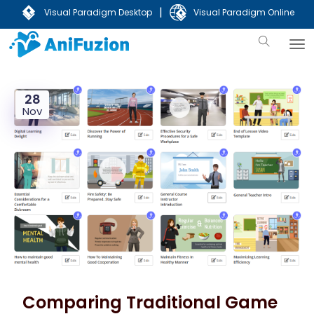
|
Visual Paradigm Desktop
Visual Paradigm Online
28
Nov
Comparing Traditional Game