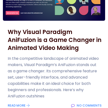
Why Visual Paradigm
AniFuzion is a Game Changer in
Animated Video Making
In the competitive landscape of animated video
makers, Visual Paradigm’s AniFuzion stands out
as a game changer. Its comprehensive feature
set, user-friendly interface, and advanced
capabilities make it an ideal choice for both
beginners and professionals. Here’s why
AniFuzion outshines
READ MORE
NO COMMENTS