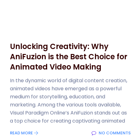
Unlocking Creativity: Why
AniFuzion is the Best Choice for
Animated Video Making
In the dynamic world of digital content creation,
animated videos have emerged as a powerful
medium for storytelling, education, and
marketing. Among the various tools available,
Visual Paradigm Online’s AniFuzion stands out as
a top choice for creating captivating animated
READ MORE
NO COMMENTS