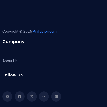
Copyright © 2026
Anifuzion.com
Company
About Us
Follow Us