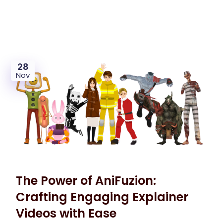
28
Nov
The Power of AniFuzion:
Crafting Engaging Explainer
Videos with Ease