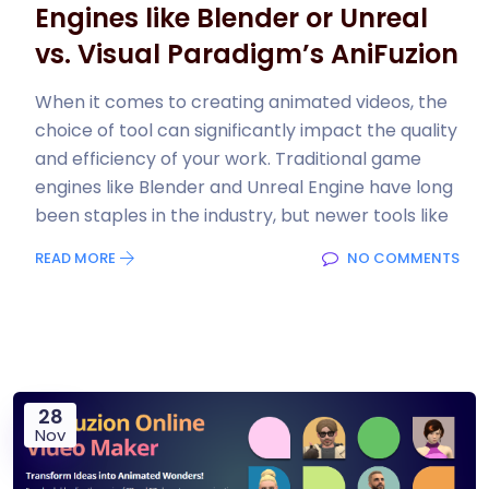
Engines like Blender or Unreal
vs. Visual Paradigm’s AniFuzion
When it comes to creating animated videos, the
choice of tool can significantly impact the quality
and efficiency of your work. Traditional game
engines like Blender and Unreal Engine have long
been staples in the industry, but newer tools like
READ MORE
NO COMMENTS
28
Nov