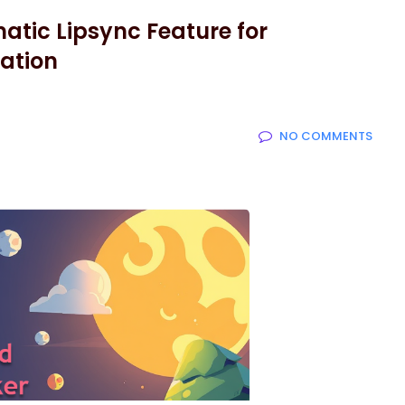
atic Lipsync Feature for
ation
NO COMMENTS