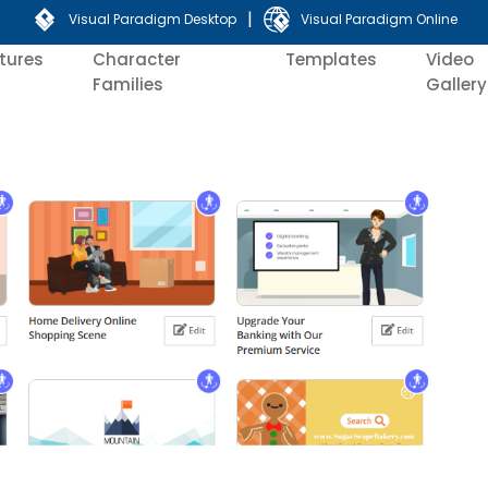
|
Visual Paradigm Desktop
Visual Paradigm Online
tures
Character
Templates
Video
Families
Gallery