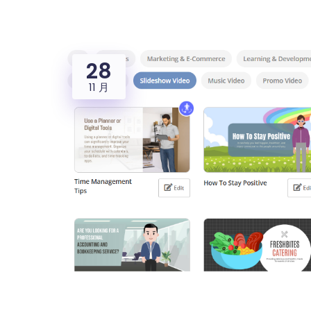
28
11 月