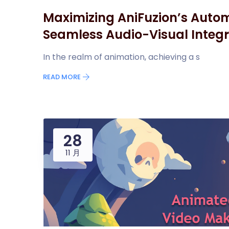
Maximizing AniFuzion’s Autom
Seamless Audio-Visual Integr
In the realm of animation, achieving a s
READ MORE
28
11 月