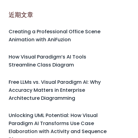
近期文章
Creating a Professional Office Scene
Animation with AniFuzion
How Visual Paradigm’s AI Tools
Streamline Class Diagram
Free LLMs vs. Visual Paradigm AI: Why
Accuracy Matters in Enterprise
Architecture Diagramming
Unlocking UML Potential: How Visual
Paradigm AI Transforms Use Case
Elaboration with Activity and Sequence