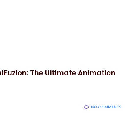
niFuzion: The Ultimate Animation
NO COMMENTS