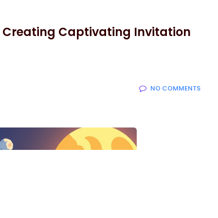
r Creating Captivating Invitation
NO COMMENTS