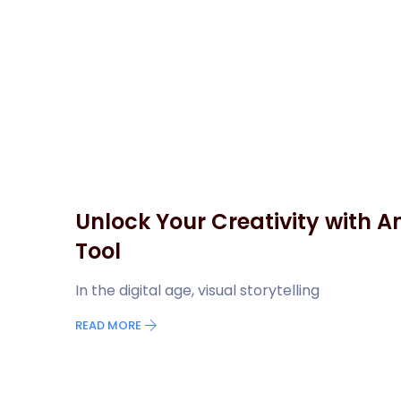
Unlock Your Creativity with A
Tool
In the digital age, visual storytelling
READ MORE