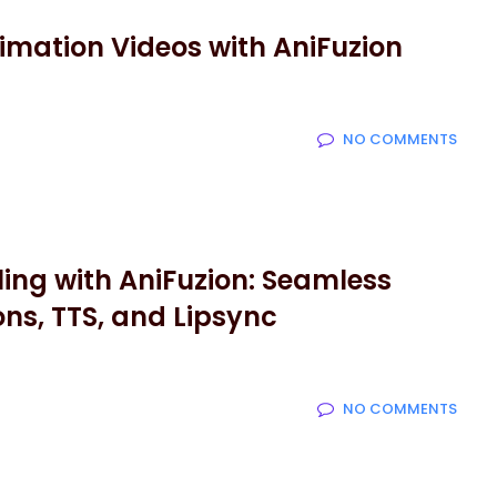
imation Videos with AniFuzion
NO COMMENTS
ing with AniFuzion: Seamless
ons, TTS, and Lipsync
NO COMMENTS