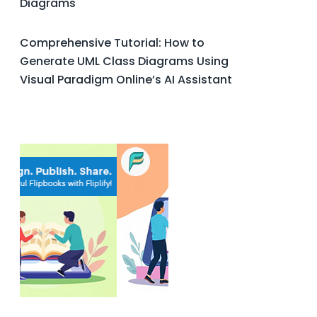
Diagrams
Comprehensive Tutorial: How to
Generate UML Class Diagrams Using
Visual Paradigm Online’s AI Assistant