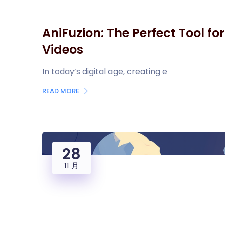
AniFuzion: The Perfect Tool fo
Videos
In today’s digital age, creating e
READ MORE
28
11 月