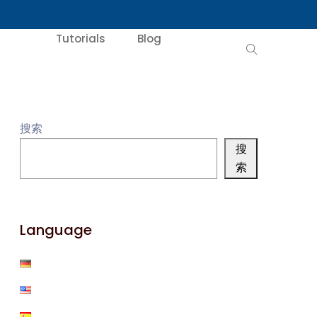
Tutorials
Blog
搜索
搜
索
Language