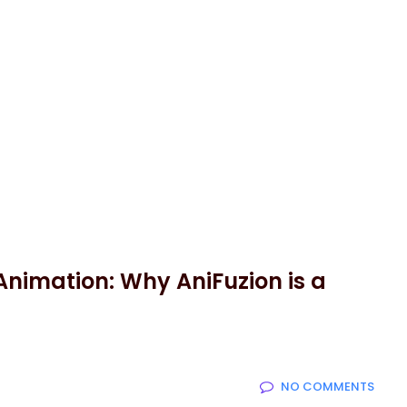
Animation: Why AniFuzion is a
NO COMMENTS