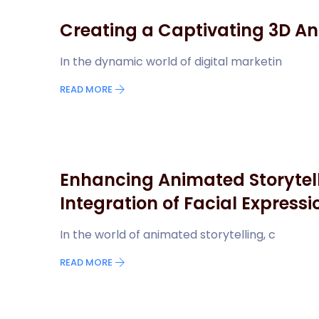
Creating a Captivating 3D An
In the dynamic world of digital marketin
READ MORE
Enhancing Animated Storytell
Integration of Facial Expressi
In the world of animated storytelling, c
READ MORE