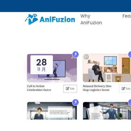
Why
Fea
AniFuzion
28
11 月