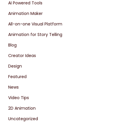
AI Powered Tools
Animation Maker
All-on-one Visual Platform
Animation for Story Telling
Blog
Creator Ideas
Design
Featured
News
Video Tips
2D Animation
Uncategorized