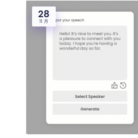
28
11 月