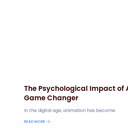
The Psychological Impact of 
Game Changer
In the digital age, animation has become
READ MORE