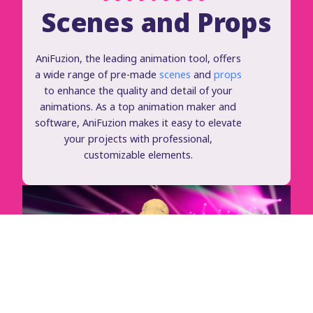
Scenes and Props
AniFuzion, the leading animation tool, offers
a wide range of pre-made
scenes
and
props
to enhance the quality and detail of your
animations. As a top animation maker and
software, AniFuzion makes it easy to elevate
your projects with professional,
customizable elements.