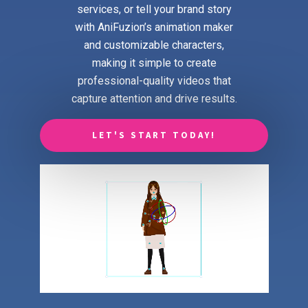
services, or tell your brand story
with AniFuzion’s animation maker
and customizable characters,
making it simple to create
professional-quality videos that
capture attention and drive results.
LET'S START TODAY!