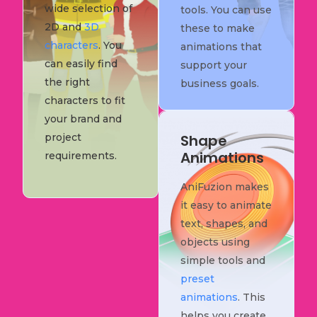
wide selection of
tools. You can use
2D and
3D
these to make
characters
. You
animations that
can easily find
support your
the right
business goals.
characters to fit
your brand and
project
Shape
Animations
requirements.
AniFuzion makes
it easy to animate
text, shapes, and
objects using
simple tools and
preset
animations
. This
helps you create