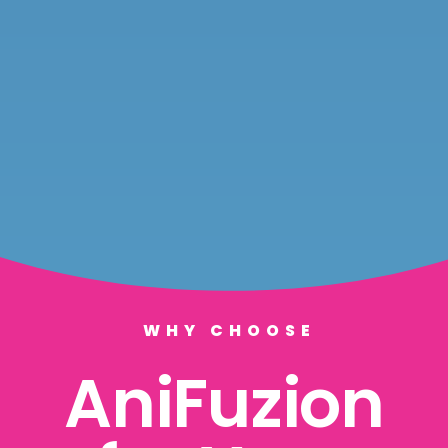
WHY CHOOSE
AniFuzion