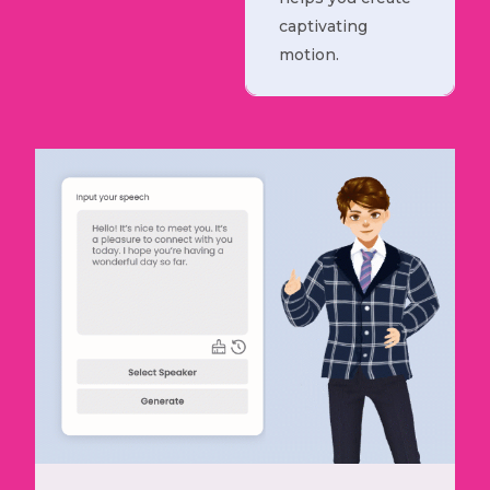
captivating
motion.