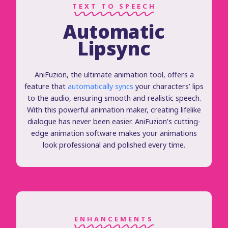
TEXT TO SPEECH
Automatic
Lipsync
AniFuzion, the ultimate animation tool, offers a
feature that
automatically syncs
your characters’ lips
to the audio, ensuring smooth and realistic speech.
With this powerful animation maker, creating lifelike
dialogue has never been easier. AniFuzion’s cutting-
edge animation software makes your animations
look professional and polished every time.
ENHANCEMENTS