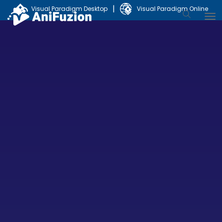
|
Visual Paradigm Desktop
Visual Paradigm Online