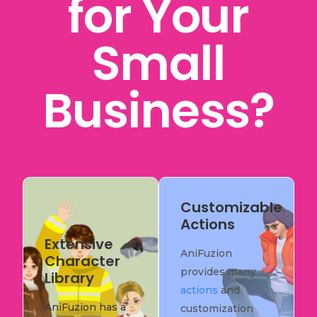
for Your
Small
Business?
Customizable
Actions
Extensive
AniFuzion
Character
provides many
Library
actions
and
AniFuzion has a
customization