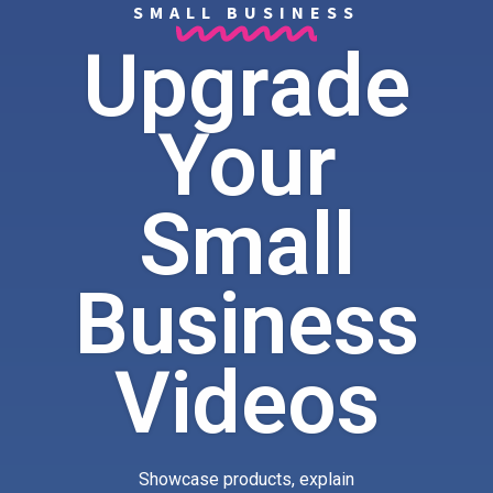
SMALL BUSINESS
Upgrade
Your
Small
Business
Videos
Showcase products, explain