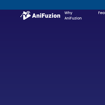
Why
Fea
AniFuzion