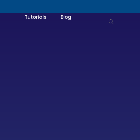
Tutorials
Blog