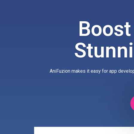
Boost
Stunn
AniFuzion makes it easy for app develop