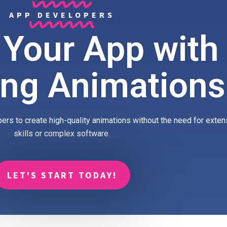
APP DEVELOPERS
 Your App with
ing Animations
ers to create high-quality animations without the need for exte
skills or complex software.
LET'S START TODAY!