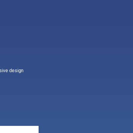
nsive design