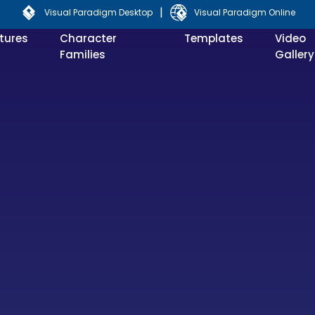
|
Visual Paradigm Desktop
Visual Paradigm Online
tures
Character
Templates
Video
Families
Gallery