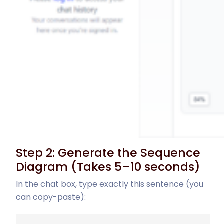
Step 2: Generate the Sequence
Diagram (Takes 5–10 seconds)
In the chat box, type exactly this sentence (you
can copy-paste):