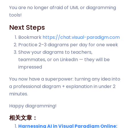
You are no longer afraid of UML or diagramming
tools!
Next Steps
Bookmark
https://chat.visual-paradigm.com
Practice 2–3 diagrams per day for one week
Show your diagrams to teachers,
teammates, or on LinkedIn — they will be
impressed
You now have a superpower: turning any idea into
a professional diagram + explanation in under 2
minutes.
Happy diagramming!
相关文章：
Harnessing AI in Visual Paradigm Online: