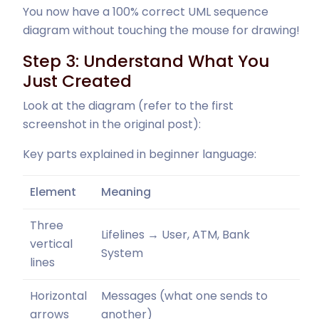
You now have a 100% correct UML sequence
diagram without touching the mouse for drawing!
Step 3: Understand What You
Just Created
Look at the diagram (refer to the first
screenshot in the original post):
Key parts explained in beginner language:
Element
Meaning
Three
Lifelines → User, ATM, Bank
vertical
System
lines
Horizontal
Messages (what one sends to
arrows
another)