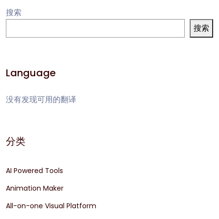
搜索
搜索
Language
没有发现可用的翻译
分类
AI Powered Tools
Animation Maker
All-on-one Visual Platform