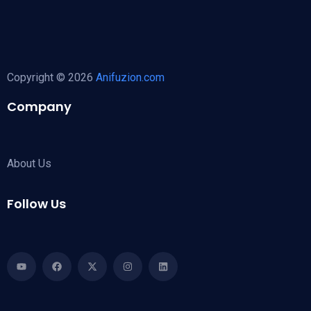
Copyright © 2026
Anifuzion.com
Company
About Us
Follow Us