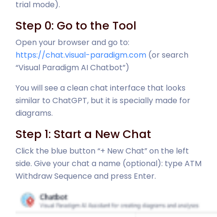
trial mode).
Step 0: Go to the Tool
Open your browser and go to:
https://chat.visual-paradigm.com
(or search
“Visual Paradigm AI Chatbot”)
You will see a clean chat interface that looks
similar to ChatGPT, but it is specially made for
diagrams.
Step 1: Start a New Chat
Click the blue button “+ New Chat” on the left
side. Give your chat a name (optional): type ATM
Withdraw Sequence and press Enter.