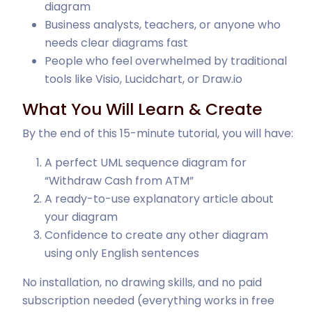
diagram
Business analysts, teachers, or anyone who
needs clear diagrams fast
People who feel overwhelmed by traditional
tools like Visio, Lucidchart, or Draw.io
What You Will Learn & Create
By the end of this 15-minute tutorial, you will have:
A perfect UML sequence diagram for
“Withdraw Cash from ATM”
A ready-to-use explanatory article about
your diagram
Confidence to create any other diagram
using only English sentences
No installation, no drawing skills, and no paid
subscription needed (everything works in free