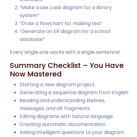
“Make a use case diagram for a library
system”
“Draw a flowchart for making tea”
“Generate an ER diagram for a school
database”
Every single one works with a single sentence!
Summary Checklist – You Have
Now Mastered
Starting a new diagram project
Generating a sequence diagram from English
Reading and understanding lifelines,
messages, and alt fragments
Editing diagrams with natural language
Creating automatic documentation
Asking intelligent questions to your diagram