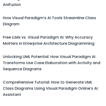
AniFuzion
How Visual Paradigm’s AI Tools Streamline Class
Diagram
Free LLMs vs. Visual Paradigm AI: Why Accuracy
Matters in Enterprise Architecture Diagramming
Unlocking UML Potential: How Visual Paradigm AI
Transforms Use Case Elaboration with Activity and
Sequence Diagrams
Comprehensive Tutorial: How to Generate UML
Class Diagrams Using Visual Paradigm Online’s AI
Assistant