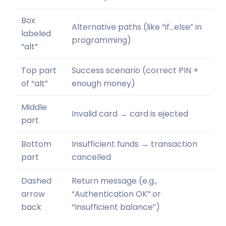
Box
Alternative paths (like “if…else” in
labeled
programming)
“alt”
Top part
Success scenario (correct PIN +
of “alt”
enough money)
Middle
Invalid card → card is ejected
part
Bottom
Insufficient funds → transaction
part
cancelled
Dashed
Return message (e.g.,
arrow
“Authentication OK” or
back
“Insufficient balance”)