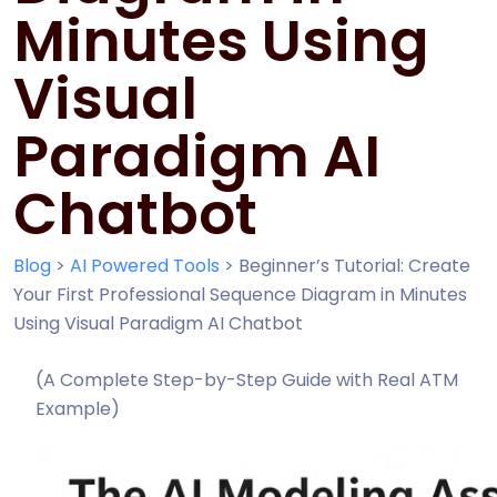
Minutes Using
Visual
Paradigm AI
Chatbot
Blog
>
AI Powered Tools
>
Beginner’s Tutorial: Create
Your First Professional Sequence Diagram in Minutes
Using Visual Paradigm AI Chatbot
(A Complete Step-by-Step Guide with Real ATM
Example)