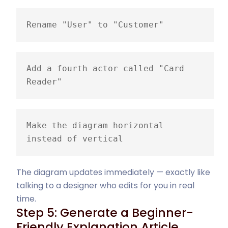
Rename "User" to "Customer"
Add a fourth actor called "Card 
Reader"
Make the diagram horizontal 
instead of vertical
The diagram updates immediately — exactly like
talking to a designer who edits for you in real
time.
Step 5: Generate a Beginner-
Friendly Explanation Article