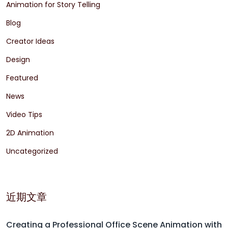
Animation for Story Telling
Blog
Creator Ideas
Design
Featured
News
Video Tips
2D Animation
Uncategorized
近期文章
Creating a Professional Office Scene Animation with