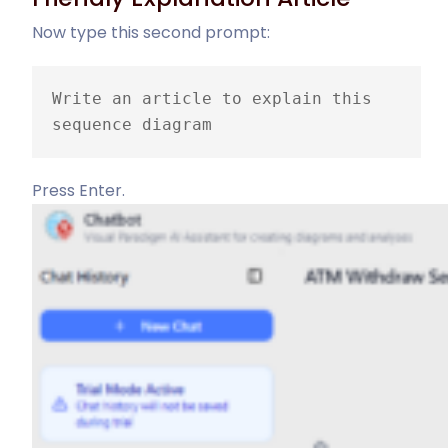
Now type this second prompt:
Write an article to explain this 
sequence diagram
Press Enter.