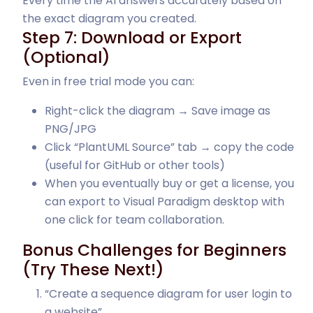
Every time the AI answers accurately based on
the exact diagram you created.
Step 7: Download or Export
(Optional)
Even in free trial mode you can:
Right-click the diagram → Save image as
PNG/JPG
Click “PlantUML Source” tab → copy the code
(useful for GitHub or other tools)
When you eventually buy or get a license, you
can export to Visual Paradigm desktop with
one click for team collaboration.
Bonus Challenges for Beginners
(Try These Next!)
“Create a sequence diagram for user login to
a website”