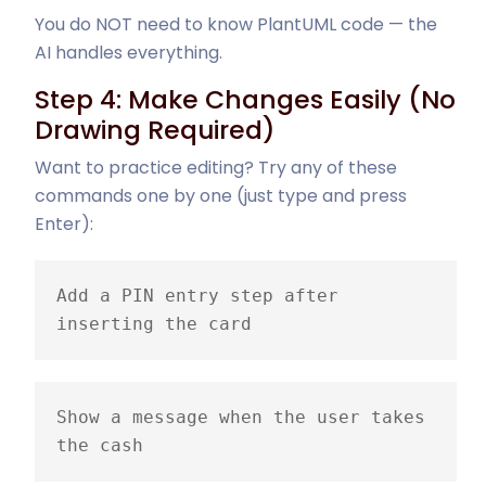
You do NOT need to know PlantUML code — the
AI handles everything.
Step 4: Make Changes Easily (No
Drawing Required)
Want to practice editing? Try any of these
commands one by one (just type and press
Enter):
Add a PIN entry step after 
inserting the card
Show a message when the user takes 
the cash