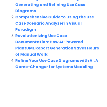
Generating and Refining Use Case
Diagrams
Comprehensive Guide to Using the Use
Case Scenario Analyzer in Visual
Paradigm
Revolutionizing Use Case
Documentation: How AI-Powered
PlantUML Report Generation Saves Hours
of Manual Work
Refine Your Use Case Diagrams with AI: A
Game-Changer for Systems Modeling