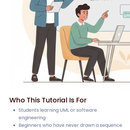
Who This Tutorial Is For
Students learning UML or software
engineering
Beginners who have never drawn a sequence