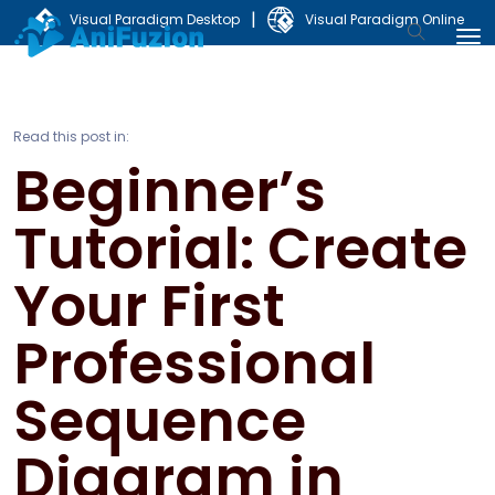
|
Visual Paradigm Desktop
Visual Paradigm Online
Read this post in:
Beginner’s
Tutorial: Create
Your First
Professional
Sequence
Diagram in