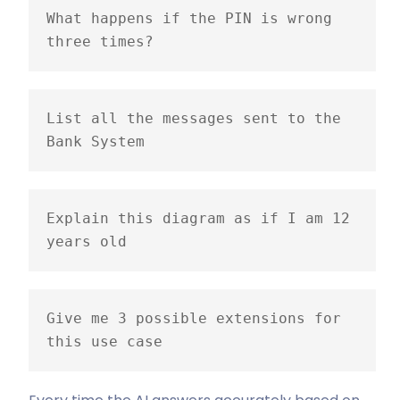
What happens if the PIN is wrong 
three times?
List all the messages sent to the 
Bank System
Explain this diagram as if I am 12 
years old
Give me 3 possible extensions for 
this use case