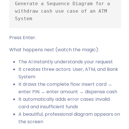
Generate a Sequence Diagram for a 
withdraw cash use case of an ATM 
System
Press Enter.
What happens next (watch the magic):
The AI instantly understands your request
It creates three actors: User, ATM, and Bank
System
It draws the complete flow: insert card →
enter PIN → enter amount → dispense cash
It automatically adds error cases: invalid
card and insufficient funds
A beautiful, professional diagram appears on
the screen