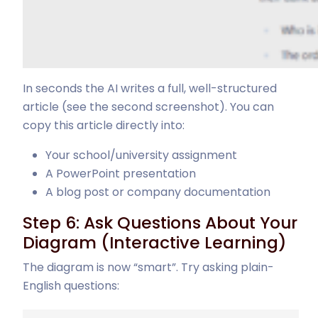
In seconds the AI writes a full, well-structured
article (see the second screenshot). You can
copy this article directly into:
Your school/university assignment
A PowerPoint presentation
A blog post or company documentation
Step 6: Ask Questions About Your
Diagram (Interactive Learning)
The diagram is now “smart”. Try asking plain-
English questions: