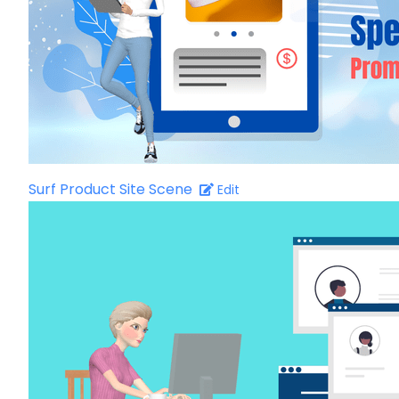
Surf Product Site Scene
Edit