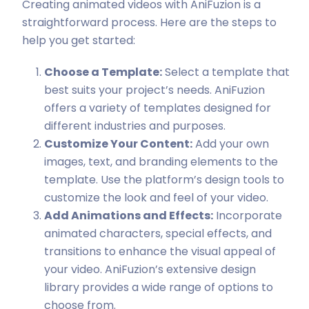
Creating animated videos with AniFuzion is a
straightforward process. Here are the steps to
help you get started:
Choose a Template:
Select a template that
best suits your project’s needs. AniFuzion
offers a variety of templates designed for
different industries and purposes.
Customize Your Content:
Add your own
images, text, and branding elements to the
template. Use the platform’s design tools to
customize the look and feel of your video.
Add Animations and Effects:
Incorporate
animated characters, special effects, and
transitions to enhance the visual appeal of
your video. AniFuzion’s extensive design
library provides a wide range of options to
choose from.