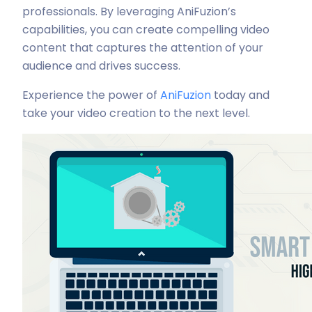
professionals. By leveraging AniFuzion’s
capabilities, you can create compelling video
content that captures the attention of your
audience and drives success.
Experience the power of
AniFuzion
today and
take your video creation to the next level.