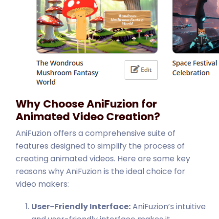
Why Choose AniFuzion for
Animated Video Creation?
AniFuzion offers a comprehensive suite of
features designed to simplify the process of
creating animated videos. Here are some key
reasons why AniFuzion is the ideal choice for
video makers:
User-Friendly Interface:
AniFuzion’s intuitive