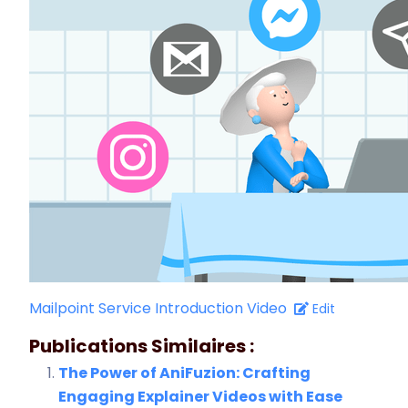
Mailpoint Service Introduction Video
Edit
Publications Similaires :
The Power of AniFuzion: Crafting
Engaging Explainer Videos with Ease