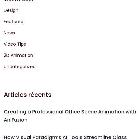
Design
Featured
News
Video Tips
2D Animation
Uncategorized
Articles récents
Creating a Professional Office Scene Animation with
AniFuzion
How Visual Paradigm’s AI Tools Streamline Class