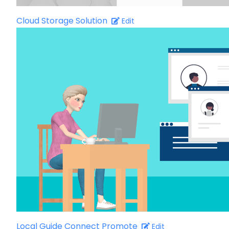
Cloud Storage Solution
Edit
Local Guide Connect Promote
Edit