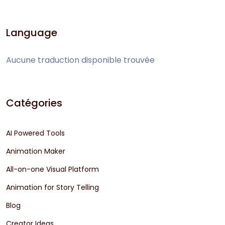
Language
Aucune traduction disponible trouvée
Catégories
AI Powered Tools
Animation Maker
All-on-one Visual Platform
Animation for Story Telling
Blog
Creator Ideas