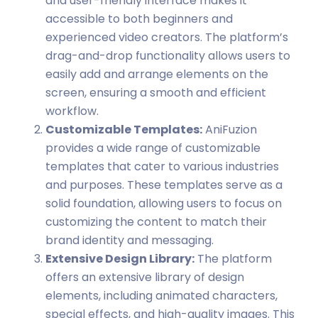
and user-friendly interface makes it
accessible to both beginners and
experienced video creators. The platform’s
drag-and-drop functionality allows users to
easily add and arrange elements on the
screen, ensuring a smooth and efficient
workflow.
Customizable Templates:
AniFuzion
provides a wide range of customizable
templates that cater to various industries
and purposes. These templates serve as a
solid foundation, allowing users to focus on
customizing the content to match their
brand identity and messaging.
Extensive Design Library:
The platform
offers an extensive library of design
elements, including animated characters,
special effects, and high-quality images. This