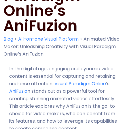
Online’s
AniFuzion
Blog
>
All-on-one Visual Platform
>
Animated Video
Maker: Unleashing Creativity with Visual Paradigm
Online’s AniFuzion
In the digital age, engaging and dynamic video
content is essential for capturing and retaining
audience attention.
Visual Paradigm Online
‘s
AniFuzio
n stands out as a powerful tool for
creating stunning animated videos effortlessly.
This article explores why AniFuzion is the go-to
choice for video makers, who can benefit from
its features, and how to leverage its capabilities
to create compelling content.