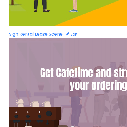
Sign Rental Lease Scene
Edit