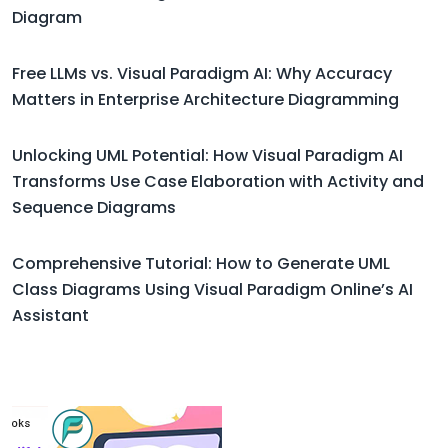
Diagram
Free LLMs vs. Visual Paradigm AI: Why Accuracy
Matters in Enterprise Architecture Diagramming
Unlocking UML Potential: How Visual Paradigm AI
Transforms Use Case Elaboration with Activity and
Sequence Diagrams
Comprehensive Tutorial: How to Generate UML
Class Diagrams Using Visual Paradigm Online’s AI
Assistant