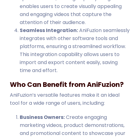
enables users to create visually appealing
and engaging videos that capture the
attention of their audience.
Seamless Integration:
AniFuzion seamlessly
integrates with other software tools and
platforms, ensuring a streamlined workflow.
This integration capability allows users to
import and export content easily, saving
time and effort.
Who Can Benefit from AniFuzion?
AniFuzion’s versatile features make it an ideal
tool for a wide range of users, including:
Business Owners:
Create engaging
marketing videos, product demonstrations,
and promotional content to showcase your