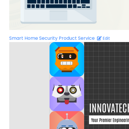
Smart Home Security Product Service
Edit