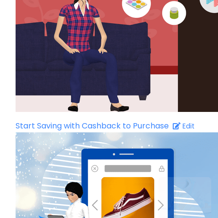
Start Saving with Cashback to Purchase
Edit