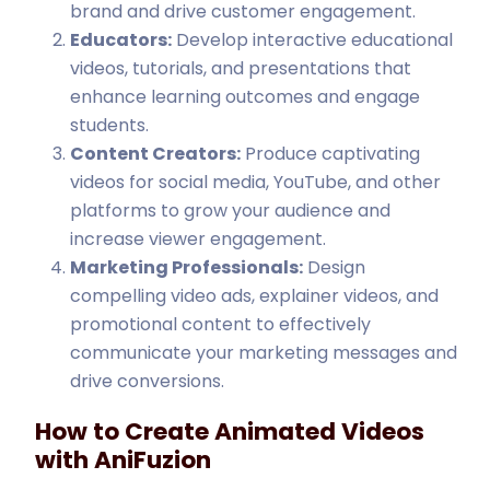
brand and drive customer engagement.
Educators:
Develop interactive educational
videos, tutorials, and presentations that
enhance learning outcomes and engage
students.
Content Creators:
Produce captivating
videos for social media, YouTube, and other
platforms to grow your audience and
increase viewer engagement.
Marketing Professionals:
Design
compelling video ads, explainer videos, and
promotional content to effectively
communicate your marketing messages and
drive conversions.
How to Create Animated Videos
with AniFuzion