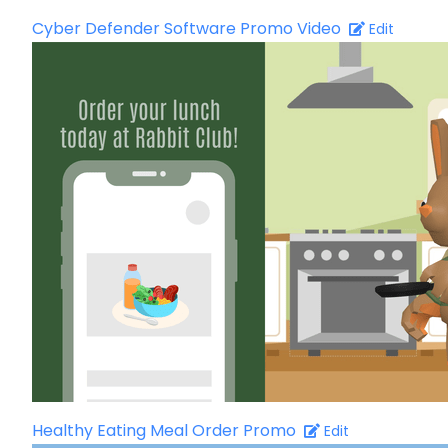
Cyber Defender Software Promo Video
Edit
Healthy Eating Meal Order Promo
Edit