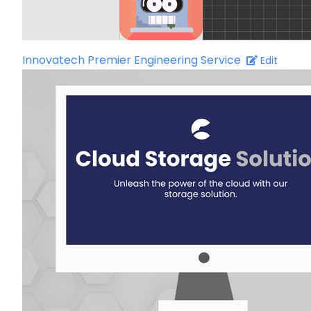
Innovatech Premier Engineering Service
Edit