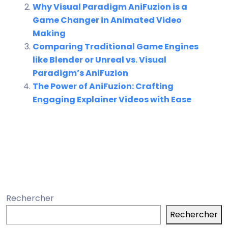
Why Visual Paradigm AniFuzion is a
Game Changer in Animated Video
Making
Comparing Traditional Game Engines
like Blender or Unreal vs. Visual
Paradigm’s AniFuzion
The Power of AniFuzion: Crafting
Engaging Explainer Videos with Ease
Rechercher
Rechercher