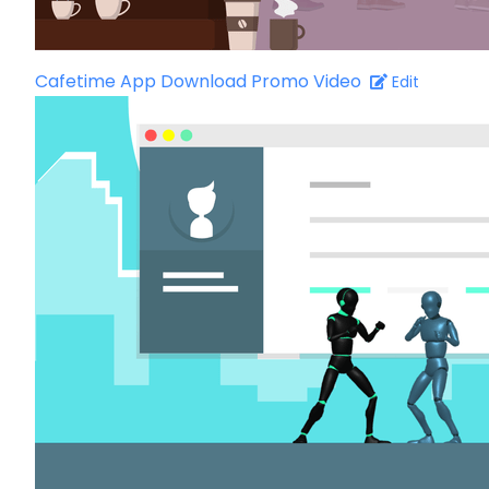
Cafetime App Download Promo Video
Edit