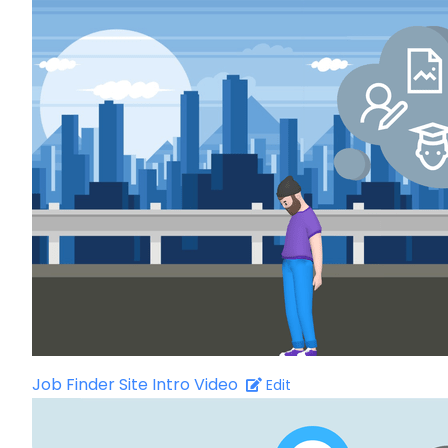
Job Finder Site Intro Video
Edit