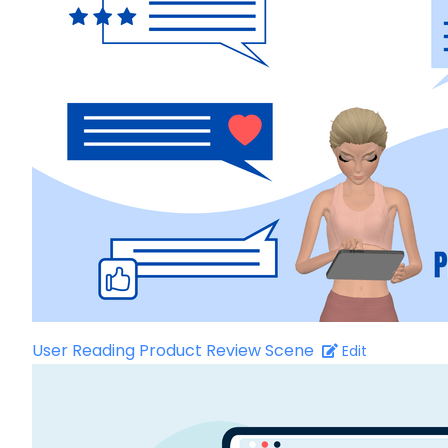
User Reading Product Review Scene
Edit