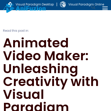
|
Visual Paradigm Desktop
Visual Paradigm Online
Read this post in:
Animated
Video Maker:
Unleashing
Creativity with
Visual
Paradigm