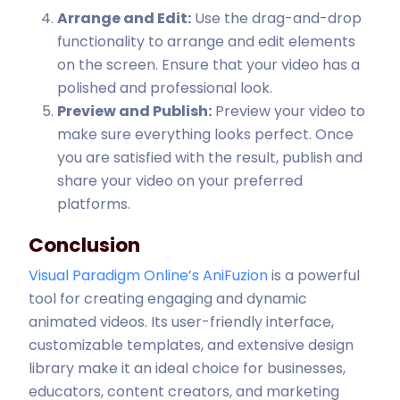
Arrange and Edit:
Use the drag-and-drop
functionality to arrange and edit elements
on the screen. Ensure that your video has a
polished and professional look.
Preview and Publish:
Preview your video to
make sure everything looks perfect. Once
you are satisfied with the result, publish and
share your video on your preferred
platforms.
Conclusion
Visual Paradigm Online’s AniFuzion
is a powerful
tool for creating engaging and dynamic
animated videos. Its user-friendly interface,
customizable templates, and extensive design
library make it an ideal choice for businesses,
educators, content creators, and marketing