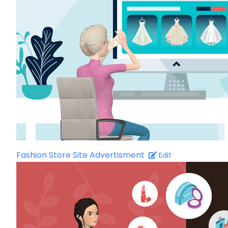
Fashion Store Site Advertisment
Edit