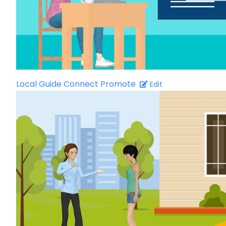
Local Guide Connect Promote
Edit