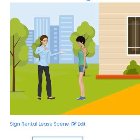
Sign Rental Lease Scene
Edit