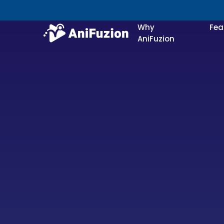
Why
Fea
AniFuzion