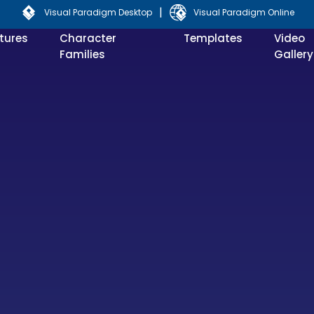
|
Visual Paradigm Desktop
Visual Paradigm Online
tures
Character
Templates
Video
Families
Gallery