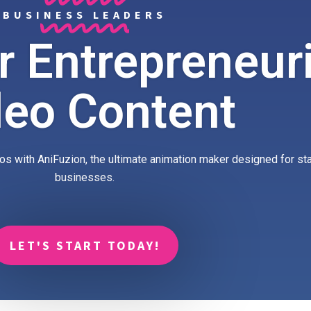
BUSINESS LEADERS
 Entrepreneuri
deo Content
os with AniFuzion, the ultimate animation maker designed for st
businesses.
LET'S START TODAY!