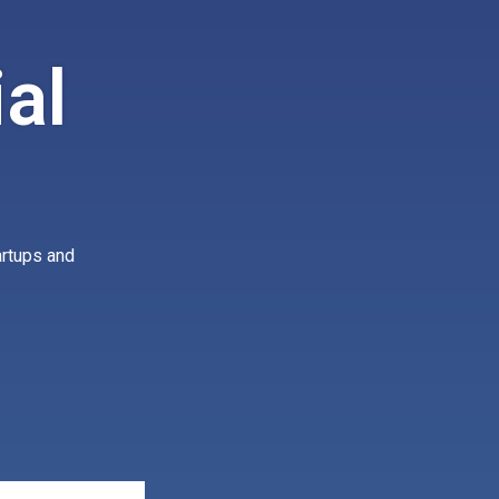
al
artups and