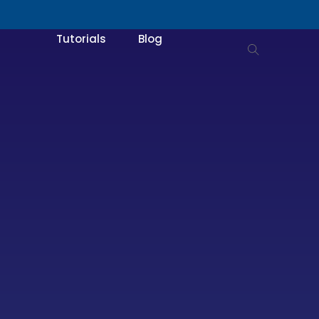
Tutorials
Blog