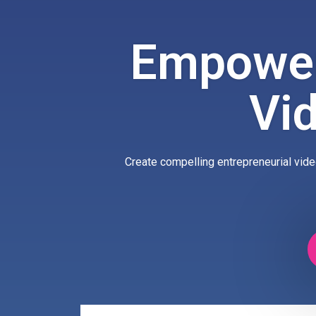
Empower
Vi
Create compelling entrepreneurial vide