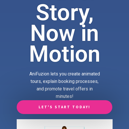
Story,
Now in
Motion
AniFuzion lets you create animated
tours, explain booking processes,
and promote travel offers in
minutes!
LET'S START TODAY!