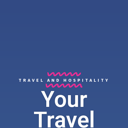
TRAVEL AND HOSPITALITY
Your
Travel