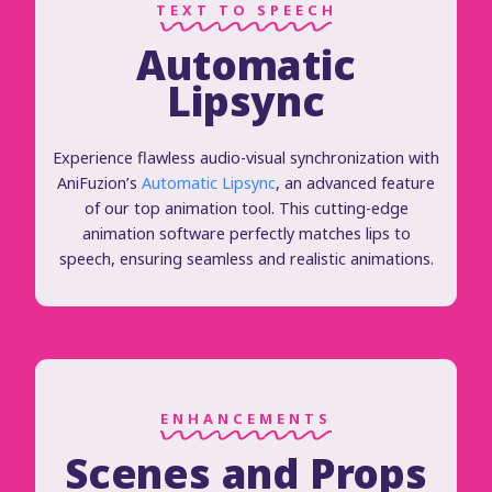
TEXT TO SPEECH
Automatic
Lipsync
Experience flawless audio-visual synchronization with
AniFuzion’s
Automatic Lipsync
, an advanced feature
of our top animation tool. This cutting-edge
animation software perfectly matches lips to
speech, ensuring seamless and realistic animations.
ENHANCEMENTS
Scenes and Props