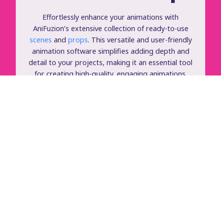
Effortlessly enhance your animations with
AniFuzion’s extensive collection of ready-to-use
scenes
and
props
. This versatile and user-friendly
animation software simplifies adding depth and
detail to your projects, making it an essential tool
for creating high-quality, engaging animations.