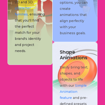
2D and 3D
options, you can
character
create
families
, ensuring
animations that
that you'll find
align perfectly
the perfect
with your
match for your
business goals.
brand's identity
and project
needs.
Shape
Animations
Easily bring text,
shapes, and
objects to life
with our
Simple
Animation
feature
and pre-
defined presets