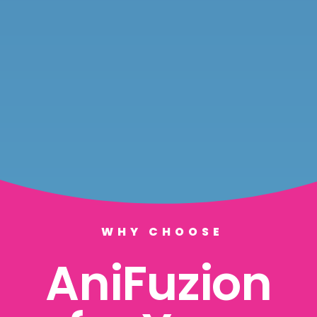
WHY CHOOSE
AniFuzion