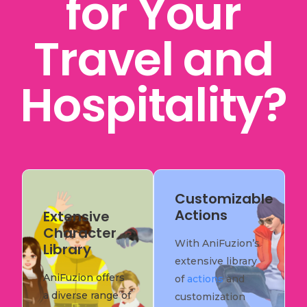
for Your
Travel and
Hospitality?
Customizable
Actions
Extensive
Character
With AniFuzion’s
Library
extensive library
AniFuzion offers
of
actions
and
a diverse range of
customization