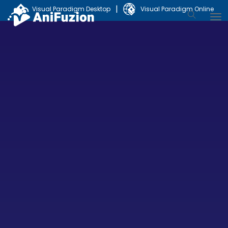
|
Visual Paradigm Desktop
Visual Paradigm Online