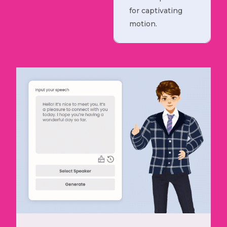
for captivating
motion.