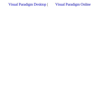
Visual Paradigm Desktop
|
Visual Paradigm Online