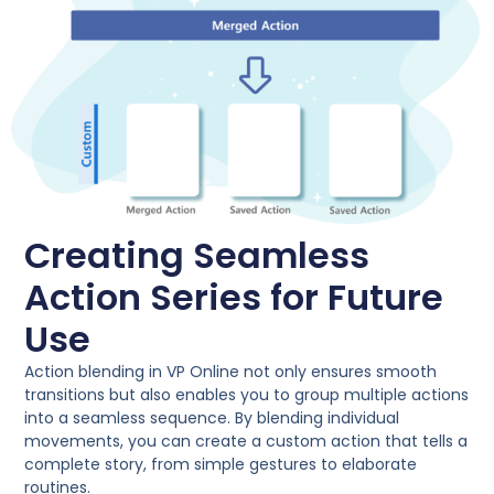
Creating Seamless
Action Series for Future
Use
Action blending in VP Online not only ensures smooth
transitions but also enables you to group multiple actions
into a seamless sequence. By blending individual
movements, you can create a custom action that tells a
complete story, from simple gestures to elaborate
routines.