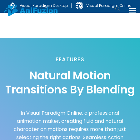
|
Visual Paradigm Desktop
Visual Paradigm Online
FEATURES
Natural Motion
Transitions By Blending
In Visual Paradigm Online, a professional
animation maker, creating fluid and natural
character animations requires more than just
selecting the right actions. Seamless Action