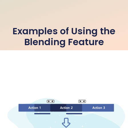
Examples of Using the
Blending Feature