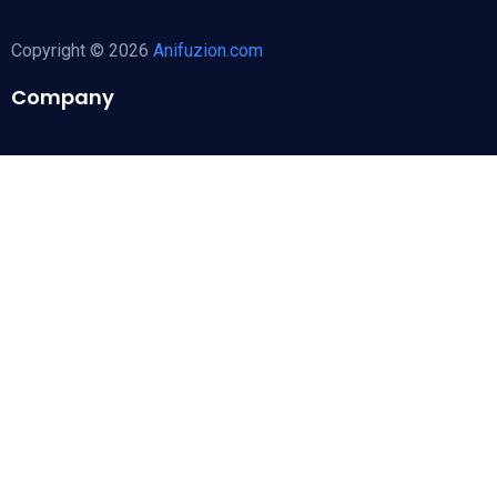
Copyright © 2026
Anifuzion.com
Company
About Us
Follow Us