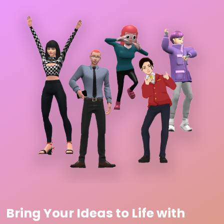
Bring Your Ideas to Life with