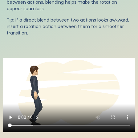
between actions, blending helps make the rotation
appear seamless.
Tip: If a direct blend between two actions looks awkward,
insert a rotation action between them for a smoother
transition.