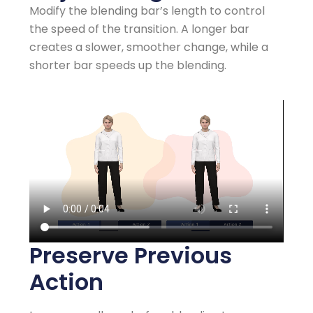
Modify the blending bar’s length to control
the speed of the transition. A longer bar
creates a slower, smoother change, while a
shorter bar speeds up the blending.
Preserve Previous
Action