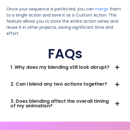
Once your sequence is perfected, you can
merge
them
to a single action and save it as a Custom Action. This
feature allows you to store the entire action series and
reuse it in other projects, saving significant time and
effort.
FAQs
1. Why does my blending still look abrupt?
2. Can I blend any two actions together?
3. Does blending affect the overall timing
of my animation?