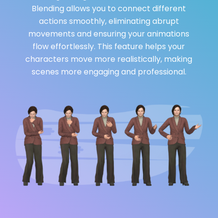
Blending allows you to connect different
actions smoothly, eliminating abrupt
movements and ensuring your animations
flow effortlessly. This feature helps your
characters move more realistically, making
scenes more engaging and professional.