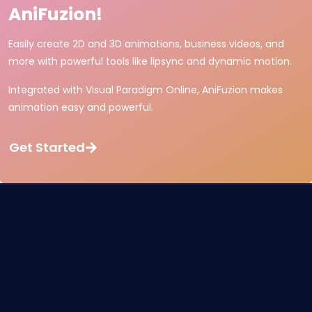
AniFuzion!
Easily create 2D and 3D animations, business videos, and
more with powerful tools like lipsync and dynamic motion.
Integrated with Visual Paradigm Online, AniFuzion makes
animation easy and powerful.
Get Started