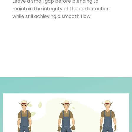
Leave a small gap before blending to
maintain the integrity of the earlier action
while still achieving a smooth flow.