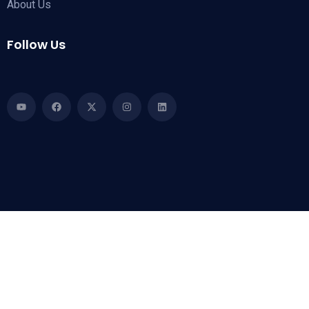
About Us
Follow Us