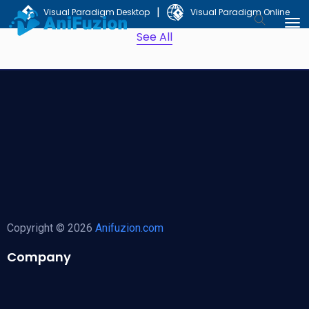
|
Visual Paradigm Desktop
Visual Paradigm Online
See All
Copyright © 2026
Anifuzion.com
Company