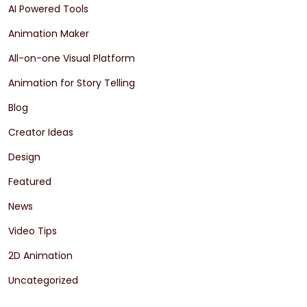
AI Powered Tools
Animation Maker
All-on-one Visual Platform
Animation for Story Telling
Blog
Creator Ideas
Design
Featured
News
Video Tips
2D Animation
Uncategorized