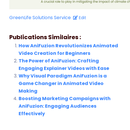
GreenLife Solutions Service
Edit
Publications Similaires :
How AniFuzion Revolutionizes Animated
Video Creation for Beginners
The Power of AniFuzion: Crafting
Engaging Explainer Videos with Ease
Why Visual Paradigm AniFuzion is a
Game Changer in Animated Video
Making
Boosting Marketing Campaigns with
AniFuzion: Engaging Audiences
Effectively