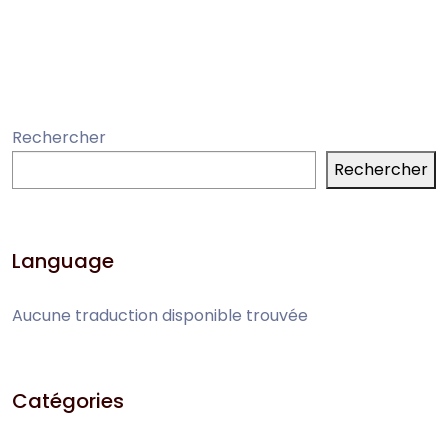
Rechercher
Rechercher
Language
Aucune traduction disponible trouvée
Catégories