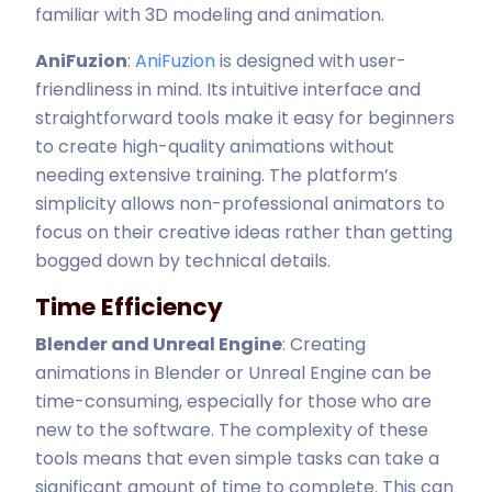
familiar with 3D modeling and animation.
AniFuzion
:
AniFuzion
is designed with user-
friendliness in mind. Its intuitive interface and
straightforward tools make it easy for beginners
to create high-quality animations without
needing extensive training. The platform’s
simplicity allows non-professional animators to
focus on their creative ideas rather than getting
bogged down by technical details.
Time Efficiency
Blender and Unreal Engine
: Creating
animations in Blender or Unreal Engine can be
time-consuming, especially for those who are
new to the software. The complexity of these
tools means that even simple tasks can take a
significant amount of time to complete. This can