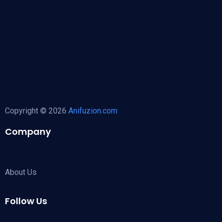
Copyright © 2026
Anifuzion.com
Company
About Us
Follow Us