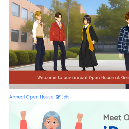
Annual Open House
Edit