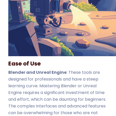
Ease of Use
Blender and Unreal Engine
: These tools are
designed for professionals and have a steep
learning curve. Mastering Blender or Unreal
Engine requires a significant investment of time
and effort, which can be daunting for beginners.
The complex interfaces and advanced features
can be overwhelming for those who are not