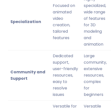
Focused on
specialized,
animated
wide range
video
of features
Specialization
creation,
for 3D
tailored
modeling
features
and
animation
Dedicated
Large
support,
community,
user-friendly
extensive
Community and
resources,
resources,
Support
easy to
complex
resolve
for
issues
beginners
Versatile for
Versatile