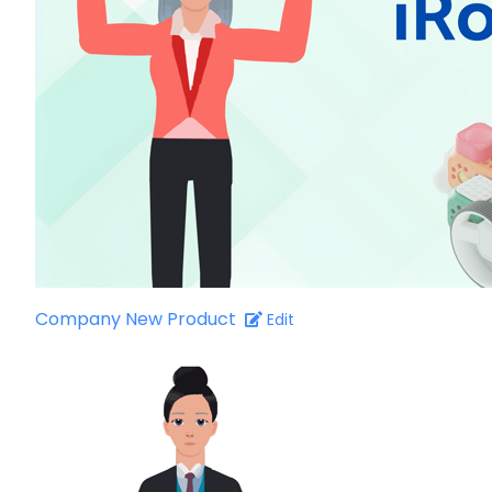
Company New Product
Edit