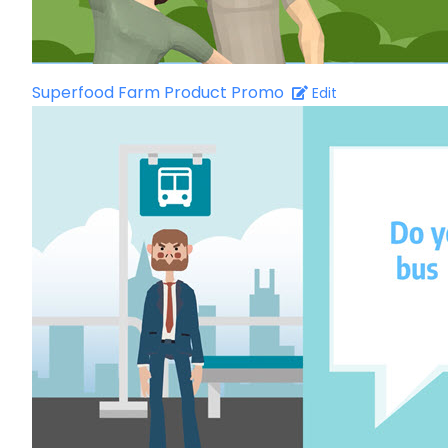
Superfood Farm Product Promo
Edit