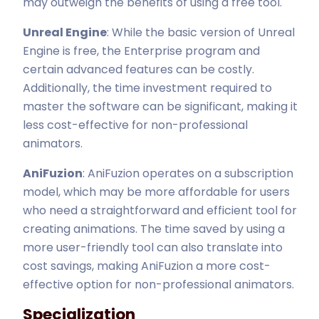
may outweigh the benefits of using a free tool.
Unreal Engine
: While the basic version of Unreal
Engine is free, the Enterprise program and
certain advanced features can be costly.
Additionally, the time investment required to
master the software can be significant, making it
less cost-effective for non-professional
animators.
AniFuzion
: AniFuzion operates on a subscription
model, which may be more affordable for users
who need a straightforward and efficient tool for
creating animations. The time saved by using a
more user-friendly tool can also translate into
cost savings, making AniFuzion a more cost-
effective option for non-professional animators.
Specialization