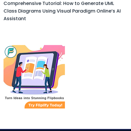
Comprehensive Tutorial: How to Generate UML
Class Diagrams Using Visual Paradigm Online’s AI
Assistant