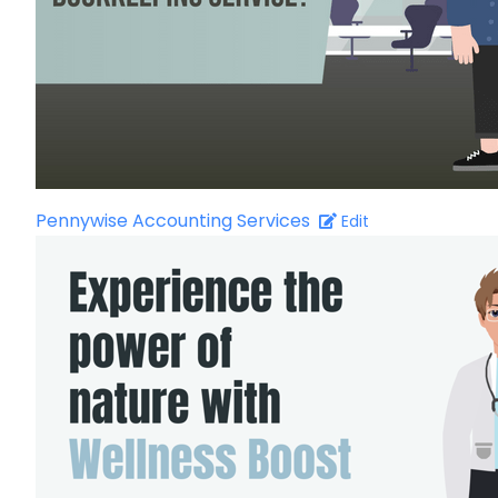
Pennywise Accounting Services
Edit