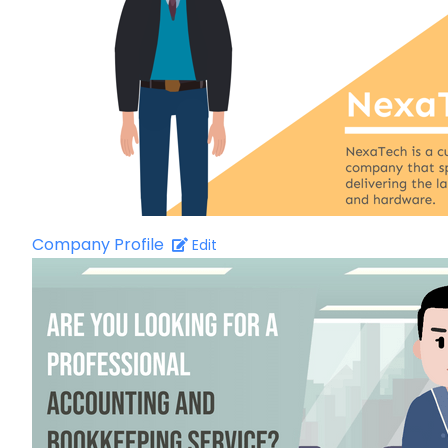
Company Profile
Edit