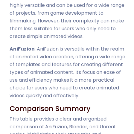
highly versatile and can be used for a wide range
of projects, from game development to
filmmaking. However, their complexity can make
them less suitable for users who only need to
create simple animated videos.
AniFuzion
: AniFuzion is versatile within the realm
of animated video creation, offering a wide range
of templates and features for creating different
types of animated content. Its focus on ease of
use and efficiency makes it a more practical
choice for users who need to create animated
videos quickly and effectively.
Comparison Summary
This table provides a clear and organized
comparison of AniFuzion, Blender, and Unreal