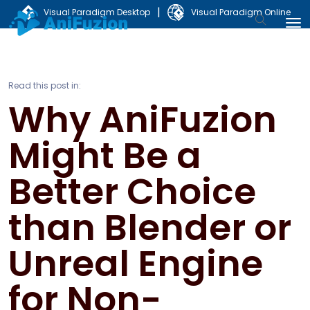
|
Visual Paradigm Desktop
Visual Paradigm Online
Read this post in:
Why AniFuzion
Might Be a
Better Choice
than Blender or
Unreal Engine
for Non-