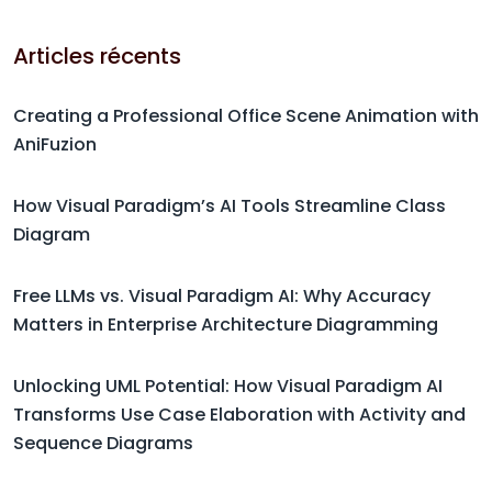
Articles récents
Creating a Professional Office Scene Animation with
AniFuzion
How Visual Paradigm’s AI Tools Streamline Class
Diagram
Free LLMs vs. Visual Paradigm AI: Why Accuracy
Matters in Enterprise Architecture Diagramming
Unlocking UML Potential: How Visual Paradigm AI
Transforms Use Case Elaboration with Activity and
Sequence Diagrams