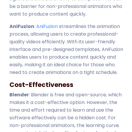
be a barrier for non-professional animators who
want to produce content quickly.
AniFuzion
:
AniFuzion
streamlines the animation
process, allowing users to create professional-
quality videos efficiently. With its user-friendly
interface and pre-designed templates, AniFuzion
enables users to produce content quickly and
easily, making it an ideal choice for those who
need to create animations on a tight schedule.
Cost-Effectiveness
Blender
: Blender is free and open-source, which
makes it a cost-effective option. However, the
time and effort required to learn and use the
software effectively can be a hidden cost. For
non-professional animators, the learning curve