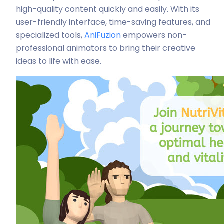
high-quality content quickly and easily. With its
user-friendly interface, time-saving features, and
specialized tools,
AniFuzion
empowers non-
professional animators to bring their creative
ideas to life with ease.