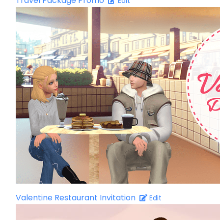
Travel Package Promo
Edit
Valentine Restaurant Invitation
Edit