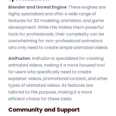
Blender and Unreal Engine
: These engines are
highly specialized and offer a wide range of
features for 3D modeling, animation, and game
development. While this makes them powerful
tools for professionals, their complexity can be
overwhelming for non-professional animators
who only need to create simple animated videos.
AniFuzion
: AniFuzion is specialized for creating
animated videos, making it a more focused tool
for users who specifically need to create
explainer videos, promotional content, and other
types of animated videos. Its features are
tailored to this purpose, making it a more
efficient choice for these tasks.
Community and Support