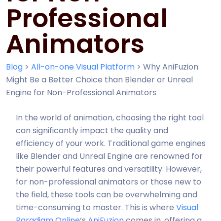
Professional
Animators
Blog
>
All-on-one Visual Platform
>
Why AniFuzion
Might Be a Better Choice than Blender or Unreal
Engine for Non-Professional Animators
In the world of animation, choosing the right tool
can significantly impact the quality and
efficiency of your work. Traditional game engines
like Blender and Unreal Engine are renowned for
their powerful features and versatility. However,
for non-professional animators or those new to
the field, these tools can be overwhelming and
time-consuming to master. This is where
Visual
Paradigm Online
‘s
AniFuzion
comes in, offering a