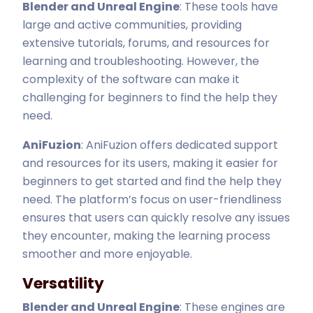
Blender and Unreal Engine
: These tools have
large and active communities, providing
extensive tutorials, forums, and resources for
learning and troubleshooting. However, the
complexity of the software can make it
challenging for beginners to find the help they
need.
AniFuzion
: AniFuzion offers dedicated support
and resources for its users, making it easier for
beginners to get started and find the help they
need. The platform’s focus on user-friendliness
ensures that users can quickly resolve any issues
they encounter, making the learning process
smoother and more enjoyable.
Versatility
Blender and Unreal Engine
: These engines are