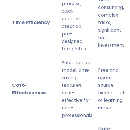
process,
consuming,
quick
complex
content
Time Efficiency
tasks,
creation,
significant
pre-
time
designed
investment
templates
Subscription
model, time-
Free and
saving
open-
Cost-
features,
source,
Effectiveness
cost-
hidden cost
effective for
of learning
non-
curve
professionals
Highly