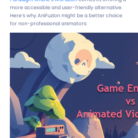
more accessible and user-friendly alternative.
Here’s why AniFuzion might be a better choice
for non-professional animators: