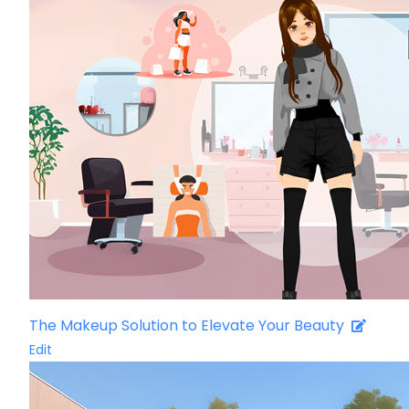
The Makeup Solution to Elevate Your Beauty
Edit