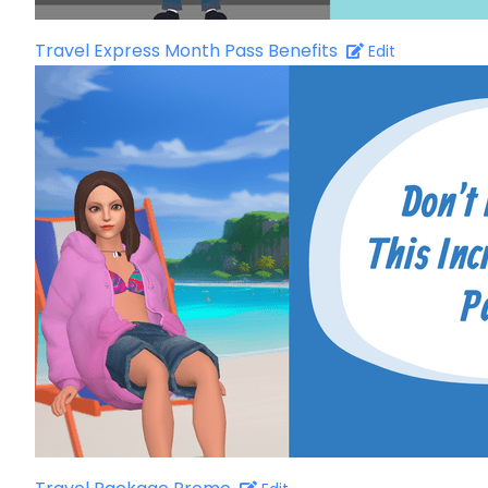
Travel Express Month Pass Benefits
Edit