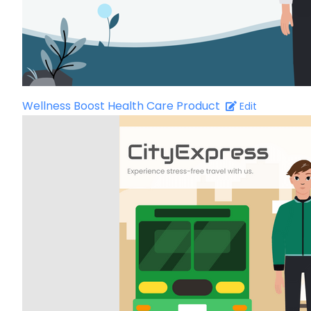
Wellness Boost Health Care Product
Edit