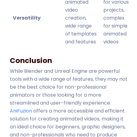
animated
for various
video
projects,
Versatility
creation,
complex
wide range
for simple
of templates
animated
and features
videos
Conclusion
While Blender and Unreal Engine are powerful
tools with a wide range of features, they may not
be the best choice for non-professional
animators or those looking for a more
streamlined and user-friendly experience.
AniFuzion
offers a more accessible and efficient
solution for creating animated videos, making it
an ideal choice for beginners, graphic designers,
and non-professionals who need to produce