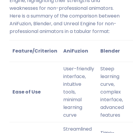
Engine, highlighting their strengths and
weaknesses for non-professional animators.
Here is a summary of the comparison between
AniFuzion, Blender, and Unreal Engine for non-
professional animators in a tabular format:
Feature/Criterion
AniFuzion
Blender
User-friendly
Steep
interface,
learning
intuitive
curve,
Ease of Use
tools,
complex
minimal
interface,
learning
advanced
curve
features
Streamlined
Time-