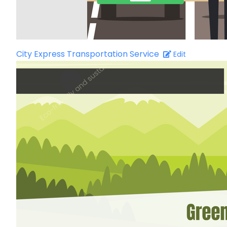
City Express Transportation Service
Edit