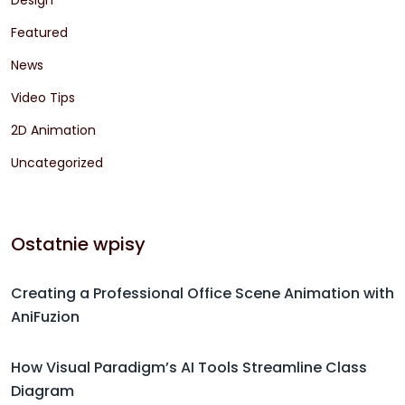
Featured
News
Video Tips
2D Animation
Uncategorized
Ostatnie wpisy
Creating a Professional Office Scene Animation with
AniFuzion
How Visual Paradigm’s AI Tools Streamline Class
Diagram