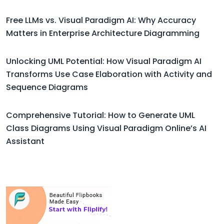
Free LLMs vs. Visual Paradigm AI: Why Accuracy
Matters in Enterprise Architecture Diagramming
Unlocking UML Potential: How Visual Paradigm AI
Transforms Use Case Elaboration with Activity and
Sequence Diagrams
Comprehensive Tutorial: How to Generate UML
Class Diagrams Using Visual Paradigm Online’s AI
Assistant