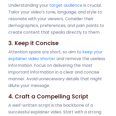
Understanding your
target audience
is crucial.
Tailor your video’s tone, language, and style to
resonate with your viewers. Consider their
demographics, preferences, and pain points to
create content that speaks directly to them.
3. Keep it Concise
Attention spans are short, so aim to
keep your
explainer video shorter
and remove the useless
information. Focus on delivering the most
important information in a clear and concise
manner. Avoid unnecessary details that might
dilute your message.
4. Craft a Compelling Script
A well-written script is the backbone of a
successful explainer video. Start with a strong