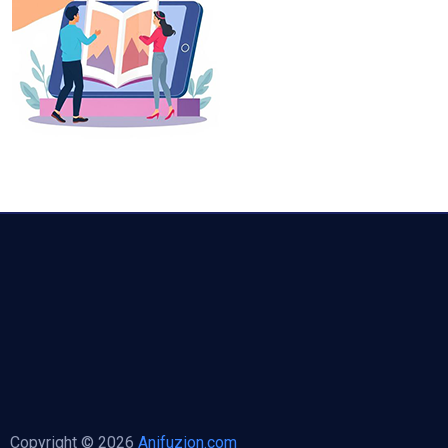
Copyright © 2026
Anifuzion.com