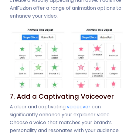
create a visually appealing narrative. Tools like
AniFuzion offer a range of animation options to
enhance your video.
7. Add a Captivating Voiceover
A clear and captivating
voiceover
can
significantly enhance your explainer video.
Choose a voice that matches your brand’s
personality and resonates with your audience.