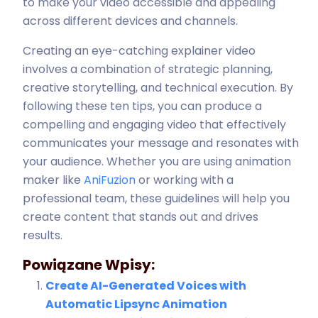
to make your video accessible and appealing
across different devices and channels.
Creating an eye-catching explainer video
involves a combination of strategic planning,
creative storytelling, and technical execution. By
following these ten tips, you can produce a
compelling and engaging video that effectively
communicates your message and resonates with
your audience. Whether you are using animation
maker like
AniFuzion
or working with a
professional team, these guidelines will help you
create content that stands out and drives
results.
Powiązane Wpisy:
Create AI-Generated Voices with
Automatic Lipsync Animation