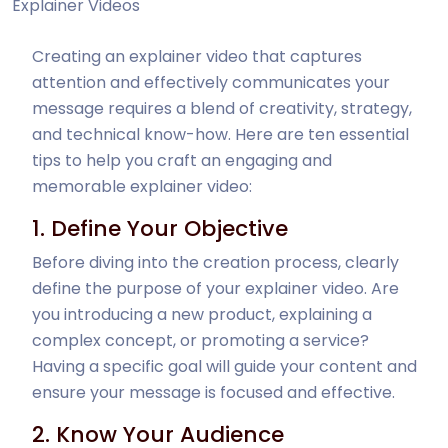
Explainer Videos
Creating an explainer video that captures
attention and effectively communicates your
message requires a blend of creativity, strategy,
and technical know-how. Here are ten essential
tips to help you craft an engaging and
memorable explainer video:
1. Define Your Objective
Before diving into the creation process, clearly
define the purpose of your explainer video. Are
you introducing a new product, explaining a
complex concept, or promoting a service?
Having a specific goal will guide your content and
ensure your message is focused and effective.
2. Know Your Audience