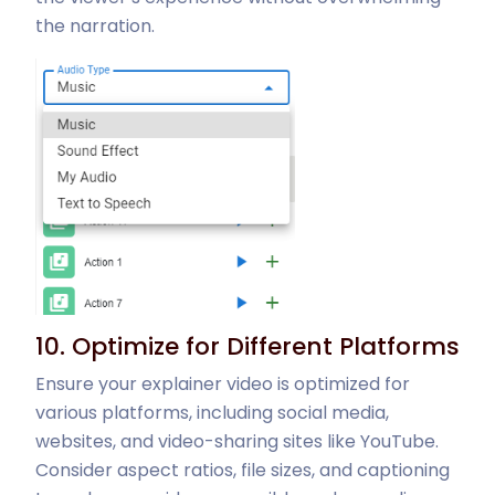
the narration.
10. Optimize for Different Platforms
Ensure your explainer video is optimized for
various platforms, including social media,
websites, and video-sharing sites like YouTube.
Consider aspect ratios, file sizes, and captioning