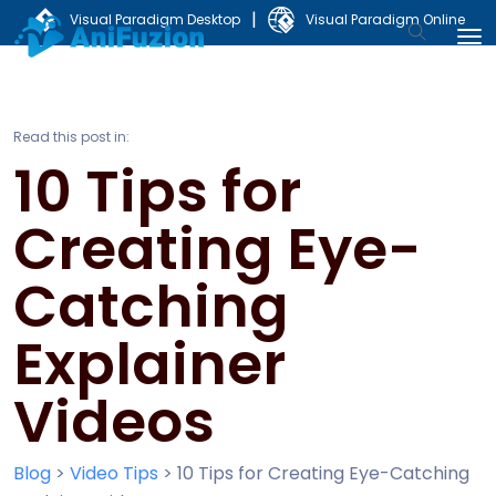
|
Visual Paradigm Desktop
Visual Paradigm Online
Read this post in:
10 Tips for
Creating Eye-
Catching
Explainer
Videos
Blog
>
Video Tips
>
10 Tips for Creating Eye-Catching