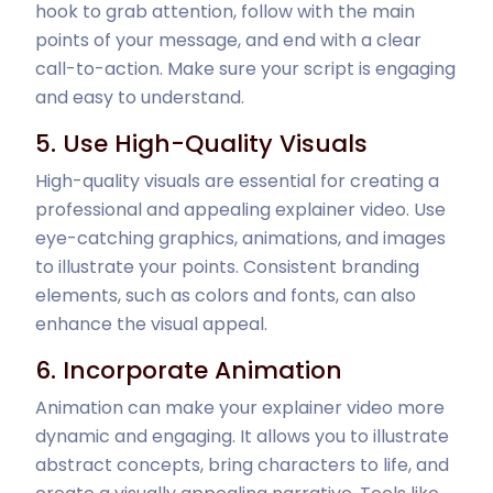
hook to grab attention, follow with the main
points of your message, and end with a clear
call-to-action. Make sure your script is engaging
and easy to understand.
5. Use High-Quality Visuals
High-quality visuals are essential for creating a
professional and appealing explainer video. Use
eye-catching graphics, animations, and images
to illustrate your points. Consistent branding
elements, such as colors and fonts, can also
enhance the visual appeal.
6. Incorporate Animation
Animation can make your explainer video more
dynamic and engaging. It allows you to illustrate
abstract concepts, bring characters to life, and