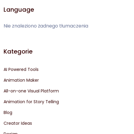
Language
Nie znaleziono żadnego tłumaczenia
Kategorie
AI Powered Tools
Animation Maker
All-on-one Visual Platform
Animation for Story Telling
Blog
Creator Ideas
Design