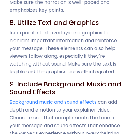
Make sure the narration is well-paced and
emphasizes key points.
8. Utilize Text and Graphics
Incorporate text overlays and graphics to
highlight important information and reinforce
your message. These elements can also help
viewers follow along, especially if they’re
watching without sound. Make sure the text is
legible and the graphics are well-integrated.
9. Include Background Music and
Sound Effects
Background music and sound effects
can add
depth and emotion to your explainer video.
Choose music that complements the tone of
your message and sound effects that enhance
the viewer’s experience without overwhelming