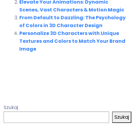
Elevate Your Animations: Dynamic
Scenes, Vast Characters & Motion Magic
From Default to Dazzling: The Psychology
of Colors in 3D Character Design
Personalize 3D Characters with Unique
Textures and Colors to Match Your Brand
Image
Szukaj
Szukaj