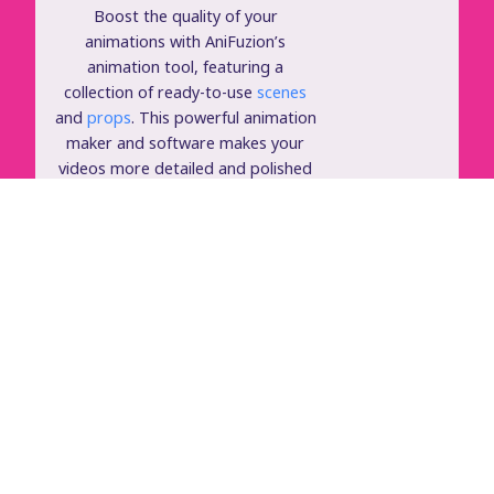
Boost the quality of your
animations with AniFuzion’s
animation tool, featuring a
collection of ready-to-use
scenes
and
props
. This powerful animation
maker and software makes your
videos more detailed and polished
with minimal effort.