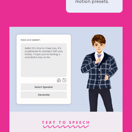
motion presets.
TEXT TO SPEECH