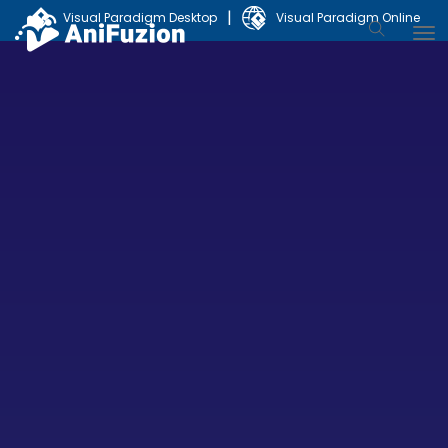
|
Visual Paradigm Desktop
Visual Paradigm Online