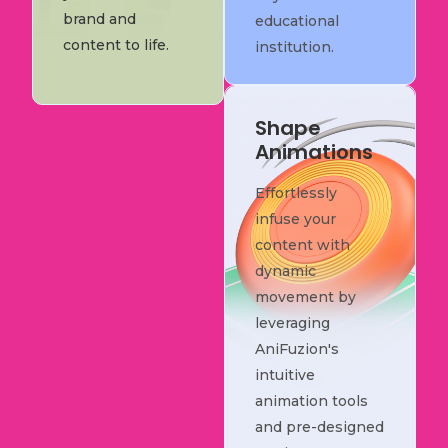
brand and
educational
content to life.
institution.
Shape
Animations
Effortlessly
infuse your
content with
dynamic
movement by
leveraging
AniFuzion's
intuitive
animation tools
and pre-designed