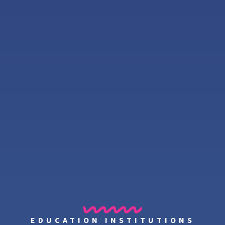
EDUCATION INSTITUTIONS