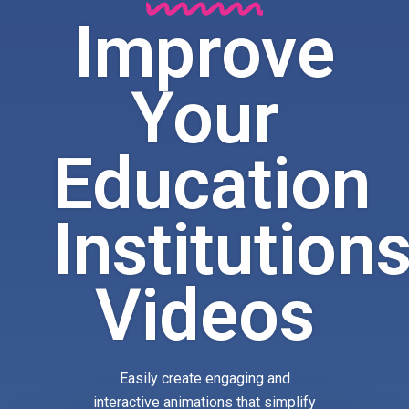
Improve
Your
Education
Institution
Videos
Easily create engaging and
interactive animations that simplify