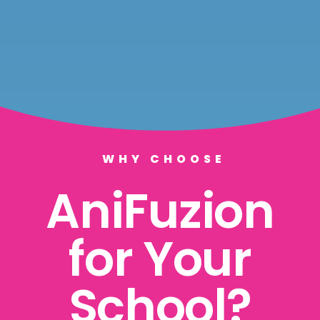
WHY CHOOSE
AniFuzion
for Your
School?