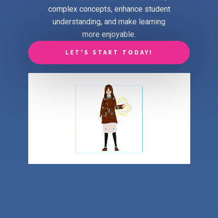
complex concepts, enhance student
understanding, and make learning
more enjoyable.
LET'S START TODAY!