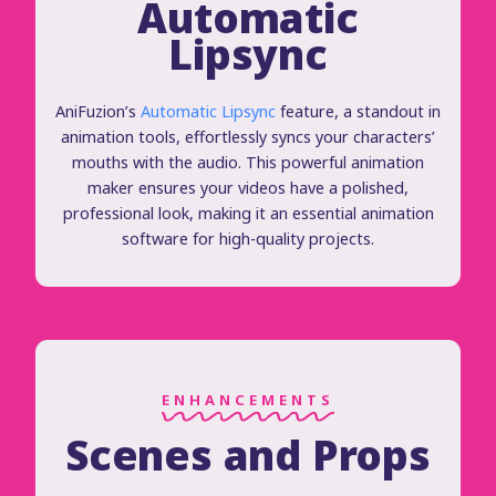
Automatic
Lipsync
AniFuzion’s
Automatic Lipsync
feature, a standout in
animation tools, effortlessly syncs your characters’
mouths with the audio. This powerful animation
maker ensures your videos have a polished,
professional look, making it an essential animation
software for high-quality projects.
ENHANCEMENTS
Scenes and Props