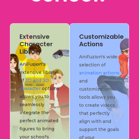
Extensive
Customizable
Character
Actions
Library
AniFuzion's wide
AniFuzion's
selection of
extensive library
animation actions
of
2D and 3D
and
character
options
customization
allows you to
tools allows you
seamlessly
to create videos
integrate the
that perfectly
perfect animated
align with and
figures to bring
support the goals
your school's
of your