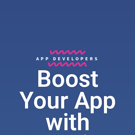
APP DEVELOPERS
Boost
Your App
with