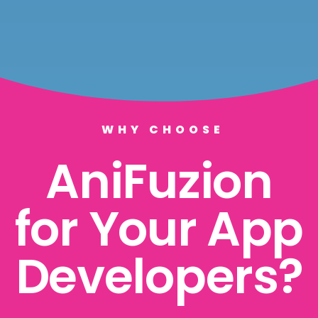
WHY CHOOSE
AniFuzion
for Your App
Developers?