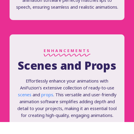
animation software perfectly matches lips to
speech, ensuring seamless and realistic animations.
ENHANCEMENTS
Scenes and Props
Effortlessly enhance your animations with
AniFuzion’s extensive collection of ready-to-use
scenes
and
props
. This versatile and user-friendly
animation software simplifies adding depth and
detail to your projects, making it an essential tool
for creating high-quality, engaging animations.