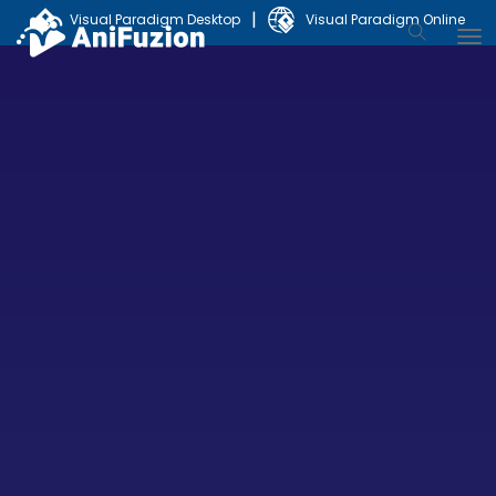
|
Visual Paradigm Desktop
Visual Paradigm Online