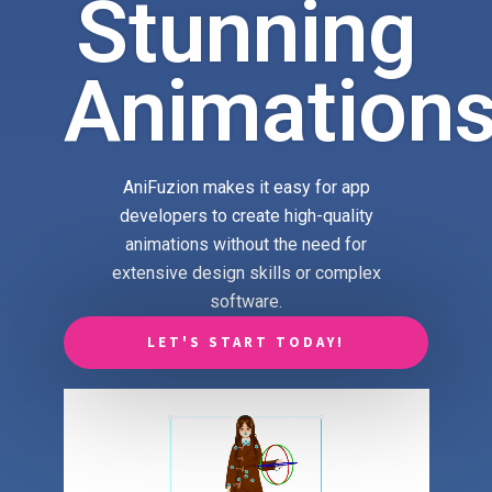
Stunning
Animation
AniFuzion makes it easy for app
developers to create high-quality
animations without the need for
extensive design skills or complex
software.
LET'S START TODAY!