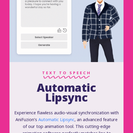
TEXT TO SPEECH
Automatic
Lipsync
Experience flawless audio-visual synchronization with
AniFuzion’s
Automatic Lipsync
, an advanced feature
of our top animation tool. This cutting-edge