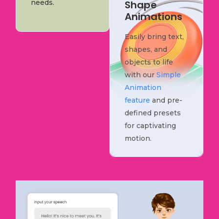
needs.
Shape
Animations
Easily bring text,
shapes, and
objects to life
with our
Simple
Animation
feature
and pre-
defined presets
for captivating
motion.