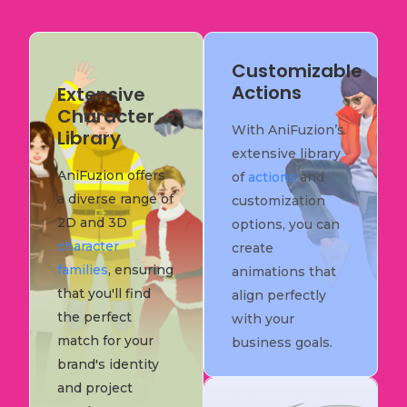
Customizable
Actions
Extensive
Character
With AniFuzion’s
Library
extensive library
AniFuzion offers
of
actions
and
a diverse range of
customization
2D and 3D
options, you can
character
create
families
, ensuring
animations that
that you'll find
align perfectly
the perfect
with your
match for your
business goals.
brand's identity
and project