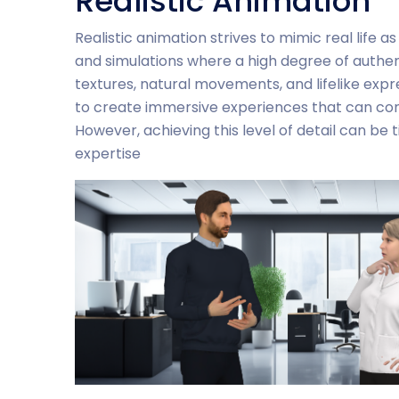
Realistic Animation
Realistic animation strives to mimic real life as
and simulations where a high degree of authenti
textures, natural movements, and lifelike express
to create immersive experiences that can co
However, achieving this level of detail can be
expertise