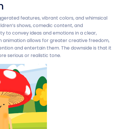
n
gerated features, vibrant colors, and whimsical
ildren’s shows, comedic content, and
ity to convey ideas and emotions in a clear,
 animation allows for greater creative freedom,
ention and entertain them. The downside is that it
e serious or realistic tone.