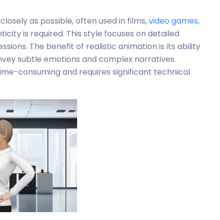
 closely as possible, often used in films,
video games
,
city is required. This style focuses on detailed
ions. The benefit of realistic animation is its ability
nvey subtle emotions and complex narratives.
 time-consuming and requires significant technical