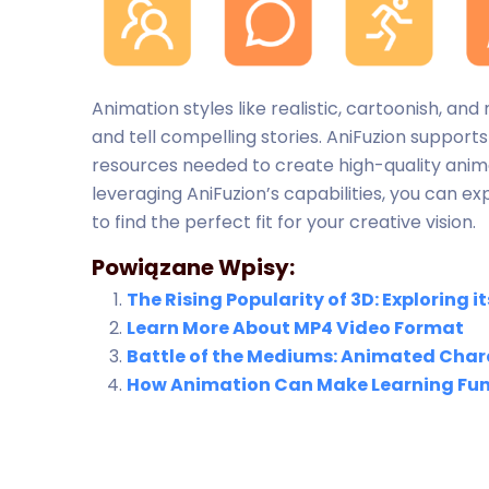
Animation styles like realistic, cartoonish, 
and tell compelling stories. AniFuzion supports
resources needed to create high-quality anima
leveraging AniFuzion’s capabilities, you can e
to find the perfect fit for your creative vision.
Powiązane Wpisy:
The Rising Popularity of 3D: Exploring
Learn More About MP4 Video Format
Battle of the Mediums: Animated Chara
How Animation Can Make Learning Fun 