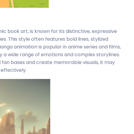
 book art, is known for its distinctive, expressive
. This style often features bold lines, stylized
nga animation is popular in anime series and films,
ey a wide range of emotions and complex storylines.
 fan bases and create memorable visuals, it may
effectively.