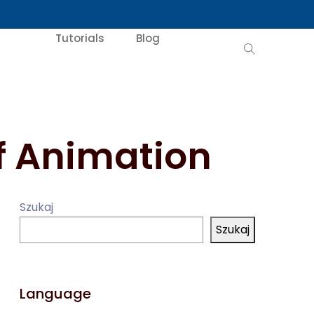
Tutorials
Blog
of Animation
Szukaj
Szukaj
Language