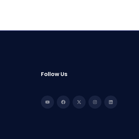
Follow Us