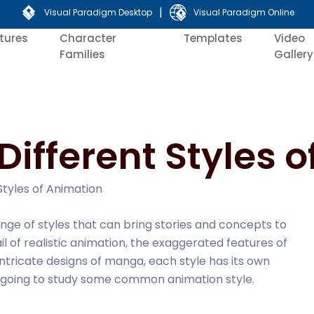
|
Visual Paradigm Desktop
Visual Paradigm Online
tures
Character
Templates
Video
Families
Gallery
Different Styles 
Styles of Animation
nge of styles that can bring stories and concepts to
tail of realistic animation, the exaggerated features of
ntricate designs of manga, each style has its own
re going to study some common animation style.