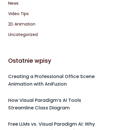
News
Video Tips
2D Animation
Uncategorized
Ostatnie wpisy
Creating a Professional Office Scene
Animation with AniFuzion
How Visual Paradigm’s AI Tools
Streamline Class Diagram
Free LLMs vs. Visual Paradigm AI: Why