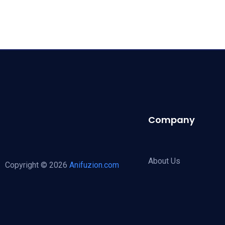
Company
About Us
Copyright © 2026
Anifuzion.com