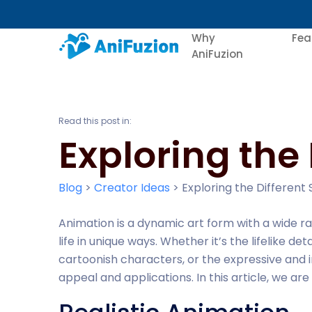
Why
Fea
AniFuzion
Read this post in:
Exploring the 
Blog
>
Creator Ideas
>
Exploring the Different 
Animation is a dynamic art form with a wide ra
life in unique ways. Whether it’s the lifelike de
cartoonish characters, or the expressive and i
appeal and applications. In this article, we a