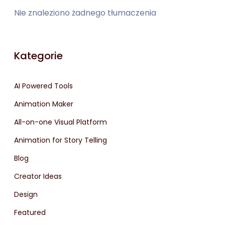
Nie znaleziono żadnego tłumaczenia
Kategorie
AI Powered Tools
Animation Maker
All-on-one Visual Platform
Animation for Story Telling
Blog
Creator Ideas
Design
Featured