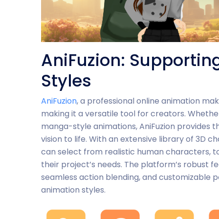
AniFuzion: Supportin
Styles
AniFuzion
, a professional online animation mak
making it a versatile tool for creators. Whethe
manga-style animations, AniFuzion provides the
vision to life. With an extensive library of 3D
can select from realistic human characters, to
their project’s needs. The platform’s robust f
seamless action blending, and customizable po
animation styles.