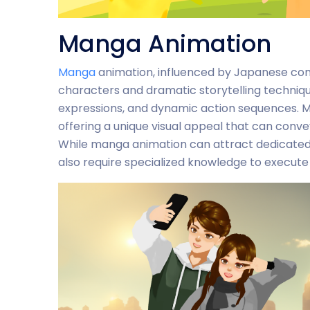
Manga Animation
Manga
animation, influenced by Japanese comic
characters and dramatic storytelling techniques
expressions, and dynamic action sequences. Ma
offering a unique visual appeal that can conv
While manga animation can attract dedicated
also require specialized knowledge to execute 