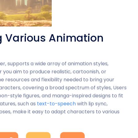
g Various Animation
er, supports a wide array of animation styles,
r you aim to produce realistic, cartoonish, or
 resources and flexibility needed to bring your
 characters, covering a broad spectrum of styles, Users
on-style figures, and manga-inspired designs to fit
eatures, such as
text-to-speech
with lip sync,
ses, make it easy to adapt characters to various