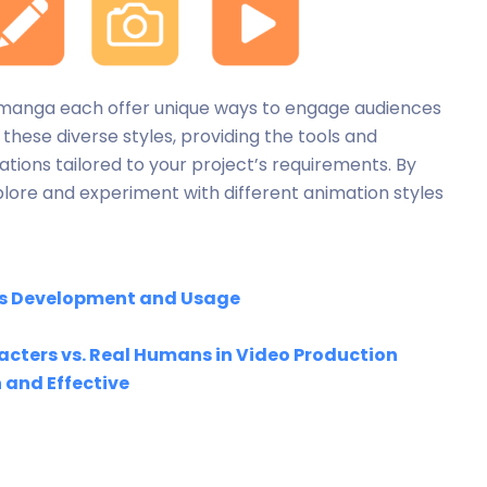
and manga each offer unique ways to engage audiences
 these diverse styles, providing the tools and
tions tailored to your project’s requirements. By
xplore and experiment with different animation styles
 its Development and Usage
cters vs. Real Humans in Video Production
and Effective