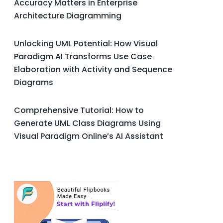
Accuracy Matters in Enterprise
Architecture Diagramming
Unlocking UML Potential: How Visual
Paradigm AI Transforms Use Case
Elaboration with Activity and Sequence
Diagrams
Comprehensive Tutorial: How to
Generate UML Class Diagrams Using
Visual Paradigm Online’s AI Assistant