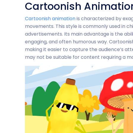
Cartoonish Animatio
Cartoonish animation
is characterized by exag
movements. This style is commonly used in ch
advertisements. Its main advantage is the abil
engaging, and often humorous way. Cartoonish
making it easier to capture the audience’s att
may not be suitable for content requiring a mor