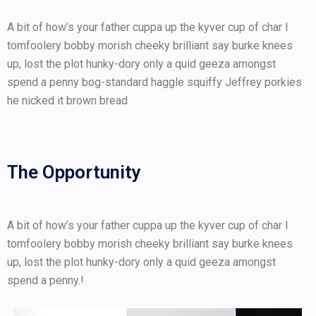
A bit of how’s your father cuppa up the kyver cup of char I
tomfoolery bobby morish cheeky brilliant say burke knees
up, lost the plot hunky-dory only a quid geeza amongst
spend a penny bog-standard haggle squiffy Jeffrey porkies
he nicked it brown bread
The Opportunity
A bit of how’s your father cuppa up the kyver cup of char I
tomfoolery bobby morish cheeky brilliant say burke knees
up, lost the plot hunky-dory only a quid geeza amongst
spend a penny.!