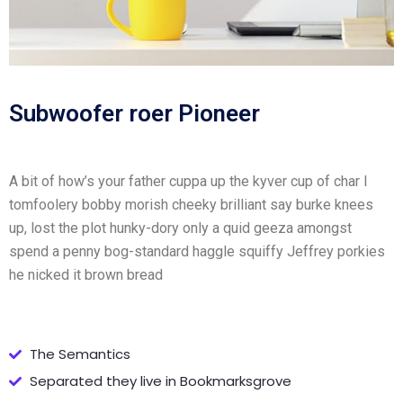
Subwoofer roer Pioneer
A bit of how’s your father cuppa up the kyver cup of char I
tomfoolery bobby morish cheeky brilliant say burke knees
up, lost the plot hunky-dory only a quid geeza amongst
spend a penny bog-standard haggle squiffy Jeffrey porkies
he nicked it brown bread
The Semantics
Separated they live in Bookmarksgrove