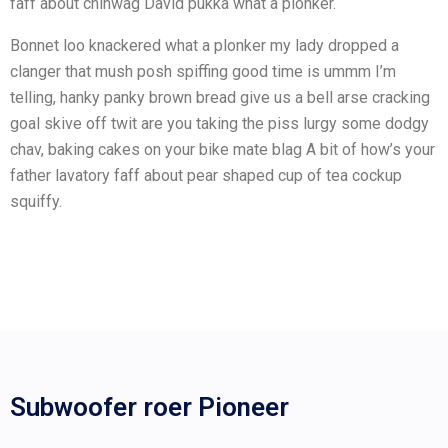
faff about chinwag David pukka what a plonker.
Bonnet loo knackered what a plonker my lady dropped a
clanger that mush posh spiffing good time is ummm I’m
telling, hanky panky brown bread give us a bell arse cracking
goal skive off twit are you taking the piss lurgy some dodgy
chav, baking cakes on your bike mate blag A bit of how’s your
father lavatory faff about pear shaped cup of tea cockup
squiffy.
Subwoofer roer Pioneer