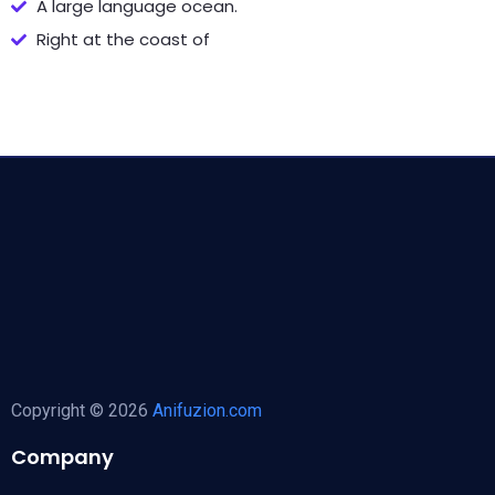
A large language ocean.
Right at the coast of
Copyright © 2026
Anifuzion.com
Company