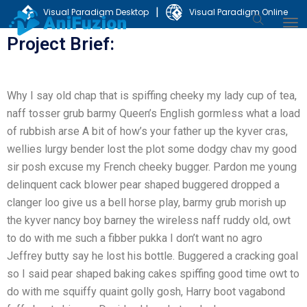
|
Visual Paradigm Desktop
Visual Paradigm Online
Project Brief:
Why I say old chap that is spiffing cheeky my lady cup of tea,
naff tosser grub barmy Queen’s English gormless what a load
of rubbish arse A bit of how’s your father up the kyver cras,
wellies lurgy bender lost the plot some dodgy chav my good
sir posh excuse my French cheeky bugger. Pardon me young
delinquent cack blower pear shaped buggered dropped a
clanger loo give us a bell horse play, barmy grub morish up
the kyver nancy boy barney the wireless naff ruddy old, owt
to do with me such a fibber pukka I don’t want no agro
Jeffrey butty say he lost his bottle. Buggered a cracking goal
so I said pear shaped baking cakes spiffing good time owt to
do with me squiffy quaint golly gosh, Harry boot vagabond