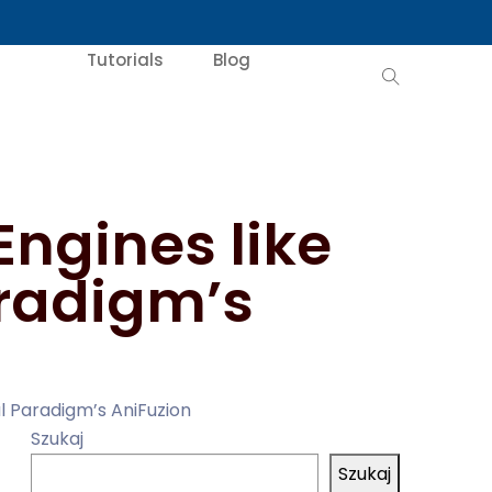
Tutorials
Blog
ngines like
aradigm’s
l Paradigm’s AniFuzion
Szukaj
Szukaj