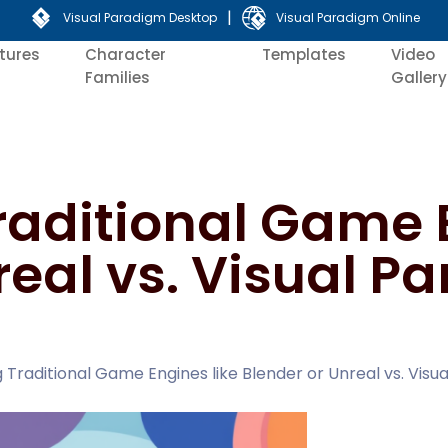
|
Visual Paradigm Desktop
Visual Paradigm Online
tures
Character
Templates
Video
Families
Gallery
aditional Game E
real vs. Visual P
Traditional Game Engines like Blender or Unreal vs. Visua