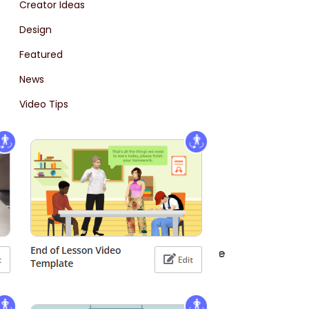
Creator Ideas
Design
Featured
News
Video Tips
2D Animation
Uncategorized
Ostatnie wpisy
Creating a Professional Office Scene
Animation with AniFuzion