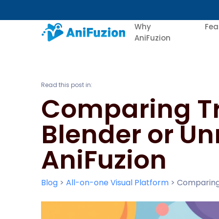
Why
Fea
AniFuzion
Read this post in:
Comparing Tr
Blender or Un
AniFuzion
Blog
>
All-on-one Visual Platform
>
Comparing 