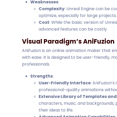
Weaknesses
:
Complexity
: Unreal Engine can be c
optimize, especially for large projects.
Cost
: While the basic version of Unre
advanced features can be costly.
Visual Paradigm’s AniFuzion
AniFuzion is an online animation maker that 
with ease. It is designed to be user-friendly, 
professionals.
Strengths
:
User-Friendly Interface
: AniFuzion’s
professional-quality animations withou
Extensive Library of Templates and
characters, music, and backgrounds, p
their ideas to life.
Advanced Animation Capabilities