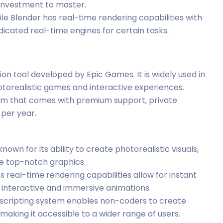
e investment to master.
ile Blender has real-time rendering capabilities with
edicated real-time engines for certain tasks.
ion tool developed by Epic Games. It is widely used in
otorealistic games and interactive experiences.
ram that comes with premium support, private
 per year.
known for its ability to create photorealistic visuals,
ire top-notch graphics.
’s real-time rendering capabilities allow for instant
g interactive and immersive animations.
al scripting system enables non-coders to create
aking it accessible to a wider range of users.