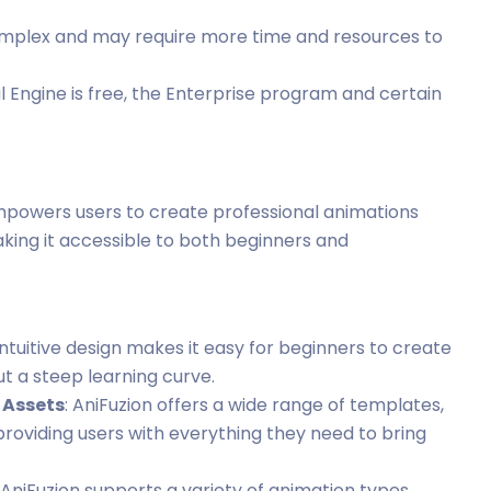
omplex and may require more time and resources to
al Engine is free, the Enterprise program and certain
empowers users to create professional animations
making it accessible to both beginners and
 intuitive design makes it easy for beginners to create
t a steep learning curve.
 Assets
: AniFuzion offers a wide range of templates,
roviding users with everything they need to bring
: AniFuzion supports a variety of animation types,