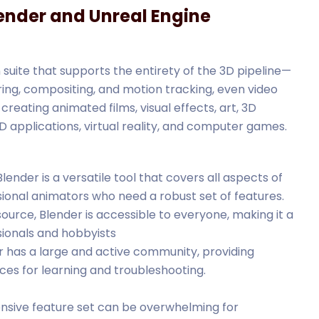
ender and Unreal Engine
suite that supports the entirety of the 3D pipeline—
ering, compositing, and motion tracking, even video
 creating animated films, visual effects, art, 3D
D applications, virtual reality, and computer games.
 Blender is a versatile tool that covers all aspects of
ssional animators who need a robust set of features.
ource, Blender is accessible to everyone, making it a
sionals and hobbyists
er has a large and active community, providing
rces for learning and troubleshooting.
tensive feature set can be overwhelming for