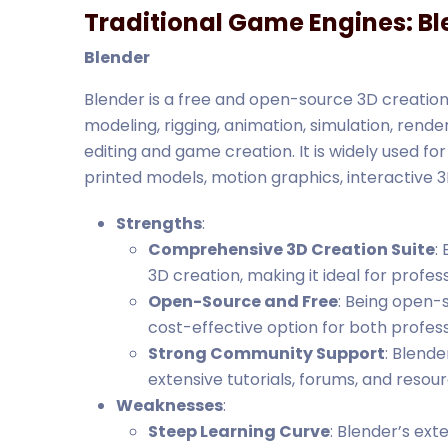
Traditional Game Engines: Bl
Blender
Blender is a free and open-source 3D creation 
modeling, rigging, animation, simulation, rend
editing and game creation. It is widely used for
printed models, motion graphics, interactive 3
Strengths
:
Comprehensive 3D Creation Suite
:
3D creation, making it ideal for profe
Open-Source and Free
: Being open-s
cost-effective option for both profes
Strong Community Support
: Blend
extensive tutorials, forums, and resou
Weaknesses
:
Steep Learning Curve
: Blender’s ex