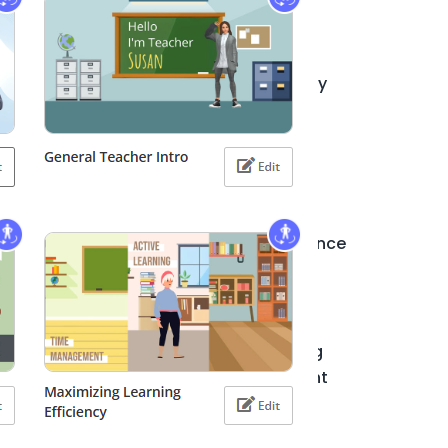
How Visual Paradigm’s AI Tools
Streamline Class Diagram
Free LLMs vs. Visual Paradigm AI: Why
Accuracy Matters in Enterprise
Architecture Diagramming
Unlocking UML Potential: How Visual
Paradigm AI Transforms Use Case
Elaboration with Activity and Sequence
Diagrams
Comprehensive Tutorial: How to
Generate UML Class Diagrams Using
Visual Paradigm Online’s AI Assistant