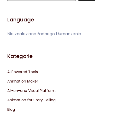
Language
Nie znaleziono żadnego tłumaczenia
Kategorie
AI Powered Tools
Animation Maker
All-on-one Visual Platform
Animation for Story Telling
Blog