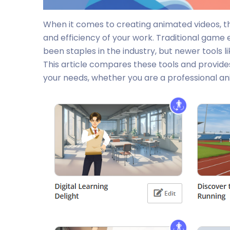
When it comes to creating animated videos, the
and efficiency of your work. Traditional game 
been staples in the industry, but newer tools l
This article compares these tools and provid
your needs, whether you are a professional ani