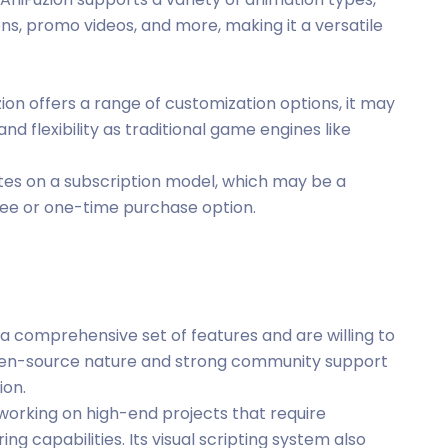
ons, promo videos, and more, making it a versatile
zion offers a range of customization options, it may
nd flexibility as traditional game engines like
ates on a subscription model, which may be a
free or one-time purchase option.
 a comprehensive set of features and are willing to
 open-source nature and strong community support
ion.
s working on high-end projects that require
ng capabilities. Its visual scripting system also