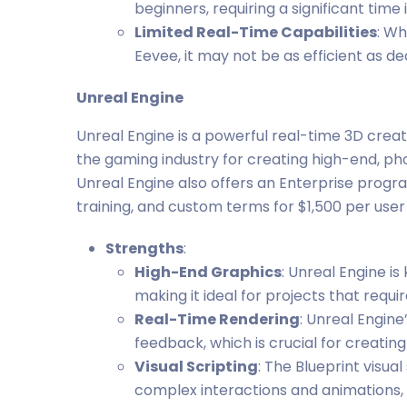
beginners, requiring a significant tim
Limited Real-Time Capabilities
: Wh
Eevee, it may not be as efficient as d
Unreal Engine
Unreal Engine is a powerful real-time 3D creat
the gaming industry for creating high-end, ph
Unreal Engine also offers an Enterprise prog
training, and custom terms for $1,500 per user
Strengths
:
High-End Graphics
: Unreal Engine is 
making it ideal for projects that requ
Real-Time Rendering
: Unreal Engine
feedback, which is crucial for creatin
Visual Scripting
: The Blueprint visu
complex interactions and animations, m