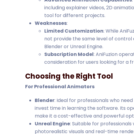
including explainer videos, 2D animati
tool for different projects.
Weaknesses
:
Limited Customization
: While AniFu
not provide the same level of control a
Blender or Unreal Engine.
Subscription Model
: AniFuzion oper
consideration for users looking for a 
Choosing the Right Tool
For Professional Animators
Blender
: Ideal for professionals who need
invest time in learning the software. Its
make it a cost-effective and powerful opt
Unreal Engine
: Suitable for professional
photorealistic visuals and real-time renderi