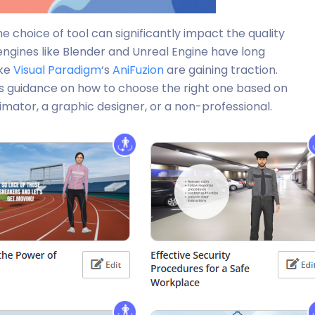
 choice of tool can significantly impact the quality
engines like Blender and Unreal Engine have long
ike
Visual Paradigm
‘s
AniFuzion
are gaining traction.
es guidance on how to choose the right one based on
mator, a graphic designer, or a non-professional.