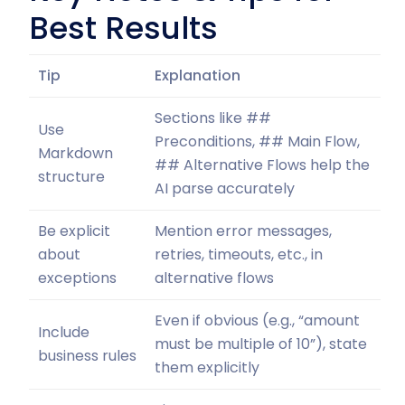
Best Results
Tip
Explanation
Sections like ##
Use
Preconditions, ## Main Flow,
Markdown
## Alternative Flows help the
structure
AI parse accurately
Be explicit
Mention error messages,
about
retries, timeouts, etc., in
exceptions
alternative flows
Even if obvious (e.g., “amount
Include
must be multiple of 10”), state
business rules
them explicitly