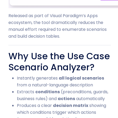
Released as part of Visual Paradigm’s Apps
ecosystem, the tool dramatically reduces the
manual effort required to enumerate scenarios
and build decision tables.
Why Use the Use Case
Scenario Analyzer?
Instantly generates
all logical scenarios
from a natural-language description
Extracts
conditions
(preconditions, guards,
business rules) and
actions
automatically
Produces a clear
decision matrix
showing
which conditions trigger which actions