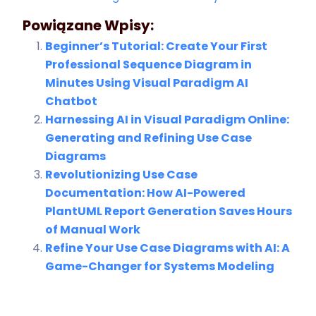
Powiązane Wpisy:
Beginner’s Tutorial: Create Your First
Professional Sequence Diagram in
Minutes Using Visual Paradigm AI
Chatbot
Harnessing AI in Visual Paradigm Online:
Generating and Refining Use Case
Diagrams
Revolutionizing Use Case
Documentation: How AI-Powered
PlantUML Report Generation Saves Hours
of Manual Work
Refine Your Use Case Diagrams with AI: A
Game-Changer for Systems Modeling