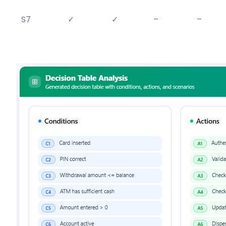
S7
✓
✓
–
–