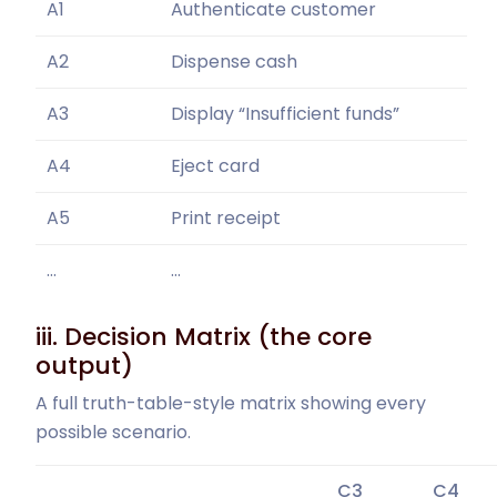
A1
Authenticate customer
A2
Dispense cash
A3
Display “Insufficient funds”
A4
Eject card
A5
Print receipt
…
…
iii. Decision Matrix (the core
output)
A full truth-table-style matrix showing every
possible scenario.
C3
C4