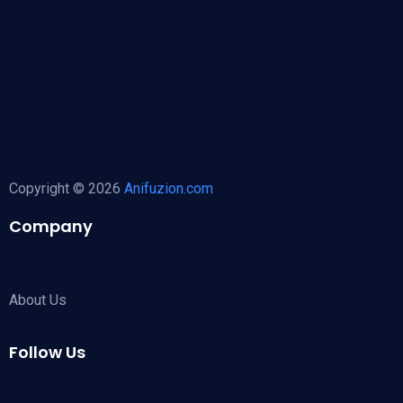
Copyright © 2026
Anifuzion.com
Company
About Us
Follow Us