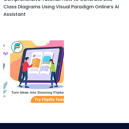
Class Diagrams Using Visual Paradigm Online’s AI
Assistant