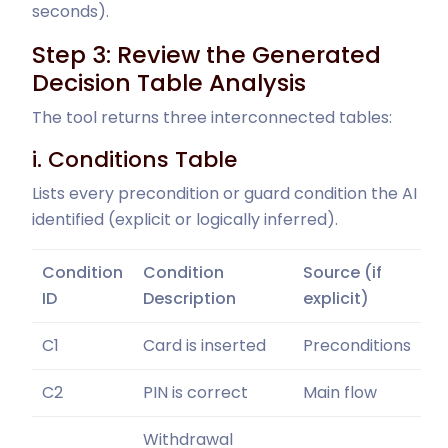
seconds).
Step 3: Review the Generated
Decision Table Analysis
The tool returns three interconnected tables:
i. Conditions Table
Lists every precondition or guard condition the AI
identified (explicit or logically inferred).
Condition
Condition
Source (if
ID
Description
explicit)
C1
Card is inserted
Preconditions
C2
PIN is correct
Main flow
Withdrawal