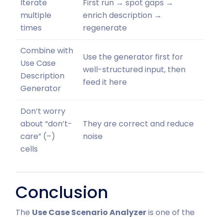
Iterate
First run → spot gaps →
multiple
enrich description →
times
regenerate
Combine with
Use the generator first for
Use Case
well-structured input, then
Description
feed it here
Generator
Don’t worry
about “don’t-
They are correct and reduce
care” (–)
noise
cells
Conclusion
The
Use Case Scenario Analyzer
is one of the