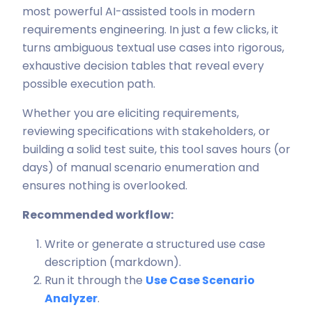
most powerful AI-assisted tools in modern
requirements engineering. In just a few clicks, it
turns ambiguous textual use cases into rigorous,
exhaustive decision tables that reveal every
possible execution path.
Whether you are eliciting requirements,
reviewing specifications with stakeholders, or
building a solid test suite, this tool saves hours (or
days) of manual scenario enumeration and
ensures nothing is overlooked.
Recommended workflow:
Write or generate a structured use case
description (markdown).
Run it through the
Use Case Scenario
Analyzer
.