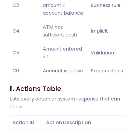
C3
amount ≤
Business rule
account balance
ATM has
C4
Implicit
sufficient cash
Amount entered
C5
Validation
> 0
C6
Account is active
Preconditions
ii. Actions Table
Lists every action or system response that can
occur.
Action ID
Action Description