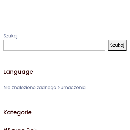
Szukaj
Szukaj
Language
Nie znaleziono żadnego tłumaczenia
Kategorie
AI Powered Tools