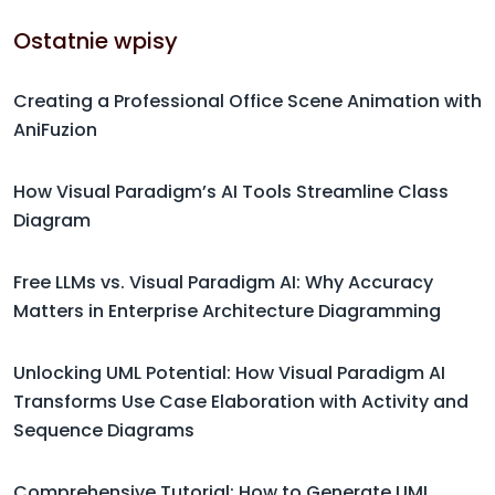
Ostatnie wpisy
Creating a Professional Office Scene Animation with
AniFuzion
How Visual Paradigm’s AI Tools Streamline Class
Diagram
Free LLMs vs. Visual Paradigm AI: Why Accuracy
Matters in Enterprise Architecture Diagramming
Unlocking UML Potential: How Visual Paradigm AI
Transforms Use Case Elaboration with Activity and
Sequence Diagrams
Comprehensive Tutorial: How to Generate UML