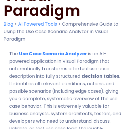
Paradigm
Blog
>
AI Powered Tools
>
Comprehensive Guide to
Using the Use Case Scenario Analyzer in Visual
Paradigm
The
Use Case Scenario Analyzer
is an AI-
powered application in Visual Paradigm that
automatically transforms a textual use case
description into fully structured
decision tables
.
It identifies all relevant conditions, actions, and
possible scenarios (including edge cases), giving
you a complete, systematic overview of the use
case behavior. This is extremely valuable for
business analysts, system architects, testers, and
developers who need to understand, discuss,
validate, or test use case logic thoroughly.