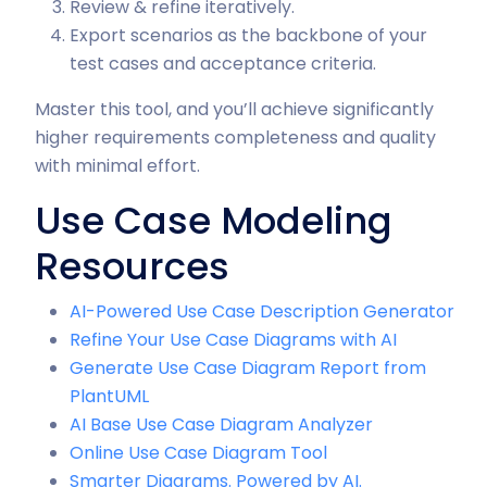
Review & refine iteratively.
Export scenarios as the backbone of your
test cases and acceptance criteria.
Master this tool, and you’ll achieve significantly
higher requirements completeness and quality
with minimal effort.
Use Case Modeling
Resources
AI-Powered Use Case Description Generator
Refine Your Use Case Diagrams with AI
Generate Use Case Diagram Report from
PlantUML
AI Base Use Case Diagram Analyzer
Online Use Case Diagram Tool
Smarter Diagrams. Powered by AI.