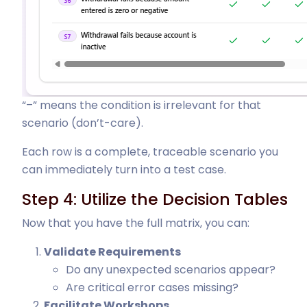
“–” means the condition is irrelevant for that
scenario (don’t-care).
Each row is a complete, traceable scenario you
can immediately turn into a test case.
Step 4: Utilize the Decision Tables
Now that you have the full matrix, you can:
Validate Requirements
Do any unexpected scenarios appear?
Are critical error cases missing?
Facilitate Workshops