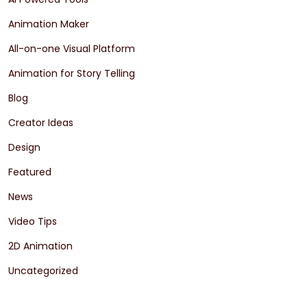
Animation Maker
All-on-one Visual Platform
Animation for Story Telling
Blog
Creator Ideas
Design
Featured
News
Video Tips
2D Animation
Uncategorized