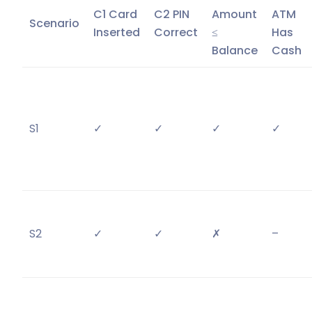
C1 Card
C2 PIN
Amount
ATM
Scenario
Inserted
Correct
≤
Has
Balance
Cash
S1
✓
✓
✓
✓
S2
✓
✓
✗
–