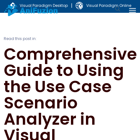
|
Visual Paradigm Desktop
Visual Paradigm Online
Read this post in:
Comprehensive
Guide to Using
the Use Case
Scenario
Analyzer in
Visual