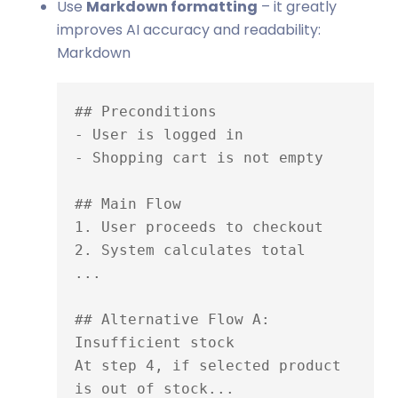
Use
Markdown formatting
– it greatly
improves AI accuracy and readability:
Markdown
## Preconditions

- User is logged in

- Shopping cart is not empty

## Main Flow

1. User proceeds to checkout

2. System calculates total

...

## Alternative Flow A: 
Insufficient stock

At step 4, if selected product 
is out of stock...