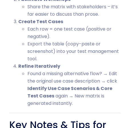
Share the matrix with stakeholders – it’s
far easier to discuss than prose.
Create Test Cases
Each row = one test case (positive or
negative).
Export the table (copy-paste or
screenshot) into your test management
tool.
Refine Iteratively
Found a missing alternative flow? → Edit
the original use case description → click
Identify Use Case Scenarios & Core
Test Cases
again → New matrix is
generated instantly.
Key Notes & Tips for