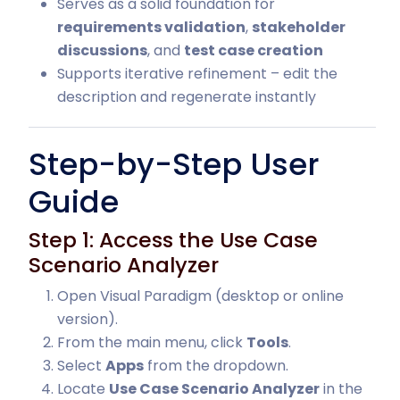
Serves as a solid foundation for
requirements validation
,
stakeholder
discussions
, and
test case creation
Supports iterative refinement – edit the
description and regenerate instantly
Step-by-Step User
Guide
Step 1: Access the Use Case
Scenario Analyzer
Open Visual Paradigm (desktop or online
version).
From the main menu, click
Tools
.
Select
Apps
from the dropdown.
Locate
Use Case Scenario Analyzer
in the