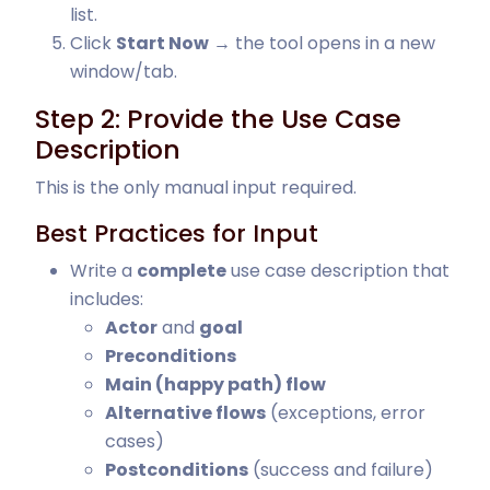
list.
Click
Start Now
→ the tool opens in a new
window/tab.
Step 2: Provide the Use Case
Description
This is the only manual input required.
Best Practices for Input
Write a
complete
use case description that
includes:
Actor
and
goal
Preconditions
Main (happy path) flow
Alternative flows
(exceptions, error
cases)
Postconditions
(success and failure)