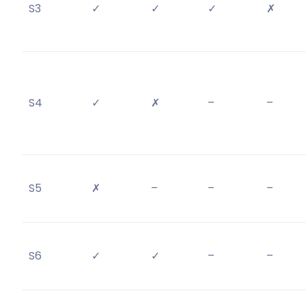
S3
✓
✓
✓
✗
S4
✓
✗
–
–
S5
✗
–
–
–
S6
✓
✓
–
–