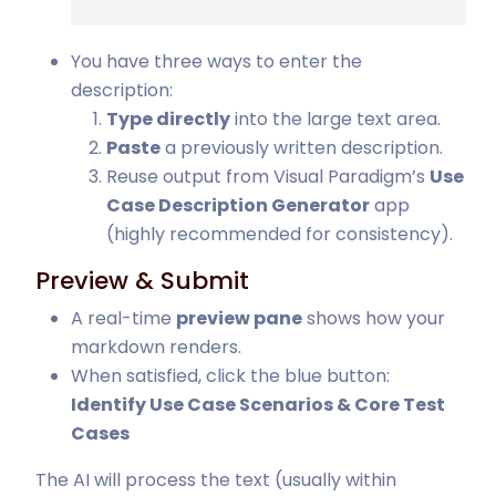
You have three ways to enter the
description:
Type directly
into the large text area.
Paste
a previously written description.
Reuse output from Visual Paradigm’s
Use
Case Description Generator
app
(highly recommended for consistency).
Preview & Submit
A real-time
preview pane
shows how your
markdown renders.
When satisfied, click the blue button:
Identify Use Case Scenarios & Core Test
Cases
The AI will process the text (usually within