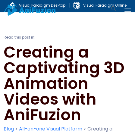
|
Visual Paradigm Desktop
Visual Paradigm Online
Read this post in:
Creating a
Captivating 3D
Animation
Videos with
AniFuzion
Blog
>
All-on-one Visual Platform
>
Creating a