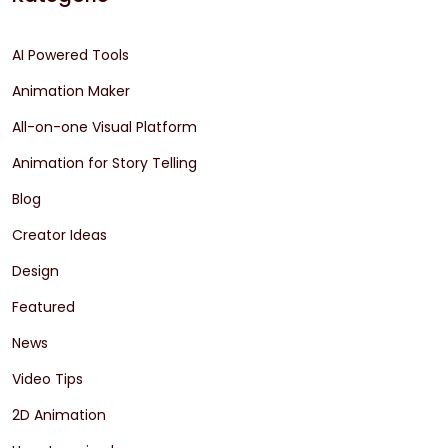
AI Powered Tools
Animation Maker
All-on-one Visual Platform
Animation for Story Telling
Blog
Creator Ideas
Design
Featured
News
Video Tips
2D Animation