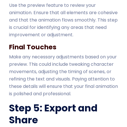
Use the preview feature to review your
animation. Ensure that all elements are cohesive
and that the animation flows smoothly. This step
is crucial for identifying any areas that need
improvement or adjustment.
Final Touches
Make any necessary adjustments based on your
preview. This could include tweaking character
movements, adjusting the timing of scenes, or
refining the text and visuals. Paying attention to
these details will ensure that your final animation
is polished and professional.
Step 5: Export and
Share