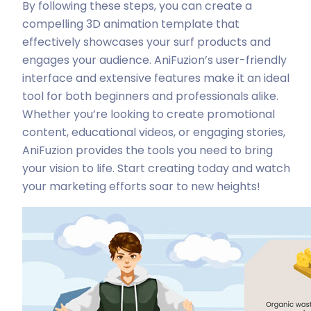
By following these steps, you can create a
compelling 3D animation template that
effectively showcases your surf products and
engages your audience. AniFuzion’s user-friendly
interface and extensive features make it an ideal
tool for both beginners and professionals alike.
Whether you’re looking to create promotional
content, educational videos, or engaging stories,
AniFuzion provides the tools you need to bring
your vision to life. Start creating today and watch
your marketing efforts soar to new heights!