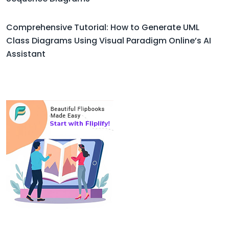
Comprehensive Tutorial: How to Generate UML
Class Diagrams Using Visual Paradigm Online’s AI
Assistant