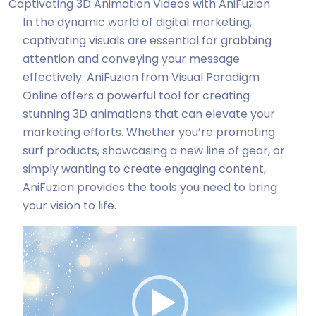
Captivating 3D Animation Videos with AniFuzion
In the dynamic world of digital marketing,
captivating visuals are essential for grabbing
attention and conveying your message
effectively. AniFuzion from Visual Paradigm
Online offers a powerful tool for creating
stunning 3D animations that can elevate your
marketing efforts. Whether you’re promoting
surf products, showcasing a new line of gear, or
simply wanting to create engaging content,
AniFuzion provides the tools you need to bring
your vision to life.
Odtwarzacz
video