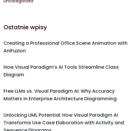
Uncategorized
Ostatnie wpisy
Creating a Professional Office Scene Animation with
AniFuzion
How Visual Paradigm’s AI Tools Streamline Class
Diagram
Free LLMs vs. Visual Paradigm AI: Why Accuracy
Matters in Enterprise Architecture Diagramming
Unlocking UML Potential: How Visual Paradigm AI
Transforms Use Case Elaboration with Activity and
Sequence Diagrams