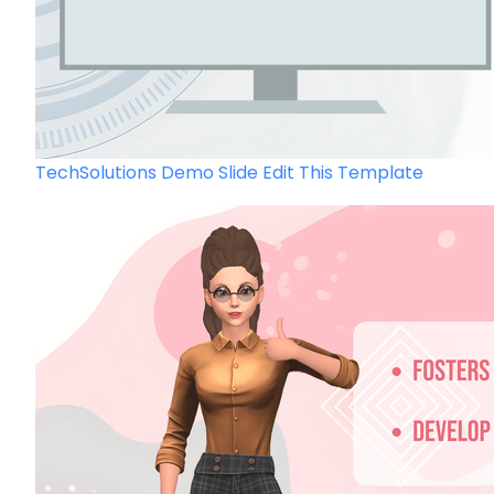
TechSolutions Demo Slide
Edit This Template