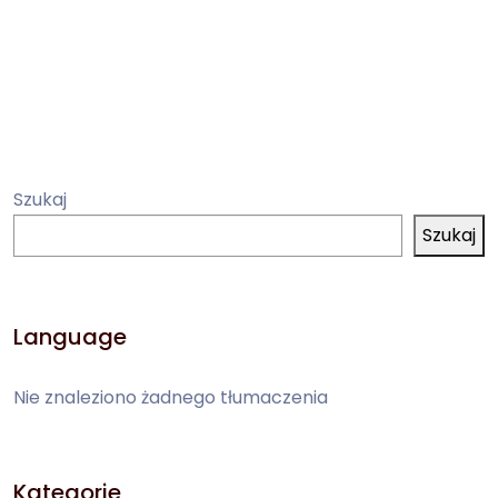
Szukaj
Szukaj
Language
Nie znaleziono żadnego tłumaczenia
Kategorie