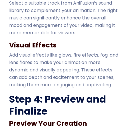
Select a suitable track from AniFuzion’s sound
library to complement your animation. The right
music can significantly enhance the overall
mood and engagement of your video, making it
more memorable for viewers.
Visual Effects
Add visual effects like glows, fire effects, fog, and
lens flares to make your animation more
dynamic and visually appealing. These effects
can add depth and excitement to your scenes,
making them more engaging and captivating.
Step 4: Preview and
Finalize
Preview Your Creation