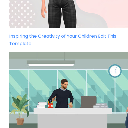
Inspiring the Creativity of Your Children
Edit This
Template