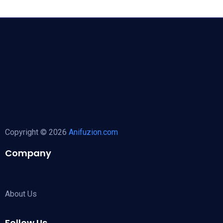
Copyright © 2026
Anifuzion.com
Company
About Us
Follow Us