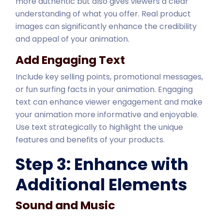
more authentic but also gives viewers a clear
understanding of what you offer. Real product
images can significantly enhance the credibility
and appeal of your animation.
Add Engaging Text
Include key selling points, promotional messages,
or fun surfing facts in your animation. Engaging
text can enhance viewer engagement and make
your animation more informative and enjoyable.
Use text strategically to highlight the unique
features and benefits of your products.
Step 3: Enhance with
Additional Elements
Sound and Music