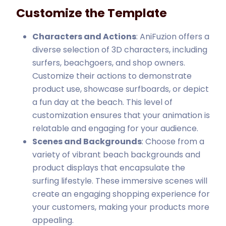
Customize the Template
Characters and Actions
: AniFuzion offers a
diverse selection of 3D characters, including
surfers, beachgoers, and shop owners.
Customize their actions to demonstrate
product use, showcase surfboards, or depict
a fun day at the beach. This level of
customization ensures that your animation is
relatable and engaging for your audience.
Scenes and Backgrounds
: Choose from a
variety of vibrant beach backgrounds and
product displays that encapsulate the
surfing lifestyle. These immersive scenes will
create an engaging shopping experience for
your customers, making your products more
appealing.