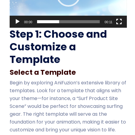
00:00
00:11
Step 1: Choose and
Customize a
Template
Select a Template
Begin by exploring AniFuzion’s extensive library of
templates. Look for a template that aligns with
your theme—for instance, a “Surf Product Site
Scene” would be perfect for showcasing surfing
gear. The right template will serve as the
foundation for your animation, making it easier to
customize and bring your unique vision to life.