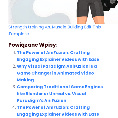
Strength training v.s. Muscle Building
Edit This
Template
Powiązane Wpisy:
The Power of AniFuzion: Crafting
Engaging Explainer Videos with Ease
Why Visual Paradigm AniFuzion is a
Game Changer in Animated Video
Making
Comparing Traditional Game Engines
like Blender or Unreal vs. Visual
Paradigm’s AniFuzion
The Power of AniFuzion: Crafting
Engaging Explainer Videos with Ease