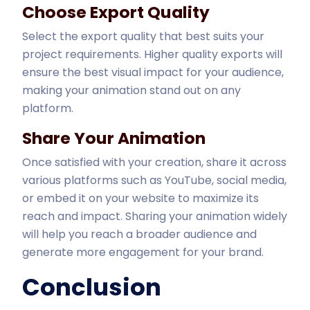
Choose Export Quality
Select the export quality that best suits your
project requirements. Higher quality exports will
ensure the best visual impact for your audience,
making your animation stand out on any
platform.
Share Your Animation
Once satisfied with your creation, share it across
various platforms such as YouTube, social media,
or embed it on your website to maximize its
reach and impact. Sharing your animation widely
will help you reach a broader audience and
generate more engagement for your brand.
Conclusion