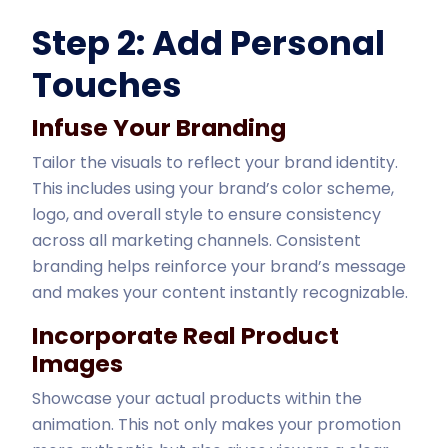
Step 2: Add Personal
Touches
Infuse Your Branding
Tailor the visuals to reflect your brand identity.
This includes using your brand’s color scheme,
logo, and overall style to ensure consistency
across all marketing channels. Consistent
branding helps reinforce your brand’s message
and makes your content instantly recognizable.
Incorporate Real Product
Images
Showcase your actual products within the
animation. This not only makes your promotion