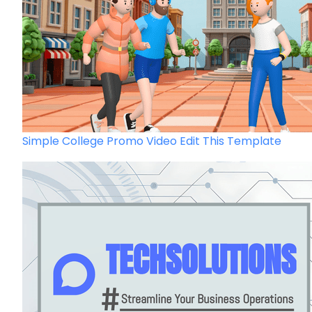
Simple College Promo Video
Edit This Template