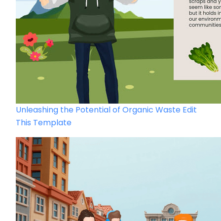
Unleashing the Potential of Organic Waste
Edit
This Template