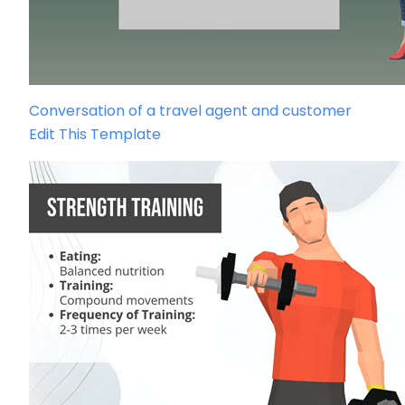
Conversation of a travel agent and customer
Edit This Template