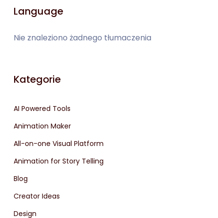
Language
Nie znaleziono żadnego tłumaczenia
Kategorie
AI Powered Tools
Animation Maker
All-on-one Visual Platform
Animation for Story Telling
Blog
Creator Ideas
Design