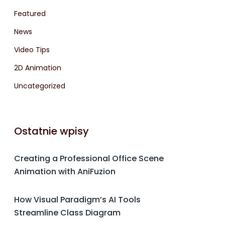
Featured
News
Video Tips
2D Animation
Uncategorized
Ostatnie wpisy
Creating a Professional Office Scene
Animation with AniFuzion
How Visual Paradigm’s AI Tools
Streamline Class Diagram