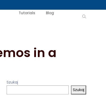
Tutorials
Blog
emos in a
Szukaj
Szukaj