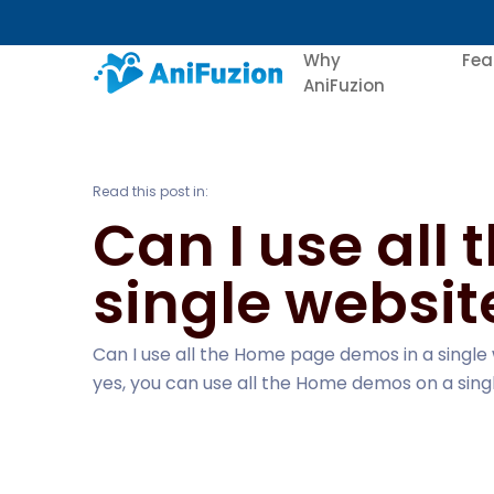
Why
Fea
AniFuzion
Read this post in:
Can I use all
single websit
Can I use all the Home page demos in a single
yes, you can use all the Home demos on a sing