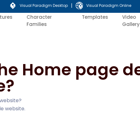
|
Visual Paradigm Desktop
Visual Paradigm Online
tures
Character
Templates
Video
Families
Gallery
 the Home page d
e?
 website?
le website.