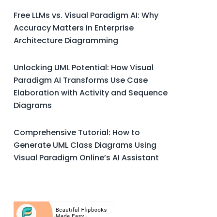
Free LLMs vs. Visual Paradigm AI: Why
Accuracy Matters in Enterprise
Architecture Diagramming
Unlocking UML Potential: How Visual
Paradigm AI Transforms Use Case
Elaboration with Activity and Sequence
Diagrams
Comprehensive Tutorial: How to
Generate UML Class Diagrams Using
Visual Paradigm Online’s AI Assistant