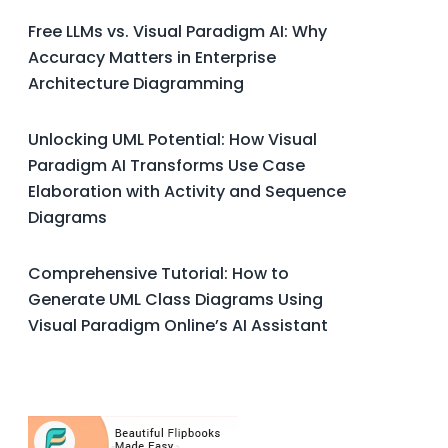
Free LLMs vs. Visual Paradigm AI: Why
Accuracy Matters in Enterprise
Architecture Diagramming
Unlocking UML Potential: How Visual
Paradigm AI Transforms Use Case
Elaboration with Activity and Sequence
Diagrams
Comprehensive Tutorial: How to
Generate UML Class Diagrams Using
Visual Paradigm Online’s AI Assistant