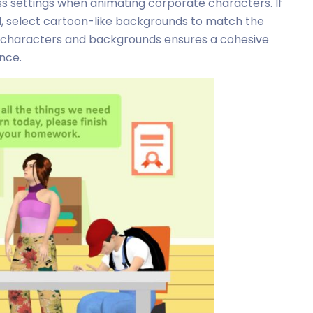
ness settings when animating corporate characters. If
ed, select cartoon-like backgrounds to match the
ng characters and backgrounds ensures a cohesive
nce.