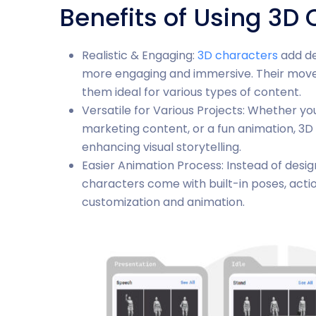
Benefits of Using 3D
Realistic & Engaging:
3D characters
add de
more engaging and immersive. Their mov
them ideal for various types of content.
Versatile for Various Projects: Whether you
marketing content, or a fun animation, 3D 
enhancing visual storytelling.
Easier Animation Process: Instead of desi
characters come with built-in poses, action
customization and animation.