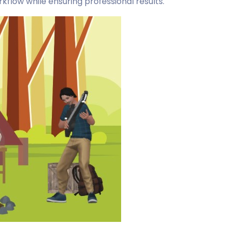
flow while ensuring professional results.