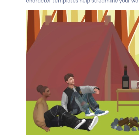
character templates help streamline your work