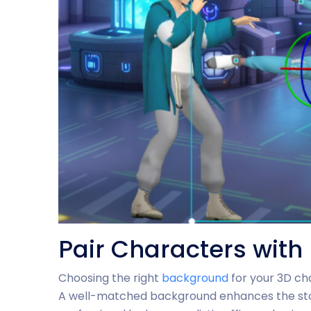
Pair Characters wit
Choosing the right
background
for your 3D cha
A well-matched background enhances the story