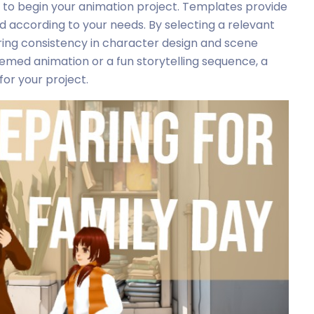
 to begin your animation project. Templates provide
 according to your needs. By selecting a relevant
ring consistency in character design and scene
med animation or a fun storytelling sequence, a
or your project.