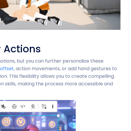
 Actions
ions, but you can further personalize these
offset
, action movements, or add hand gestures to
. This flexibility allows you to create compelling
n skills, making the process more accessible and