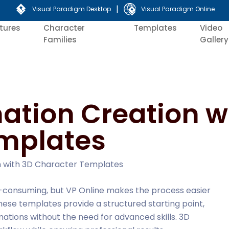
|
Visual Paradigm Desktop
Visual Paradigm Online
tures
Character
Templates
Video
Families
Gallery
ation Creation w
mplates
on with 3D Character Templates
-consuming, but VP Online makes the process easier
ese templates provide a structured starting point,
imations without the need for advanced skills. 3D