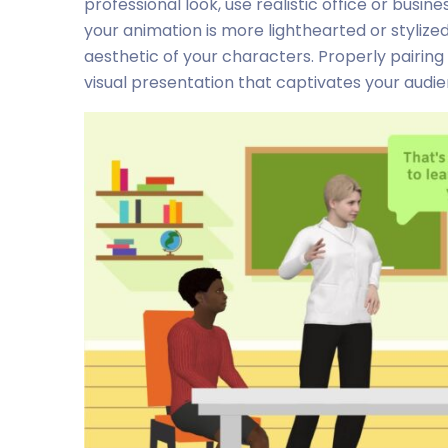
professional look, use realistic office or busi
your animation is more lighthearted or styliz
aesthetic of your characters. Properly pairi
visual presentation that captivates your audie