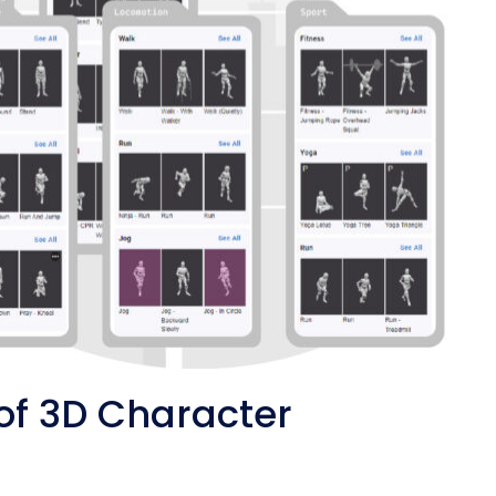
of 3D Character