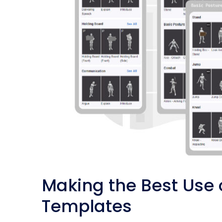
Making the Best Use 
Templates