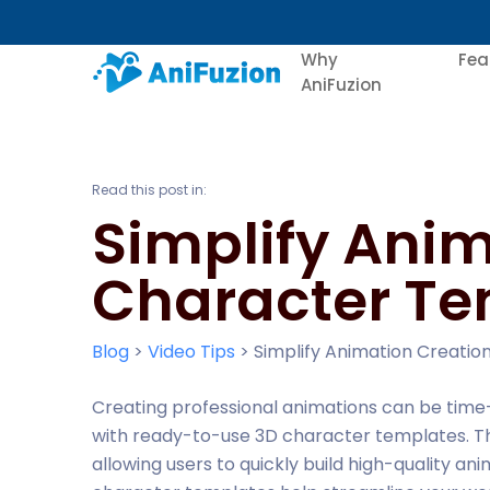
Why
Fea
AniFuzion
Read this post in:
Simplify Anim
Character Te
Blog
>
Video Tips
>
Simplify Animation Creati
Creating professional animations can be time
with ready-to-use 3D character templates. Th
allowing users to quickly build high-quality an