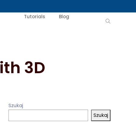
Tutorials
Blog
ith 3D
Szukaj
Szukaj