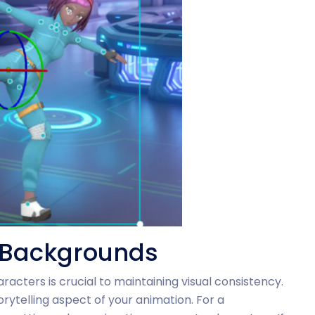
h Backgrounds
racters is crucial to maintaining visual consistency.
telling aspect of your animation. For a