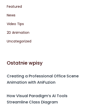
Featured
News
Video Tips
2D Animation
Uncategorized
Ostatnie wpisy
Creating a Professional Office Scene
Animation with AniFuzion
How Visual Paradigm’s AI Tools
Streamline Class Diagram