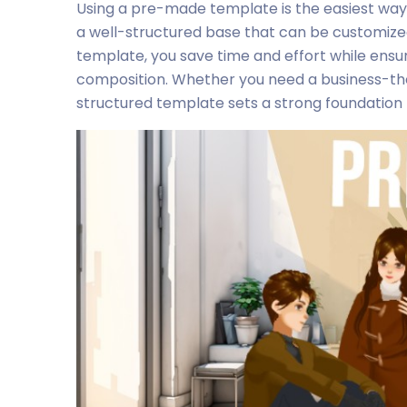
Using a pre-made template is the easiest way
a well-structured base that can be customized
template, you save time and effort while ensu
composition. Whether you need a business-the
structured template sets a strong foundation f