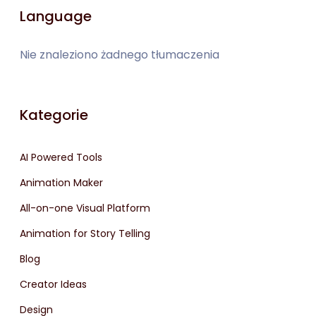
Language
Nie znaleziono żadnego tłumaczenia
Kategorie
AI Powered Tools
Animation Maker
All-on-one Visual Platform
Animation for Story Telling
Blog
Creator Ideas
Design