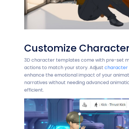
Customize Character
3D character templates come with pre-set mot
actions to match your story. Adjust
character 
enhance the emotional impact of your animation
narratives without needing advanced animatio
efficient.