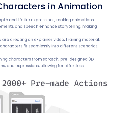
 Characters in Animation
pth and lifelike expressions, making animations
ements and speech enhance storytelling, making
 are creating an explainer video, training material,
characters fit seamlessly into different scenarios,
gning characters from scratch, pre-designed 3D
s, and expressions, allowing for effortless